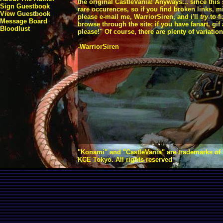
the original CastleVania! Anyways... since this
Sign Guestbook
rare occurences, so if you find broken links, 
View Guestbook
please e-mail me, WarriorSiren, and i'll
try
to f
Message Board
browse through the site; if you have fanart, gi
Bloodlust
please!" Of course, there are plenty of variation
-WarriorSiren
"Konami" and "CastleVania" are trademarks of
KCE Tokyo. All rights reserved