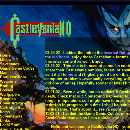
03-25-02 - I added the link to the
Inverted Dung
Home
the
old board
, enjoy those CastleVania forums,
Music
this sites content as well. Enjoy.
Savestates
03-23-02 - This site is in need of some fan con
Game Genie Codes
share their CastleVania remixes, fanart, or any
Map
sent it all to
me
and i'll gladly put it up on thi
Emulator/Rom
computer problems...eventually everything will
Weapons
old one of mine). Hopefully sooner or later i'll 
Ending
adios.
Bosses
02-21-02 - Been a while, but an update! A Castl
Wallpapers
death, check that out. Something happened to t
Enemies
longer in operation, so I might have to make m
Cover Artwork
redesign in progress, this time I shall be usin
Cartridge Scan
be the same. That's about it...see ya soon!
Items
11-02-01 - I added the Game Genie Codes, mor
Screenshots
CastleVania remixes so I can upload 'em!
Links
>>Old News
Legal Stuff
Hello and welcome to CastleVania HQ - your r
About The Author