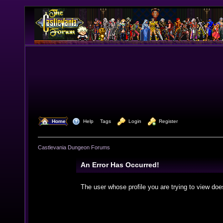
  Home
  Help
Tags
  Login
  Register
Castlevania Dungeon Forums
An Error Has Occurred!
The user whose profile you are trying to view doe