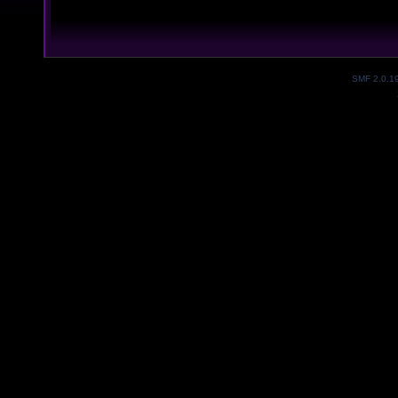
SMF 2.0.1