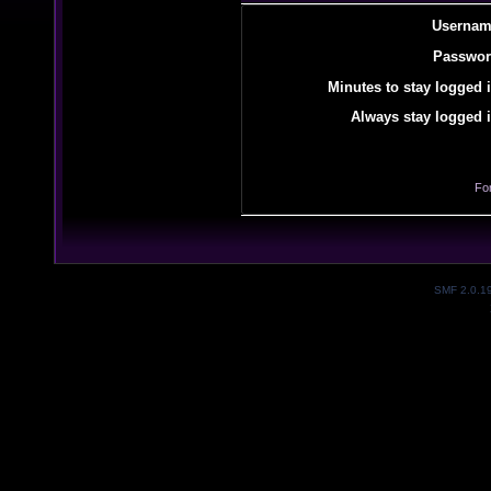
Usernam
Passwor
Minutes to stay logged i
Always stay logged i
Fo
SMF 2.0.1