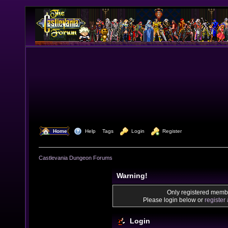
  Home
  Help
Tags
  Login
  Register
Castlevania Dungeon Forums
Warning!
Only registered membe
Please login below or
register
Login