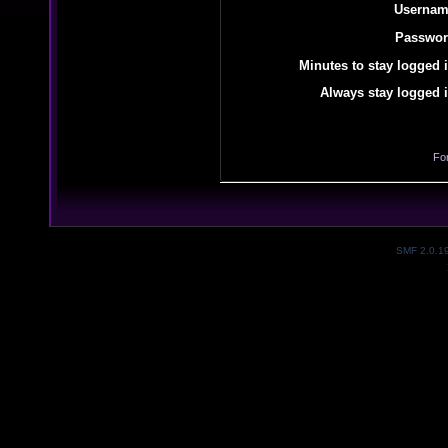
Usernam
Passwor
Minutes to stay logged i
Always stay logged i
Fo
SMF 2.0.1