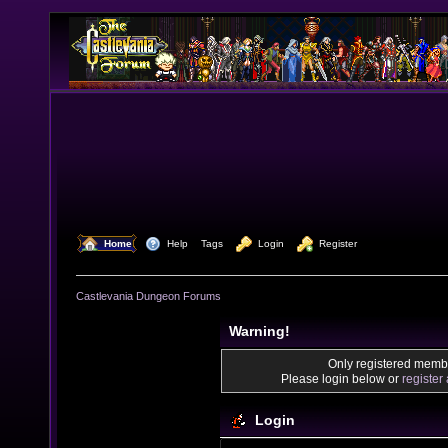
  Home
  Help
Tags
  Login
  Register
Castlevania Dungeon Forums
Warning!
Only registered membe
Please login below or
register
Login