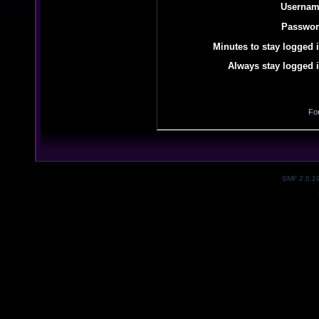
Usernam
Passwor
Minutes to stay logged i
Always stay logged i
Fo
SMF 2.0.1