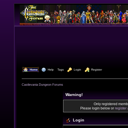
  Home
  Help
Tags
  Login
  Register
Castlevania Dungeon Forums
Warning!
Only registered membe
Please login below or
register
Login