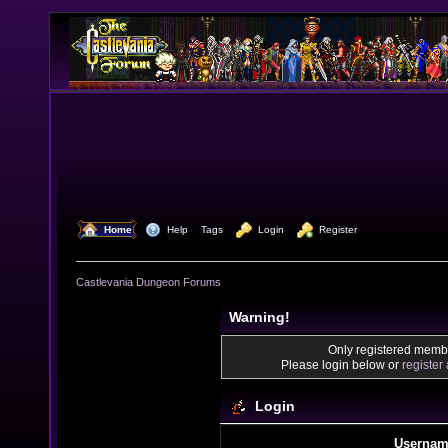
  Home
  Help
Tags
  Login
  Register
Castlevania Dungeon Forums
Warning!
Only registered membe
Please login below or
register
Login
Usernam