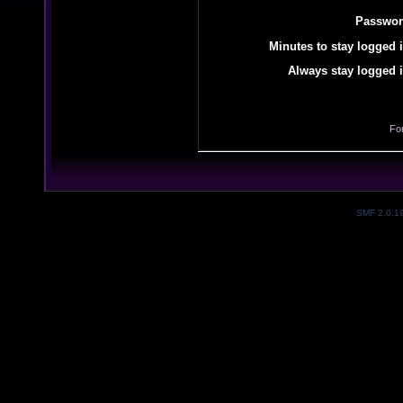
Passwor
Minutes to stay logged i
Always stay logged i
Fo
SMF 2.0.1