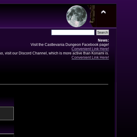
News:
Visit the Castlevania Dungeon Facebook page!
Convenient Link Here!
so, visit our Discord Channel, which is more active than Konami is.
Convenient Link Here!