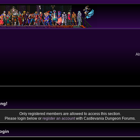
Al
ing!
Only registered members are allowed to access this section.
Please login below or
register an account
with Castlevania Dungeon Forums.
ogin