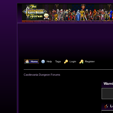
  Home
  Help
Tags
  Login
  Register
Castlevania Dungeon Forums
Warn
L