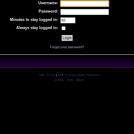
Username:
Password:
Minutes to stay logged in:
Always stay logged in:
Forgot your password?
SMF 2.0.19
|
SMF © 2011
,
Simple Machines
XHTML
RSS
WAP2