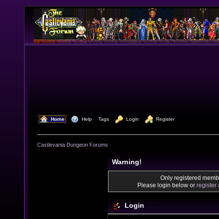
  Home
  Help
Tags
  Login
  Register
Castlevania Dungeon Forums
Warning!
Only registered membe
Please login below or
register
Login