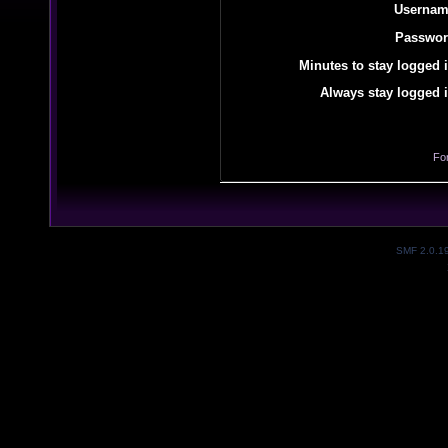
Usernam
Passwor
Minutes to stay logged i
Always stay logged i
Fo
SMF 2.0.1