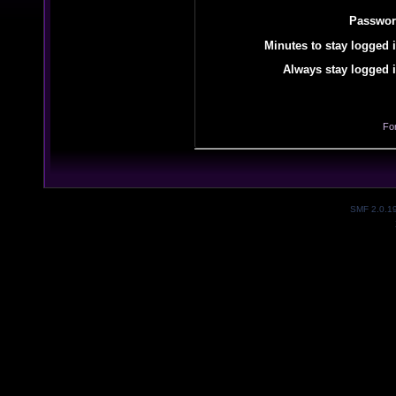
Passwor
Minutes to stay logged i
Always stay logged i
Fo
SMF 2.0.1