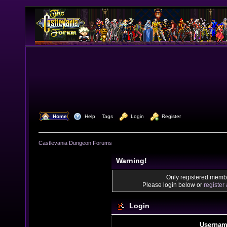
  Home
  Help
Tags
  Login
  Register
Castlevania Dungeon Forums
Warning!
Only registered membe
Please login below or
register
Login
Usernam