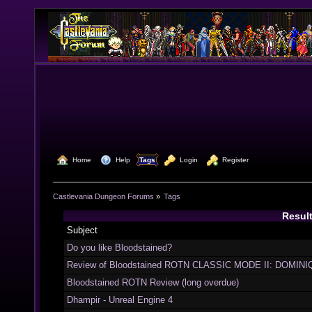
  Home
  Help
Tags
  Login
  Register
Castlevania Dungeon Forums
»
Tags
Result
Subject
Do you like Bloodstained?
Review of Bloodstained ROTN CLASSIC MODE II: DOMINIQ
Bloodstained ROTN Review (long overdue)
Dhampir - Unreal Engine 4