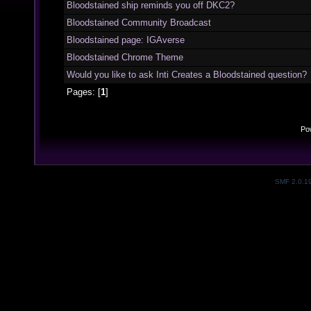
Bloodstained ship reminds you off DKC2?
Bloodstained Community Broadcast
Bloodstained page: IGAverse
Bloodstained Chrome Theme
Would you like to ask Inti Creates a Bloodstained question?
Pages: [
1
]
Po
SMF 2.0.1