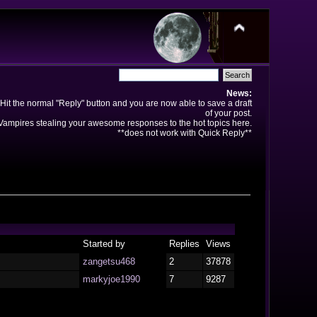
News:
Hit the normal "Reply" button and you are now able to save a draft
of your post.
ampires stealing your awesome responses to the hot topics here.
**does not work with Quick Reply**
Started by
Replies
Views
zangetsu468
2
37878
markyjoe1990
7
9287