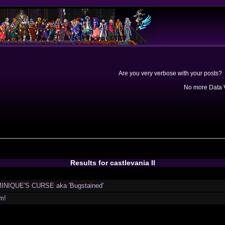
Are you very verbose with your posts? 
No more Data V
Results for castlevania II
INIQUE'S CURSE aka 'Bugstained'
m!