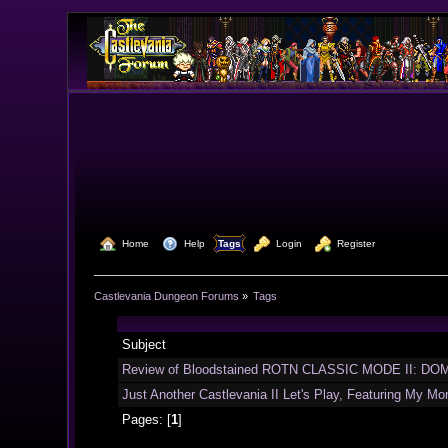
  Home
  Help
Tags
  Login
  Register
Castlevania Dungeon Forums
»
Tags
Subject
Review of Bloodstained ROTN CLASSIC MODE II: DOM
Just Another Castlevania II Let's Play, Featuring My Mo
Pages: [
1
]