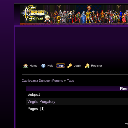
  Home
  Help
Tags
  Login
  Register
Castlevania Dungeon Forums
»
Tags
Res
Subject
Virgil's Purgatory
Pages: [
1
]
Po