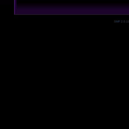
SMF 2.0.1