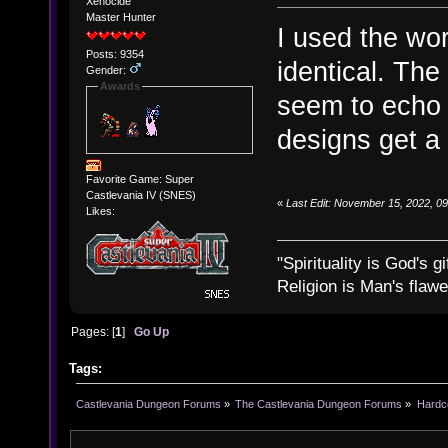
Xenocide
Master Hunter
I used the wor
Posts: 9354
identical. The
Gender:
Awards
seem to echo 
designs get a 
Favorite Game: Super
Castlevania IV (SNES)
«
Last Edit: November 15, 2022, 0
Likes:
"Spirituality is God's gi
Religion is Man's flawed
Pages: [
1
]
Go Up
Tags:
Castlevania Dungeon Forums
»
The Castlevania Dungeon Forums
»
Hardc