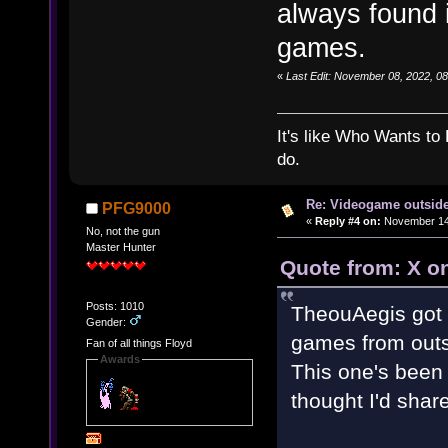
always found i
games.
«
Last Edit: November 08, 2022, 0
It's like Who Wants to 
do.
Re: Videogame outside
PFG9000
«
Reply #4 on:
November 14,
No, not the gun
Master Hunter
Quote from: X o
Posts: 1010
TheouAegis got 
Gender:
games from outs
Fan of all things Floyd
Awards
This one's been 
thought I'd share