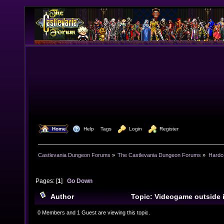
  Home
  Help
Tags
  Login
  Register
Castlevania Dungeon Forums
»
The Castlevania Dungeon Forums
»
Hardc
Pages: [
1
]
Go Down
Author
Topic: Videogame outside 
18849 times)
0 Members and 1 Guest are viewing this topic.