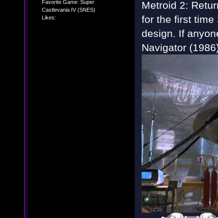
Favorite Game: Super
Metroid 2: Retur
Castlevania IV (SNES)
for the first tim
Likes:
design. If anyon
Navigator (1986) 