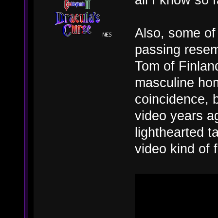
Also, some of 
passing resem
Tom of Finland
masculine hom
coincidence, 
video years ag
lighthearted t
video kind of 