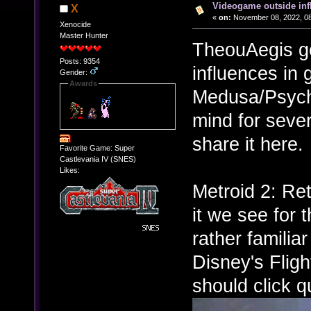
Videogame outside inf
X
«
on:
November 08, 2022, 08
Xenocide
Master Hunter
TheouAegis g
Posts: 9354
influences in
Gender:
Awards
Medusa/Psych
mind for sever
share it here.
Favorite Game: Super
Castlevania IV (SNES)
Likes:
Metroid 2: Re
it we see for 
rather familia
Disney's Fligh
should click qu