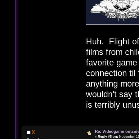
Huh. Flight of
films from ch
favorite game
connection til 
anything more
wouldn't say t
is terribly un
Re: Videogame outside
X
«
Reply #5 on:
November 15,