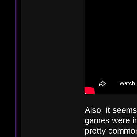
Also, it seems 
games were ins
pretty common