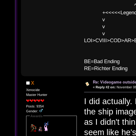
^ l v
+<<<<<Legends
v l
v l BE>>
v l 
LOI>CVIII>COD>AR
B
BE=Bad Ending
RE=Richter Ending
Re: Videogame outside
X
«
Reply #2 on:
November 08,
Xenocide
Master Hunter
I did actually.
Posts: 9354
the ship image
Gender:
Awards
as I didn't thi
seem like he's