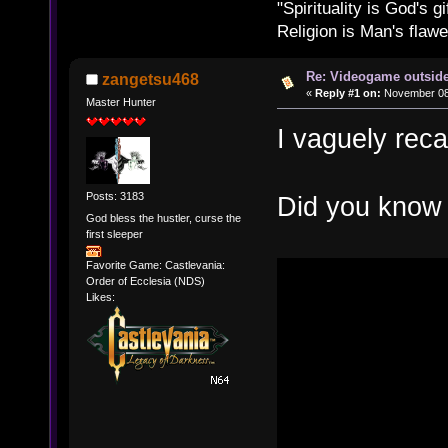
"Spirituality is God's gi
Religion is Man's flawed
Re: Videogame outside
zangetsu468
«
Reply #1 on:
November 08,
Master Hunter
I vaguely recal
Posts: 3183
Did you know 
God bless the hustler, curse the
first sleeper
Favorite Game: Castlevania:
Order of Ecclesia (NDS)
Likes: