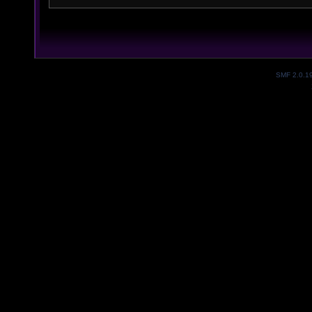
SMF 2.0.1