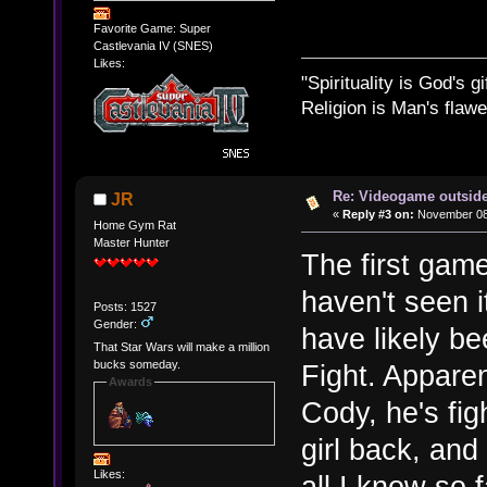
Favorite Game: Super
Castlevania IV (SNES)
Likes:
"Spirituality is God's gi
Religion is Man's flawed
Re: Videogame outside
JR
«
Reply #3 on:
November 08,
Home Gym Rat
Master Hunter
The first game
haven't seen it
Posts: 1527
Gender:
have likely bee
That Star Wars will make a million
bucks someday.
Fight. Apparen
Awards
Cody, he's fig
girl back, and
Likes:
all I know so f