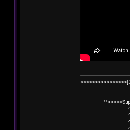
<<<<<<<<<<<<<<<<[
**<<<<<SuperC
^ l v
^ l v ^ 
^ l 
^ l v ^ 