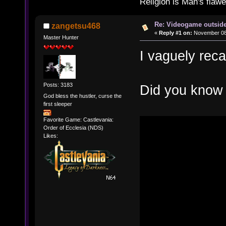
Religion is Man's flawed
Re: Videogame outside
zangetsu468
«
Reply #1 on:
November 08,
Master Hunter
I vaguely recal
Posts: 3183
Did you know 
God bless the hustler, curse the
first sleeper
Favorite Game: Castlevania:
Order of Ecclesia (NDS)
Likes: