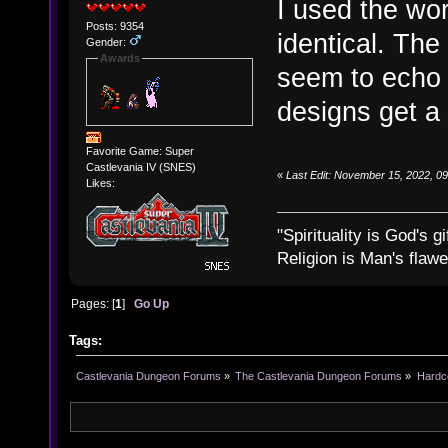
I used the wor
Posts: 9354
identical. The
Gender:
Awards
seem to echo 
designs get a 
Favorite Game: Super
Castlevania IV (SNES)
«
Last Edit: November 15, 2022, 0
Likes:
"Spirituality is God's gi
Religion is Man's flawed
Pages: [
1
]
Go Up
Tags:
Castlevania Dungeon Forums
»
The Castlevania Dungeon Forums
»
Hardc