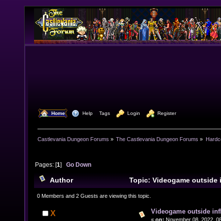
  Home
  Help
Tags
  Login
  Register
Castlevania Dungeon Forums
»
The Castlevania Dungeon Forums
»
Hardc
Pages: [
1
]
Go Down
Author
Topic: Videogame outside 
18847 times)
0 Members and 2 Guests are viewing this topic.
Videogame outside inf
X
«
on:
November 08, 2022, 08