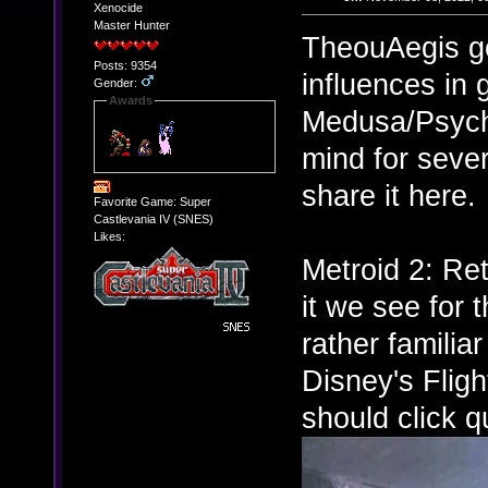
Xenocide
Master Hunter
TheouAegis g
Posts: 9354
influences in
Gender:
Awards
Medusa/Psych
mind for sever
share it here.
Favorite Game: Super
Castlevania IV (SNES)
Likes:
Metroid 2: Re
it we see for 
rather familia
Disney's Fligh
should click qu