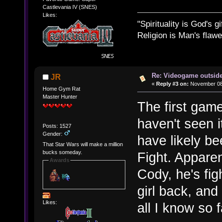
Castlevania IV (SNES)
Likes:
"Spirituality is God's gi
Religion is Man's flawed
Re: Videogame outside
JR
«
Reply #3 on:
November 08,
Home Gym Rat
Master Hunter
The first game
haven't seen it
Posts: 1527
Gender:
have likely bee
That Star Wars will make a million
bucks someday.
Fight. Apparen
Awards
Cody, he's fig
girl back, and
Likes:
all I know so f