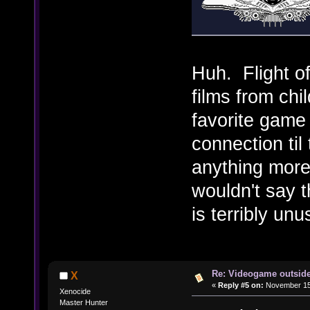
Huh. Flight of
films from ch
favorite game
connection til 
anything more
wouldn't say t
is terribly un
Re: Videogame outside
X
«
Reply #5 on:
November 15,
Xenocide
Master Hunter