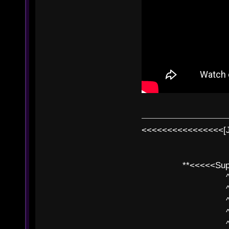
<<<<<<<<<<<<<<<<[
**<<<<<SuperC
^ l v
^ l v ^ 
^ l 
^ l v ^ 
^ l v