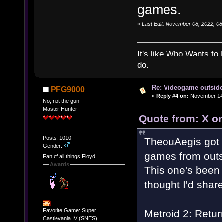
games.
«
Last Edit: November 08, 2022, 0
It's like Who Wants to 
do.
Re: Videogame outside
PFG9000
«
Reply #4 on:
November 14,
No, not the gun
Master Hunter
Quote from: X o
Posts: 1010
TheouAegis got 
Gender:
games from outs
Fan of all things Floyd
Awards
This one's been 
thought I'd share
Favorite Game: Super
Metroid 2: Retur
Castlevania IV (SNES)