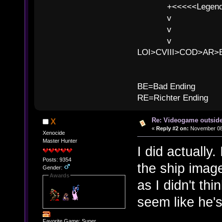
+<<<<<Legends
v l
v l BE>>
v l 
LOI>CVIII>COD>AR
B
BE=Bad Ending
RE=Richter Ending
Re: Videogame outside
X
«
Reply #2 on:
November 08,
Xenocide
Master Hunter
I did actually.
Posts: 9354
the ship image
Gender:
Awards
as I didn't thi
seem like he's
Favorite Game: Super