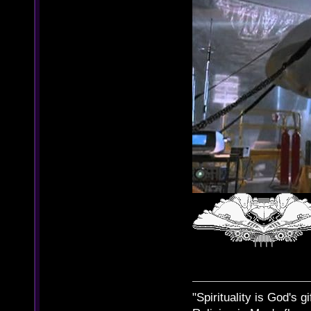
"Spirituality is God's gi