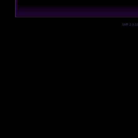
SMF 2.0.1