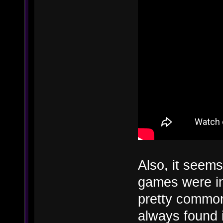
Also, it seems 
games were ins
pretty common
always found i