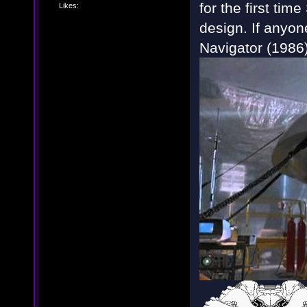
for the first tim
Likes:
design. If anyon
Navigator (1986) 