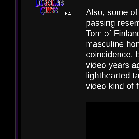
Also, some of 
passing resem
Tom of Finland
masculine hom
coincidence, 
video years ag
lighthearted t
video kind of 