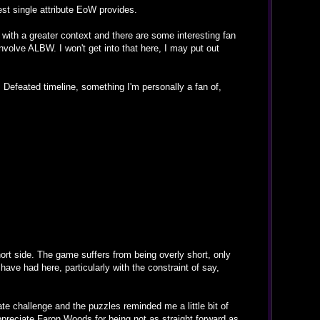
est single attribute EoW provides.
es with a greater context and there are some interesting fan
involve ALBW. I won't get into that here, I may put out
s Defeated timeline, something I'm personally a fan of,
ort side. The game suffers from being overly short, only
ave had here, particularly with the constraint of say,
te challenge and the puzzles reminded me a little bit of
ppreciate Faron Woods for being not as straight forward as