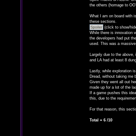
the others (homage to OOT
What I am on board with is
these sections.
(click to show/hid
While there is innovation 
the developers had put the
used. This was a massive m
Largely due to the above, 
and LA had at least 8 dun
Lastly, while exploration 
Dread, without taking me b
Given they went all out h
made up for a lot of the l
If a game pushes this idea 
this, due to the requireme
For that reason, this sect
Total = 6 /10