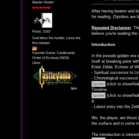
Master Hunter
After having beaten and b
for reading. (Spoilers are 
Repeated Disclaimer
: Th
Posts: 3183
believe you're reading the
God bless the hustler, curse the
first sleeper
Introduction
Favorite Game: Castlevania:
In the pseudo-golden era o
Order of Ecclesia (NDS)
itself at breaking point w
Likes:
Enter Zelda: Echoes of W
- Spiritual successor to 
- Chronological successor 
(click to show/hid
Timeline.
(click to show/hid
&
- Latest entry into the Zel
We, the player, are thrust
the surface and in some in
The introduction is interes