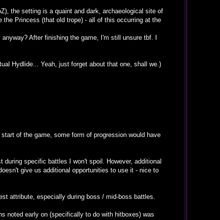
), the setting is a quaint and dark, archaeological site of
he Princess (that old trope) - all of this occurring at the
anyway? After finishing the game, I'm still unsure tbf. I
tual Hydlide... Yeah, just forget about that one, shall we.)
he start of the game, some form of progression would have
t during specific battles I won't spoil. However, additional
esn't give us additional opportunities to use it - nice to
st attribute, especially during boss / mid-boss battles.
s noted early on (specifically to do with hitboxes) was