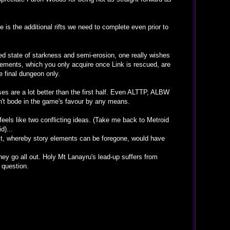
 is the additional rifts we need to complete even prior to
ted state of starkness and semi-erosion, one really wishes
lements, which you only acquire once Link is rescued, are
e final dungeon only.
ses are a lot better than the first half. Even ALTTP, ALBW
n't bode in the game's favour by any means.
eels like two conflicting ideas. (Take me back to Metroid
d)...
est, whereby story elements can be foregone, would have
they go all out. Holy Mt Lanayru's lead-up suffers from
 question.