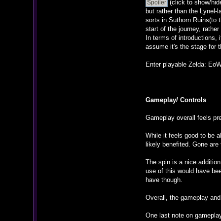
(click to show/hid
but rather than the Lynel-
sorts in Suthorn Ruins(to t
start of the journey, rather
In terms of introductions, 
assume it's the stage for th
Enter playable Zelda: EoW (
Gameplay/ Controls
Gameplay overall feels pre
While it feels good to be 
likely benefited. Gone ar
The spin is a nice addition
use of this would have been
have though.
Overall, the gameplay and 
One last note on gameplay: