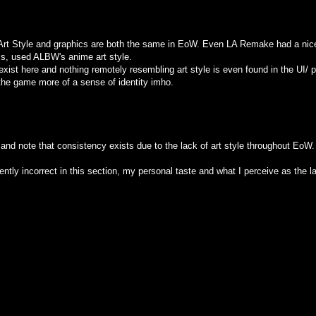
the Art Style and graphics are both the same in EoW. Even LA Remake had a ni
cs, used ALBW's anime art style.
 exist here and nothing remotely resembling art style is even found in the UI
he game more of a sense of identity imho.
 and note that consistency exists due to the lack of art style throughout EoW.
ently incorrect in this section, my personal taste and what I perceive as the la