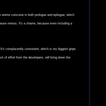
ce anime cutscene in both prologue and epilogue, which
/ pause menus. It's a shame, because even including a
 It's complacently consistent, which is my biggest gripe.
ck of effort from the developers, will bring down the