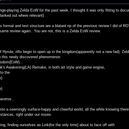
inge-playing Zelda EoW for the past week, I thought it was only fitting to d
blanked out where relevant)
is format and text structure are a blatant rip of the previous review I did o
 same review again.. You are not, this is a Zelda EoW review.
f Hyrule, rifts begin to open up in the kingdom(apparently not a new fad). Z
ith this newly discovered phenomenon.
isdom(EoW)...
Link's Awakening(LA) Remake, in both art style and game engine,
to the
e)
e)
daverse...
 into a seemingly surface-happy and cheerful world, all the while knowing the
stances, right under our noses.
ting, finding ourselves as Link(for the only time) about to face off with