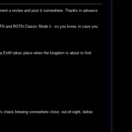
ocument a review and post it somewhere..Thanks in advance
f ROTN and ROTN Classic Mode ii - so you know, in case you
elda EoW takes place when the kingdom is about to find
re's chaos brewing somewhere close, out-of-sight, below