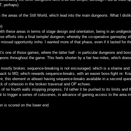
, perhaps).
 the areas of the Still World, which lead into the main dungeons. What I dislike
e)
with these areas in terms of stage design and orientation, being in an undiges
se efforts into a final temple/ dungeon, whereby the co-operative gameplay e
issed opportunity imho. I wanted more of that phase, even if it lasted for th
it's one of those games, where the latter half - in particular dungeons and bos
geons throughout the game. This feels shorter by a fair few miles, which does
is mostly broken, sequence-breaking is not encouraged, which is a shame and f
ack to MD; which rewards sequence-breaks, with an easier boss-fight re: Krai
ere, this element or atleast having sequence-breaks available in a second qu
ack of cohesion in the broken traversal and OP echoes.
of no fourth walls stopping progress, I'd rather it be pushed to its limits and 
nt to trigger a series of cutscenes, in advance of gaining access to the area in
ion is scored on the lower end.