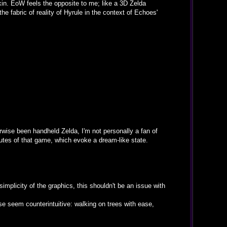
kin. EoW feels the opposite to me; like a 3D Zelda
he fabric of reality of Hyrule in the context of Echoes'
rwise been handheld Zelda, I'm not personally a fan of
ibutes of that game, which evoke a dream-like state.
simplicity of the graphics, this shouldn't be an issue with
e seem counterintuitive: walking on trees with ease,