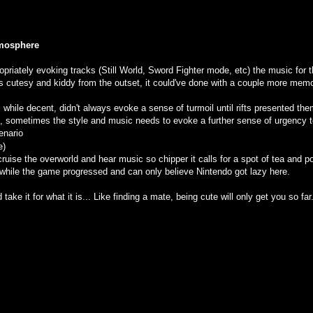
tmosphere
priately evoking tracks (Still World, Sword Fighter mode, etc) the music for t
ks cutesy and kiddy from the outset, it could've done with a couple more memo
while decent, didn't always evoke a sense of turmoil until rifts presented them
oes, sometimes the style and music needs to evoke a further sense of urgency to
cenario
e)
cruise the overworld and hear music so chipper it calls for a spot of tea and pote
while the game progressed and can only believe Nintendo got lazy here.
and take it for what it is... Like finding a mate, being cute will only get you so far