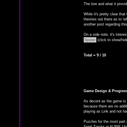
The lore and what it provi
While it's pretty clear tha
theories out there as to '
another post regarding this
On a side note, it's inter
(click to show/hid
.
Total = 9 / 10
Game Design & Progres
As decent as the game is a
because there are no addit
playing as Link and not ha
Puzzles for the most part 
Spirit Tracks or ALBW. Unf