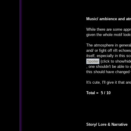
Music/ ambience and a
While there are some appro
given the whole motif loo
The atmosphere in general 
and/ or fight off rift ech
itself, especially in this s
(click to show/hid
, one shouldn't be able to 
this should have changed 
It's cute, I'll give it that 
Total = 5 / 10
Story/ Lore & Narrative