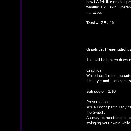
how LA felt like an old ga
wearing a 2D skin; whereby 
narrative.
Total = 7.5 / 10
Graphics, Presentation, 
This will be broken down in
Graphics:
While I don't mind the cut
this style and I believe i
Sub-score = 1/10
Presentation:
While I don't particularly 
the Switch.
As may be mentioned in oth
swinging your sword while