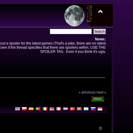
News:
t a spoiler for the latest games (That's a joke, there are no latest
en if the thread specifies that there are spoilers within, USE THE
SPOILER TAG. Even if you think it's ugly.
« previous
next »
PRINT
0