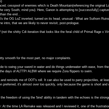
e)
laced, cesspool of enemies which is Death Mountain(referencing the original LoZ
he very South, mind you). Here, Ganon is attempting to [successfully] capture t
 than the end...
it's the OG LoZ inverted, turned on its head, unusual - What are Suthorn Ruins 
e intro, that we are likely to never revisit, post-prologue.
not the shitty Cdi iteration that looks like the feral child of Primal Rage x Vir
tty smooth for the most part, no major complaints.
able to swing your sword in water and do things underwater with ease, from t
e the days of ALTTP/ ALBW where we require Zora flippers to swim.
 and reminds me of OOT's roll. It can also be used to parry projectiles, at leas
 preferred, it's almost over too quickly, only because the game is short and do
the freedom of using the 'bind' ability in tandem with the echoes is the stronge
 At the time LA Remake was released and I reviewed it, one of the frustration