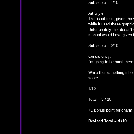
Sub-score = 1/10
Art Style:
This is difficult, given 
while it used these graphi
Unfortunately this doesn't
manual would have given t
Sub-score = 0/10
Consistency:
I'm going to be harsh here
While there's nothing inher
score.
1/10
Total = 3 / 10
+1 Bonus point for charm
Revised Total = 4 /10