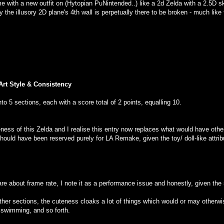
me with a new outfit on (Hytopian PuNintended..) like a 2d Zelda with a 2.5D s
the illusory 2D plane's 4th wall is perpetually there to be broken - much like t
Art Style & Consistency
to 5 sections, each with a score total of 2 points, equalling 10.
eness of this Zelda and I realise this entry now replaces what would have othe
t should have been reserved purely for LA Remake, given the toy/ doll-like attr
care about frame rate, I note it as a performance issue and honestly, given the 
er sections, the cuteness cloaks a lot of things which would or may otherwis
 swimming, and so forth.