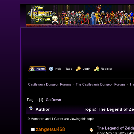
  Home
  Help
Tags
  Login
  Register
Castlevania Dungeon Forums
»
The Castlevania Dungeon Forums
»
Ha
Pages: [
1
]
Go Down
Author
Topic: The Legend of Z
0 Members and 1 Guest are viewing this topic.
The Legend of Zeld
zangetsu468
«
on:
May 18, 2025, 04:3