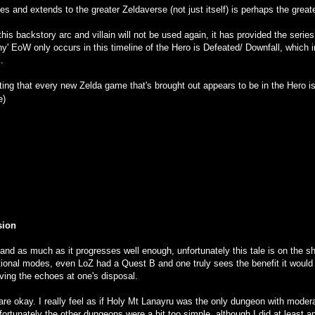
des and extends to the greater Zeldaverse (not just itself) is perhaps the great
t this backstory arc and villain will not be used again, it has provided the seri
why' EoW only occurs in this timeline of the Hero is Defeated/ Downfall, which 
.
esting that every new Zelda game that's brought out appears to be in the Hero i
e)
sion
nd as much as it progresses well enough, unfortunately this tale is on the sh
ional modes, even LoZ had a Quest B and one truly sees the benefit it would h
ving the echoes at one's disposal.
are okay. I really feel as if Holy Mt Lanayru was the only dungeon with modera
ortunately the other dungeons were a bit too simple, although I did at least a