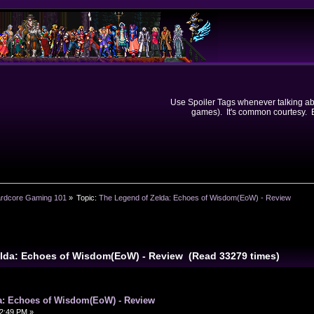
Use Spoiler Tags whenever talking abou
games). It's common courtesy. Ev
rdcore Gaming 101
»
Topic:
The Legend of Zelda: Echoes of Wisdom(EoW) - Review
elda: Echoes of Wisdom(EoW) - Review (Read 33279 times)
a: Echoes of Wisdom(EoW) - Review
2:49 PM »