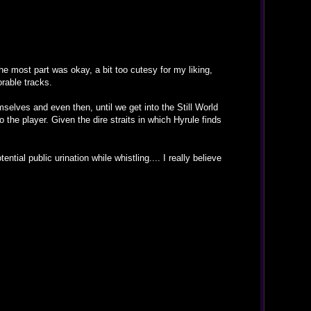
he most part was okay, a bit too cutesy for my liking,
rable tracks.
selves and even then, until we get into the Still World
 the player. Given the dire straits in which Hyrule finds
ntial public urination while whistling.... I really believe
.