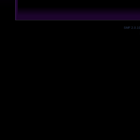
SMF 2.0.1