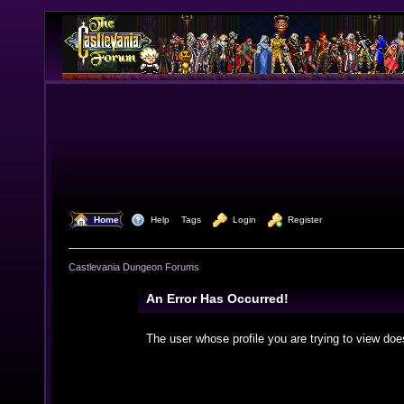
  Home
  Help
Tags
  Login
  Register
Castlevania Dungeon Forums
An Error Has Occurred!
The user whose profile you are trying to view doe