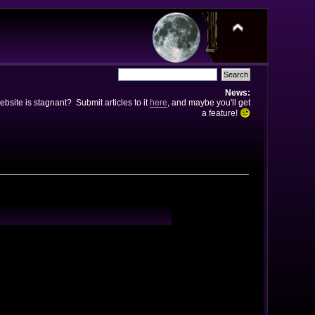
News:
bsite is stagnant? Submit articles to it
here
, and maybe you'll get
a feature!