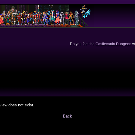
Do you feel the
Castlevania Dungeon
we
view does not exist.
Back