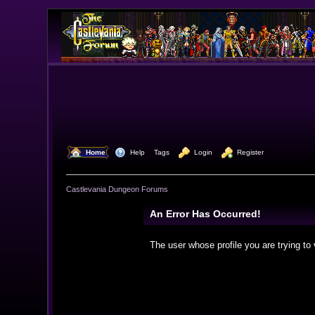
  Home
  Help
Tags
  Login
  Register
Castlevania Dungeon Forums
An Error Has Occurred!
The user whose profile you are trying to 