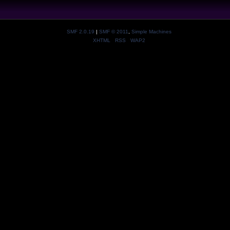
SMF 2.0.19
|
SMF © 2011
,
Simple Machines
XHTML
RSS
WAP2