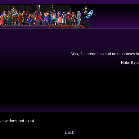
Also, if a thread has had no responses in
Note: If yo
view does not exist.
Back