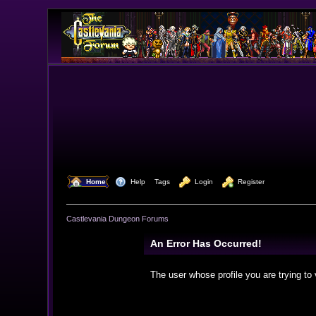
  Home
  Help
Tags
  Login
  Register
Castlevania Dungeon Forums
An Error Has Occurred!
The user whose profile you are trying to 