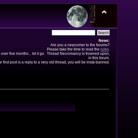
News:
Are you a newcomer to the forums?
Please take the time to read the
rules
.
 over five months... let it go. Thread Necromancy is frowned upon,
in this forum.
ur first post is a reply to a very old thread, you will be insta-banned.