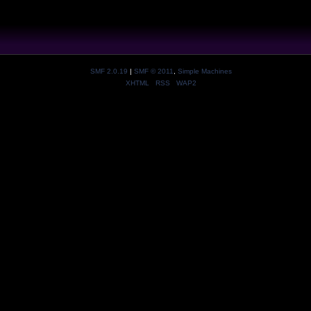
SMF 2.0.19
|
SMF © 2011
,
Simple Machines
XHTML
RSS
WAP2