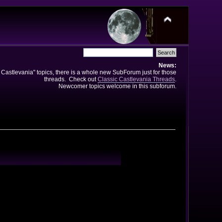
News:
e Castlevania" topics, there is a whole new SubForum just for those
threads. Check out
Classic Castlevania Threads
.
Newcomer topics welcome in this subforum.