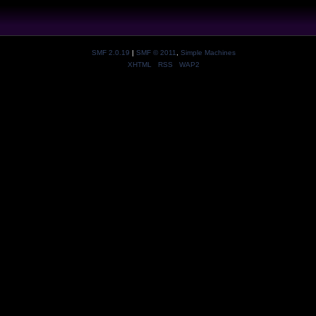
SMF 2.0.19
|
SMF © 2011
,
Simple Machines
XHTML
RSS
WAP2