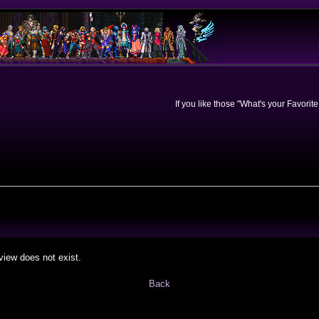
If you like those "What's your Favorit
view does not exist.
Back