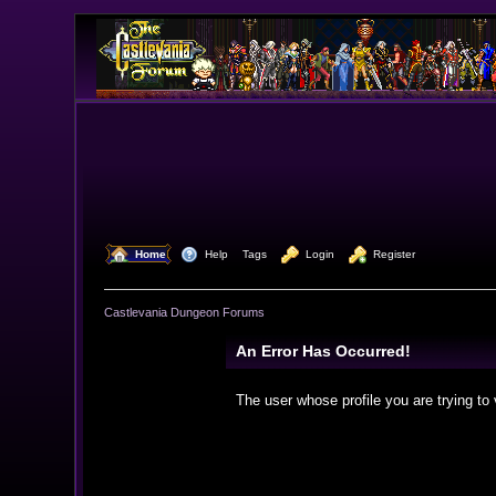
  Home
  Help
Tags
  Login
  Register
Castlevania Dungeon Forums
An Error Has Occurred!
The user whose profile you are trying to 