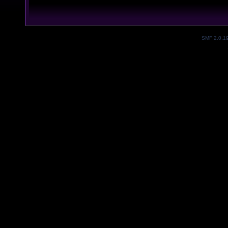
SMF 2.0.1