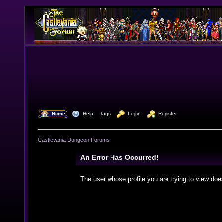
  Home
  Help
Tags
  Login
  Register
Castlevania Dungeon Forums
An Error Has Occurred!
The user whose profile you are trying to view doe