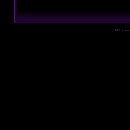
SMF 2.0.1