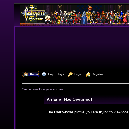
  Home
  Help
Tags
  Login
  Register
Castlevania Dungeon Forums
An Error Has Occurred!
The user whose profile you are trying to view doe