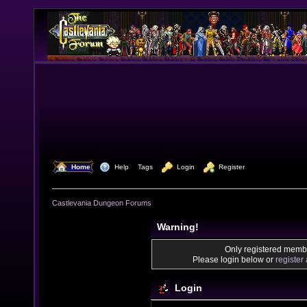
  Home
  Help
Tags
  Login
  Register
Castlevania Dungeon Forums
Warning!
Only registered membe
Please login below or
register
Login