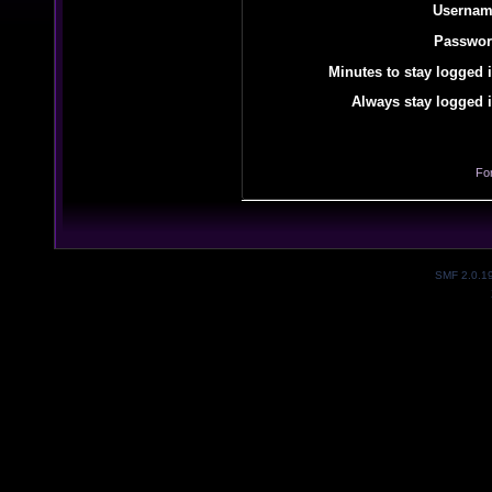
Usernam
Passwor
Minutes to stay logged i
Always stay logged i
Fo
SMF 2.0.1