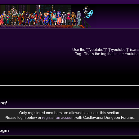
Use the "["youtube"]" "["/youtube"]" (sa
Tag. That's the tag that in the Youtube
ing!
Only registered members are allowed to access this section.
Please login below or
register an account
with Castlevania Dungeon Forums.
ogin