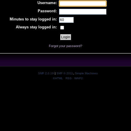
Username:
Password:
Minutes to stay logged in:
Always stay logged in:
Forgot your password?
SMF 2.0.19
|
SMF © 2011
,
Simple Machines
XHTML
RSS
WAP2