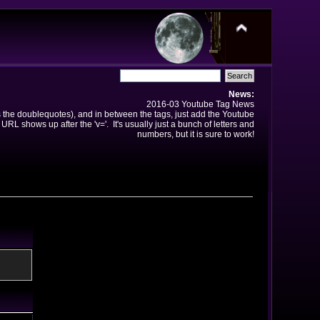
News:
2016-03 Youtube Tag News
ns the doublequotes), and in between the tags, just add the Youtube
 URL shows up after the 'v='. It's usually just a bunch of letters and
numbers, but it is sure to work!