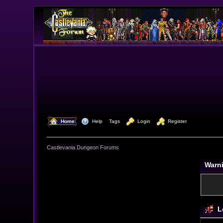
  Home
  Help
Tags
  Login
  Register
Castlevania Dungeon Forums
Warn
L