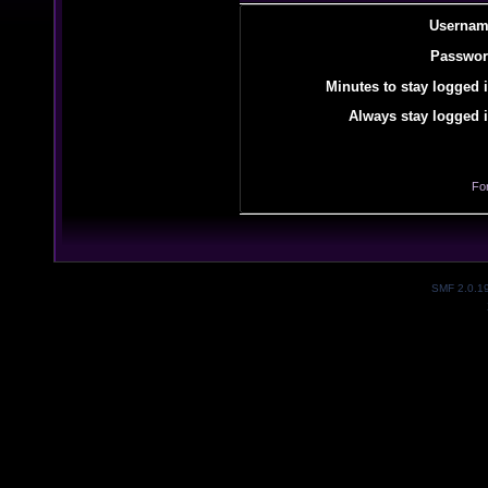
Usernam
Passwor
Minutes to stay logged i
Always stay logged i
Fo
SMF 2.0.1