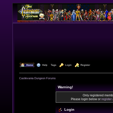
  Home
  Help
Tags
  Login
  Register
Castlevania Dungeon Forums
Warning!
Only registered membe
Please login below or
register
Login