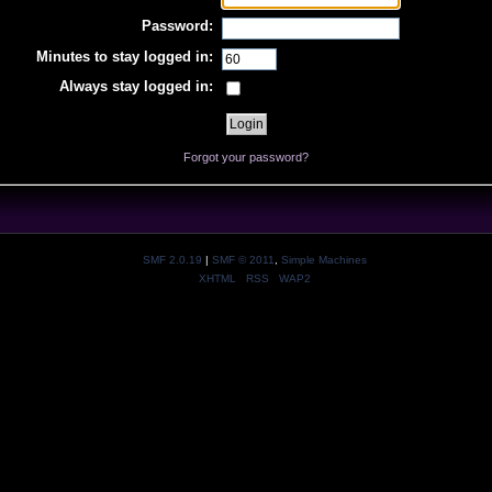
Password:
Minutes to stay logged in:
Always stay logged in:
Forgot your password?
SMF 2.0.19
|
SMF © 2011
,
Simple Machines
XHTML
RSS
WAP2