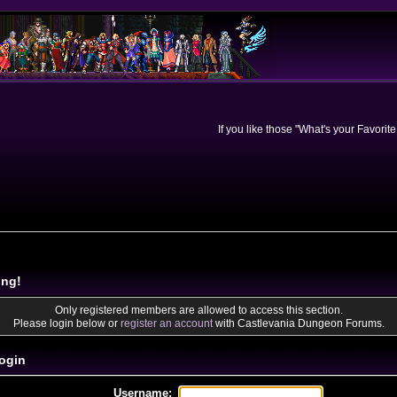
If you like those "What's your Favorit
ing!
Only registered members are allowed to access this section.
Please login below or
register an account
with Castlevania Dungeon Forums.
ogin
Username: