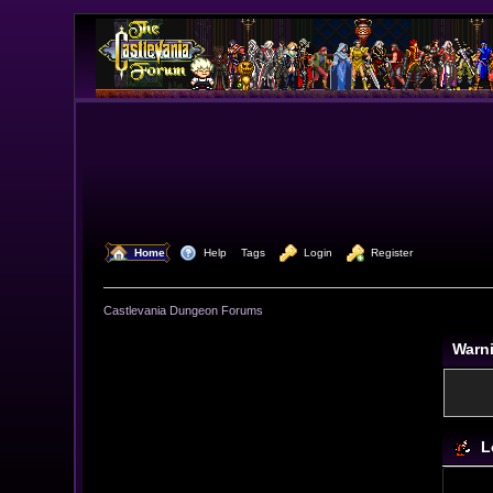
  Home
  Help
Tags
  Login
  Register
Castlevania Dungeon Forums
Warn
L