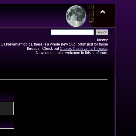
News:
e Castlevania" topics, there is a whole new SubForum just for those
threads. Check out
Classic Castlevania Threads
.
Newcomer topics welcome in this subforum.