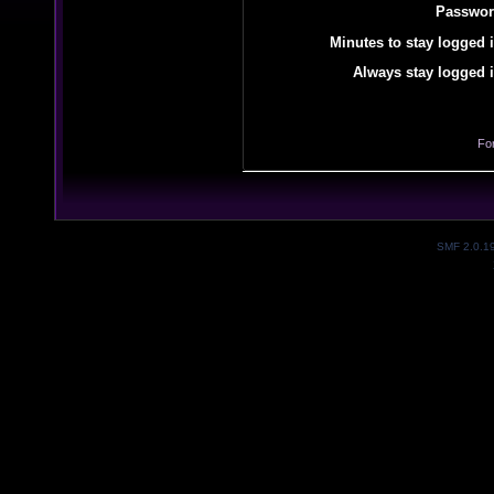
Passwor
Minutes to stay logged i
Always stay logged i
Fo
SMF 2.0.1