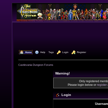
  Home
  Help
Tags
  Login
  Register
Castlevania Dungeon Forums
Warning!
Only registered membe
Please login below or
register
Login
Usernam