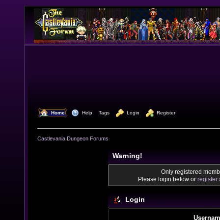
  Home
  Help
Tags
  Login
  Register
Castlevania Dungeon Forums
Warning!
Only registered membe
Please login below or
register
Login
Usernam