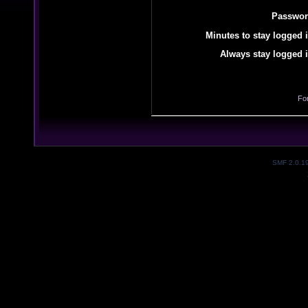
Passwor
Minutes to stay logged i
Always stay logged i
Fo
SMF 2.0.1