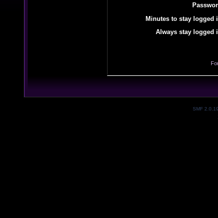
Passwor
Minutes to stay logged i
Always stay logged i
Fo
SMF 2.0.1