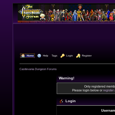
  Home
  Help
Tags
  Login
  Register
Castlevania Dungeon Forums
Warning!
Only registered membe
Please login below or
register
Login
Usernam