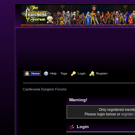
  Home
  Help
Tags
  Login
  Register
Castlevania Dungeon Forums
Warning!
Only registered membe
Please login below or
register
Login