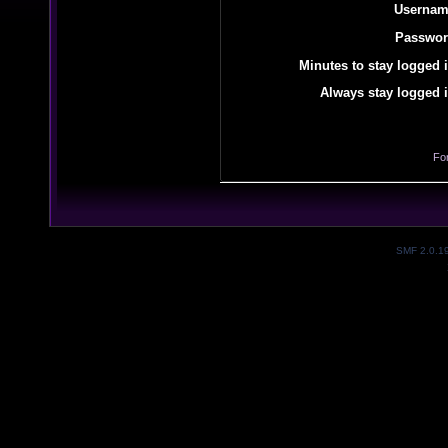
Usernam
Passwor
Minutes to stay logged i
Always stay logged i
Fo
SMF 2.0.1