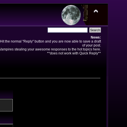
News:
Hit the normal "Reply" button and you are now able to save a draft
of your post.
ampires stealing your awesome responses to the hot topics here.
**does not work with Quick Reply**