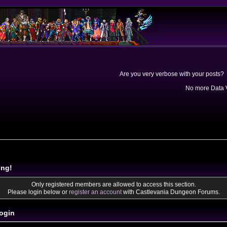
Are you very verbose with your posts? 
No more Data V
ing!
Only registered members are allowed to access this section.
Please login below or
register an account
with Castlevania Dungeon Forums.
ogin