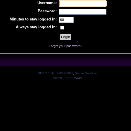
Username:
Password:
Minutes to stay logged in:
Always stay logged in:
Forgot your password?
SMF 2.0.19
|
SMF © 2011
,
Simple Machines
XHTML
RSS
WAP2