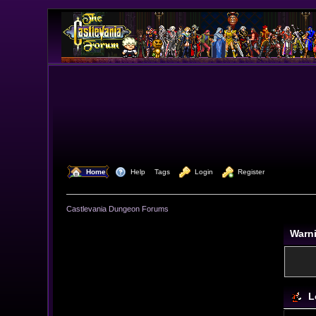
  Home
  Help
Tags
  Login
  Register
Castlevania Dungeon Forums
Warn
L