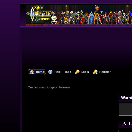
  Home
  Help
Tags
  Login
  Register
Castlevania Dungeon Forums
Warn
L