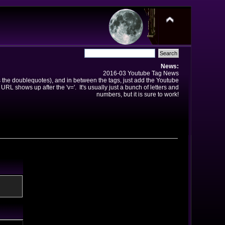
News:
2016-03 Youtube Tag News
ns the doublequotes), and in between the tags, just add the Youtube
 URL shows up after the 'v='. It's usually just a bunch of letters and
numbers, but it is sure to work!