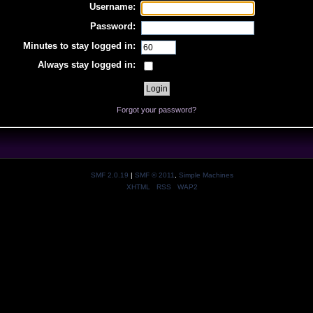
Username:
Password:
Minutes to stay logged in:
Always stay logged in:
Forgot your password?
SMF 2.0.19
|
SMF © 2011
,
Simple Machines
XHTML
RSS
WAP2