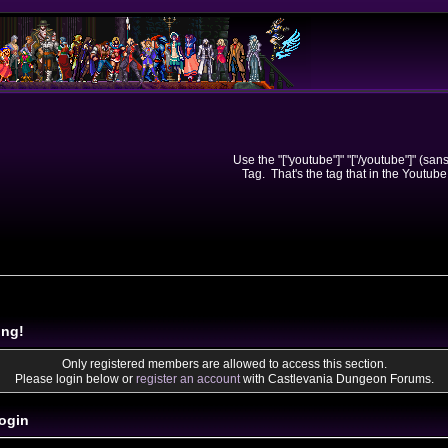
Use the "["youtube"]" "["/youtube"]" (sa
Tag. That's the tag that in the Youtube
ing!
Only registered members are allowed to access this section.
Please login below or
register an account
with Castlevania Dungeon Forums.
ogin