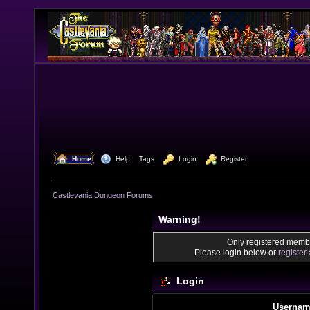
  Home
  Help
Tags
  Login
  Register
Castlevania Dungeon Forums
Warning!
Only registered membe
Please login below or
register
Login
Usernam