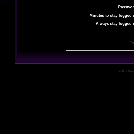
Passwor
Minutes to stay logged i
Always stay logged i
Fo
SMF 2.0.1