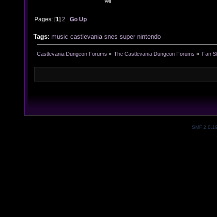
Pages: [
1
]
2
Go Up
Tags:
music
castlevania
snes
super
nintendo
Castlevania Dungeon Forums
»
The Castlevania Dungeon Forums
»
Fan St
SMF 2.0.1