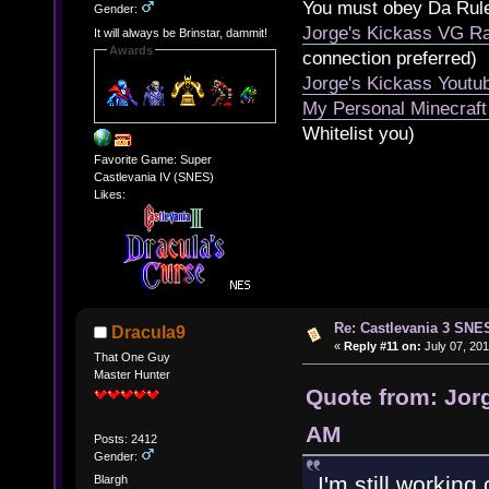
You must obey Da Rul
Gender:
Jorge's Kickass VG Ra
It will always be Brinstar, dammit!
Awards
connection preferred)
Jorge's Kickass Yout
My Personal Minecraft
Whitelist you)
Favorite Game: Super
Castlevania IV (SNES)
Likes:
Re: Castlevania 3 SNE
Dracula9
«
Reply #11 on:
July 07, 201
That One Guy
Master Hunter
Quote from: Jorg
AM
Posts: 2412
Gender:
I'm still worki
Blargh