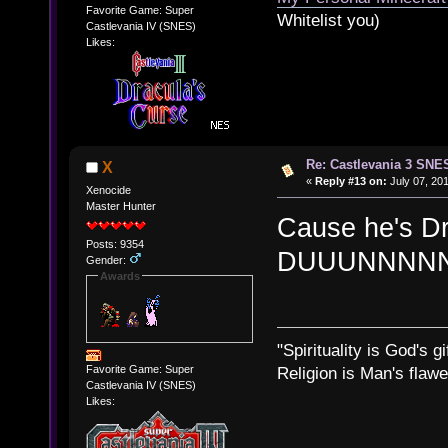
Favorite Game: Super
Whitelist you)
Castlevania IV (SNES)
Likes:
Re: Castlevania 3 SNE
X
«
Reply #13 on:
July 07, 201
Xenocide
Master Hunter
Cause he's D
Posts: 9354
DUUUNNNNN!
Gender:
Awards
"Spirituality is God's gi
Favorite Game: Super
Religion is Man's flawed
Castlevania IV (SNES)
Likes: