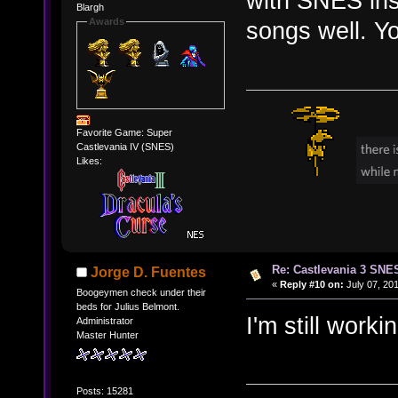
with SNES inst
Blargh
Awards
songs well. Yo
Favorite Game: Super
Castlevania IV (SNES)
Likes:
Re: Castlevania 3 SNE
Jorge D. Fuentes
«
Reply #10 on:
July 07, 201
Boogeymen check under their
beds for Julius Belmont.
I'm still wor
Administrator
Master Hunter
Posts: 15281