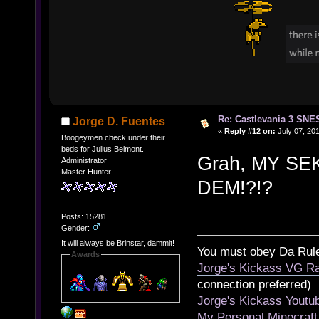
Re: Castlevania 3 SNE
Jorge D. Fuentes
«
Reply #12 on:
July 07, 201
Boogeymen check under their
beds for Julius Belmont.
Grah, MY S
Administrator
Master Hunter
DEM!?!?
Posts: 15281
Gender:
It will always be Brinstar, dammit!
You must obey Da Rul
Awards
Jorge's Kickass VG Ra
connection preferred)
Jorge's Kickass Yout
My Personal Minecraft