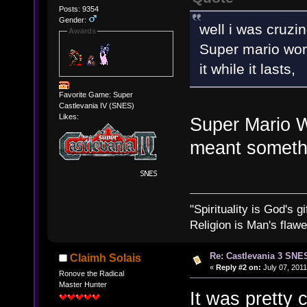
Posts: 9354
Gender:
well i was cruzin
Awards
Super mario wor
it while it lasts,
Favorite Game: Super
Castlevania IV (SNES)
Likes:
Super Mario W
meant someth
"Spirituality is God's gi
Religion is Man's flawed
Re: Castlevania 3 SNE
Claimh Solais
«
Reply #2 on:
July 07, 2011
Ronove the Radical
Master Hunter
It was pretty