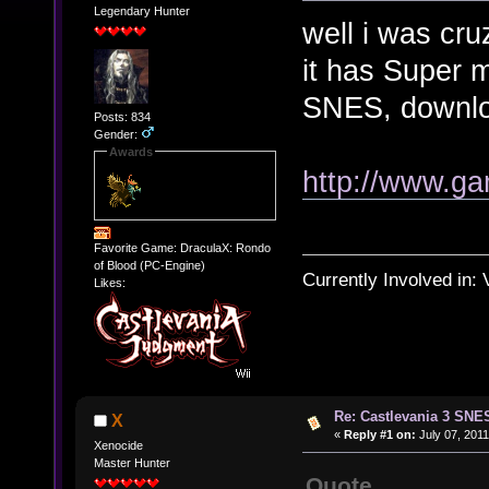
Legendary Hunter
well i was cru
it has Super m
SNES, download
Posts: 834
Gender:
Awards
http://www.g
Favorite Game: DraculaX: Rondo
of Blood (PC-Engine)
Currently Involved in:
Likes:
Re: Castlevania 3 SNE
X
«
Reply #1 on:
July 07, 2011
Xenocide
Master Hunter
Quote