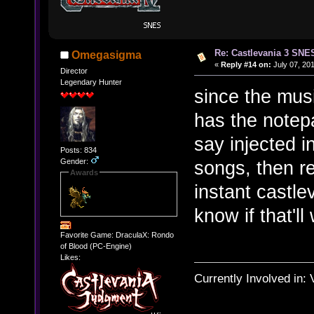
Re: Castlevania 3 SNE
Omegasigma
«
Reply #14 on:
July 07, 201
Director
Legendary Hunter
since the mus
has the notepa
say injected 
Posts: 834
Gender:
songs, then r
Awards
instant castle
know if that'll
Favorite Game: DraculaX: Rondo
of Blood (PC-Engine)
Likes:
Currently Involved in: