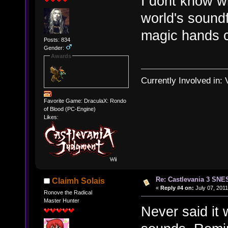
I dont know w
world's soundf
magic hands c
Posts: 834
Gender:
Awards
Currently Involved in:
Favorite Game: DraculaX: Rondo
of Blood (PC-Engine)
Likes:
Re: Castlevania 3 SNE
Claimh Solais
«
Reply #4 on:
July 07, 2011
Ronove the Radical
Master Hunter
Never said it 