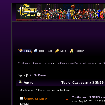
  Home
  Help
Tags
  Login
  Register
Castlevania Dungeon Forums
»
The Castlevania Dungeon Forums
»
Fan St
Pages: [
1
]
2
Go Down
Author
Topic: Castlevania 3 SNES
23510 times)
0 Members and 1 Guest are viewing this topic.
Castlevania 3 SNES so
Omegasigma
«
on:
July 07, 2011, 12:29:2
Director