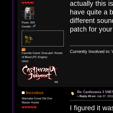
actually this 
have quite a 
different sou
Posts: 834
Gender:
patch for your
Awards
Currently Involved in:
Favorite Game: DraculaX: Rondo
of Blood (PC-Engine)
Likes:
Re: Castlevania 3 SNE
Inccubus
«
Reply #8 on:
July 07, 2011
Wannabe Great Old One
Master Hunter
I figured it wa