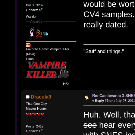
would be worth
Posts: 3287
Gender:
CV4 samples. 
Warrior
Awards
really dated.
Favorite Game: Vampire Killer
"Stuff and things."
(MSX)
Likes:
Re: Castlevania 3 SNE
Dracula9
«
Reply #9 on:
July 07, 2011
That One Guy
Master Hunter
Huh. Well, tha
see
hear every
Posts: 2412
Gender: