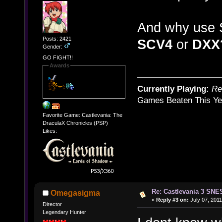
And why use 
Posts: 2421
SCV4
or
DXX
Gender:
GO FIGHT!!
Awards
Currently Playing:
Re
Games Beaten This Ye
Favorite Game: Castlevania: The
DraculaX Chronicles (PSP)
Likes:
Re: Castlevania 3 SNE
Omegasigma
«
Reply #3 on:
July 07, 2011
Director
Legendary Hunter