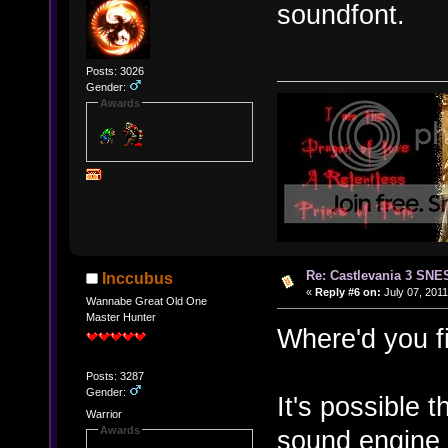
soundfont.
Posts: 3026
Gender:
Awards
Re: Castlevania 3 SNE
Inccubus
«
Reply #6 on:
July 07, 2011
Wannabe Great Old One
Master Hunter
Where'd you f
Posts: 3287
Gender:
It's possible 
Warrior
Awards
sound engine t