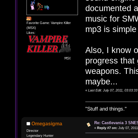
documented an
music for SMW
Favorite Game: Vampire Killer
mp3 is simple
(MSX)
Likes:
Also, I know 
progress that
weapons. This 
maybe...
«
Last Edit: July 07, 2011, 03:03:
"Stuff and things."
Re: Castlevania 3 SNE
Omegasigma
«
Reply #7 on:
July 07, 2011
Director
Legendary Hunter