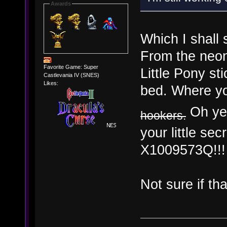
Awards
Which I shall 
From the neon
Favorite Game: Super
Little Pony s
Castlevania IV (SNES)
Likes:
bed. Where yo
Oh yes
hookers.
your little s
X1009573Q!!!
Not sure if th