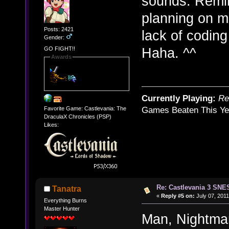
sounds. Remi
planning on ma
Posts: 2421
lack of codin
Gender:
Haha. ^^
GO FIGHT!!
Awards
Currently Playing:
Re
Favorite Game: Castlevania: The
Games Beaten This Ye
DraculaX Chronicles (PSP)
Likes:
Re: Castlevania 3 SNE
Tanatra
«
Reply #5 on:
July 07, 2011
Everything Burns
Master Hunter
Man, Nightmare