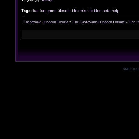
Tags:
fan
fan game
tilesets
tile sets
tile
tiles
sets
help
Castlevania Dungeon Forums
»
The Castlevania Dungeon Forums
»
Fan St
SMF 2.0.1