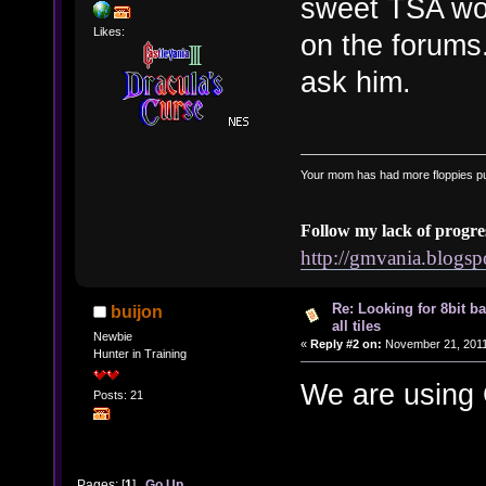
sweet TSA wo
Likes:
on the forums.
ask him.
Your mom has had more floppies pu
Follow my lack of progre
http://gmvania.blogs
Re: Looking for 8bit b
buijon
all tiles
Newbie
«
Reply #2 on:
November 21, 2011
Hunter in Training
We are using
Posts: 21
Pages: [
1
]
Go Up