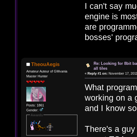
I can't say m
engine is mos
are programme
bosses' progr
Re: Looking for 8bit b
TheouAegis
all tiles
Amateur Auteur of GMvania
«
Reply #1 on:
November 17, 2011
Master Hunter
What program 
working on a 
Posts: 1861
and I know so
Gender:
Awards
There's a guy