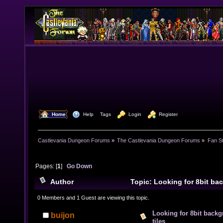
  Home
  Help
Tags
  Login
  Register
Castlevania Dungeon Forums
»
The Castlevania Dungeon Forums
»
Fan St
Pages: [
1
]
Go Down
Author
Topic: Looking for 8bit ba
all tiles (Read 9770 times)
0 Members and 1 Guest are viewing this topic.
Looking for 8bit backg
buijon
tiles