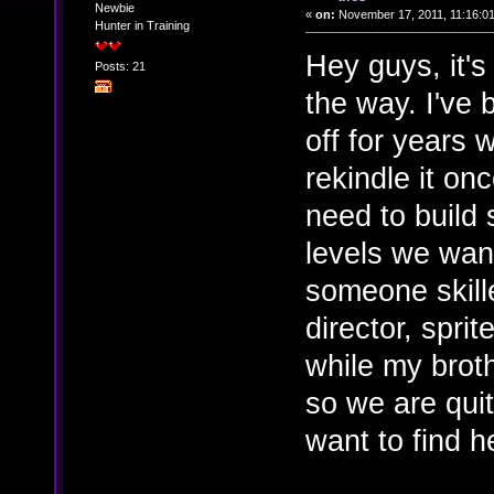
Newbie
«
on:
November 17, 2011, 11:16:0
Hunter in Training
Hey guys, it's
Posts: 21
the way. I've
off for years 
rekindle it on
need to build
levels we wan
someone skille
director, spri
while my brot
so we are quit
want to find h