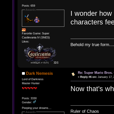
Posts: 659
Awards
I wonder how
characters fee
Favorite Game: Super
Castlevania IV (SNES)
Likes:
Behold my true form...
Re: Super Mario Bros. 
Dark Nemesis
«
Reply #6 on:
January 17, 
Lord of Darkness
Master Hunter
Now that's wha
Posts: 3330
Gender:
Peeping your dreams....
Ruler of Chaos
Awards