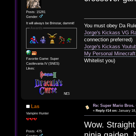
Posts: 15281
Gender:
It will always be Brinstar, dammit!
You must obey Da Rul
Awards
Jorge's Kickass VG Ra
connection preferred)
Jorge's Kickass Yout
My Personal Minecraft
Favorite Game: Super
Whitelist you)
Castlevania IV (SNES)
Likes:
Re: Super Mario Bros. 
Las
«
Reply #14 on:
January 18,
Vampire Hunter
Wow. Straight
Posts: 475
ninja gaiden. 