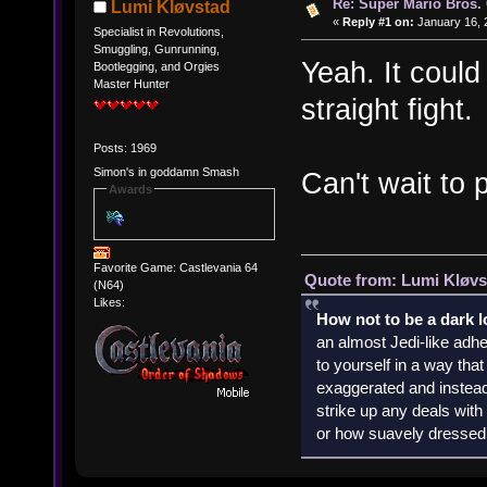
Re: Super Mario Bros. 
Lumi Kløvstad
«
Reply #1 on:
January 16, 
Specialist in Revolutions,
Smuggling, Gunrunning,
Yeah. It could 
Bootlegging, and Orgies
Master Hunter
straight fight.
Posts: 1969
Simon's in goddamn Smash
Can't wait to p
Awards
Favorite Game: Castlevania 64
Quote from: Lumi Kløvs
(N64)
Likes:
How not to be a dark 
an almost Jedi-like adhe
to yourself in a way th
exaggerated and instead 
strike up any deals wit
or how suavely dressed 