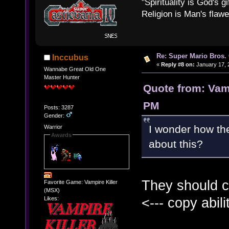
"Spirituality is God's gi
Religion is Man's flawed
Re: Super Mario Bros. 
Inccubus
«
Reply #8 on:
January 17, 
Wannabe Great Old One
Master Hunter
Quote from: Vamp
PM
Posts: 3287
Gender:
I wonder how th
Warrior
Awards
about this?
They should c
Favorite Game: Vampire Killer
(MSX)
<--- copy abili
Likes: