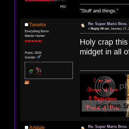
"Stuff and things."
Re: Super Mario Bros. 
Tanatra
«
Reply #9 on:
January 17, 
Everything Burns
Master Hunter
Holy crap thi
midget in all o
Posts: 3026
Gender:
Awards
Re: Super Mario Bros. 
Aridale