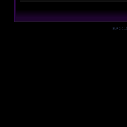
SMF 2.0.1