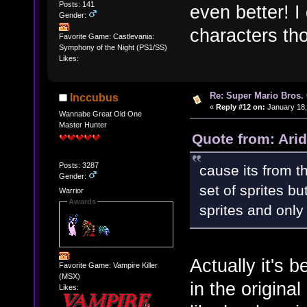
Posts: 141
even better! I
Gender:
characters tho
Favorite Game: Castlevania:
Symphony of the Night (PS1/SS)
Likes:
Re: Super Mario Bros. 
Inccubus
«
Reply #12 on:
January 18,
Wannabe Great Old One
Master Hunter
Quote from: Arid
Posts: 3287
cause its from t
Gender:
set of sprites b
Warrior
Awards
sprites and only 
Actually it's 
Favorite Game: Vampire Killer
(MSX)
in the origina
Likes: