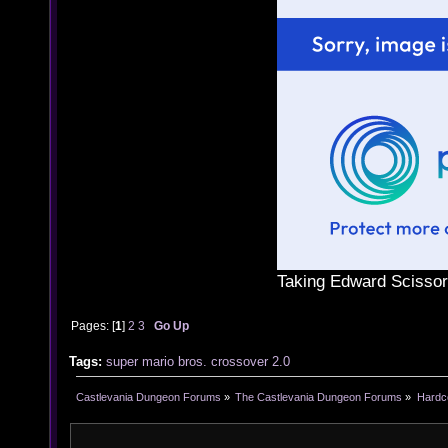
Taking Edward Scissor
Pages: [
1
]
2
3
Go Up
Tags:
super
mario
bros. crossover
2.0
Castlevania Dungeon Forums
»
The Castlevania Dungeon Forums
»
Hardc