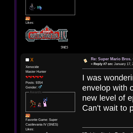
Likes:
Re: Super Mario Bros. 
X
«
Reply #7 on:
January 17, 
Xenocide
Master Hunter
I was wonderi
Posts: 9354
envelop with c
Gender:
Awards
new level of 
Can't wait to 
Favorite Game: Super
Castlevania IV (SNES)
Likes: