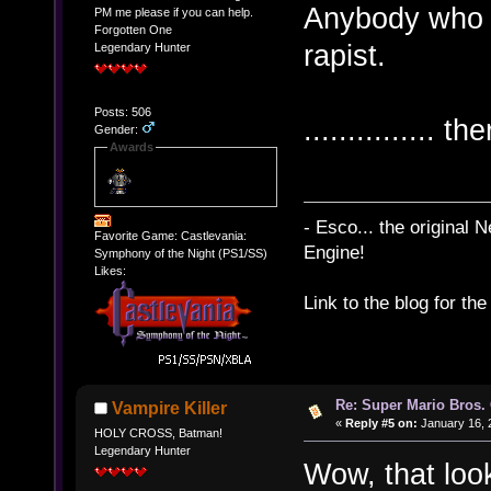
Anybody who d
PM me please if you can help.
Forgotten One
rapist.
Legendary Hunter
Posts: 506
............... t
Gender:
Awards
- Esco... the original
Favorite Game: Castlevania:
Engine!
Symphony of the Night (PS1/SS)
Likes:
Link to the blog for th
Re: Super Mario Bros. 
Vampire Killer
«
Reply #5 on:
January 16, 
HOLY CROSS, Batman!
Legendary Hunter
Wow, that lo