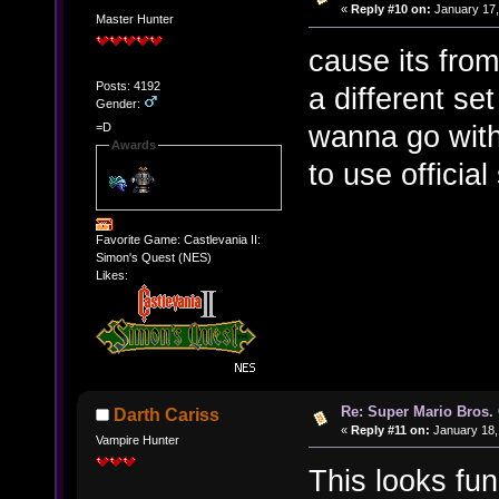
«
Reply #10 on:
January 17,
Master Hunter
cause its fro
Posts: 4192
a different se
Gender:
wanna go with
=D
Awards
to use official
Favorite Game: Castlevania II:
Simon's Quest (NES)
Likes:
Re: Super Mario Bros. 
Darth Cariss
«
Reply #11 on:
January 18,
Vampire Hunter
This looks fun