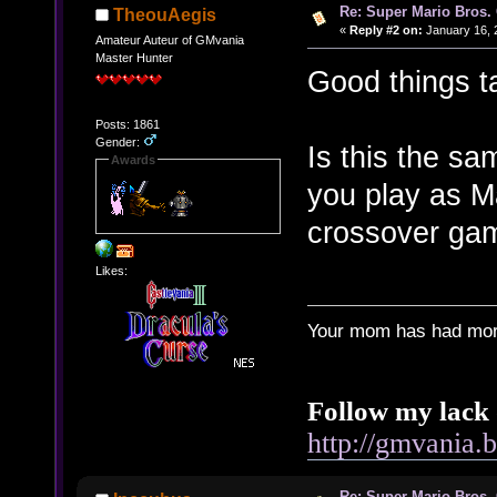
Re: Super Mario Bros. 
TheouAegis
«
Reply #2 on:
January 16, 
Amateur Auteur of GMvania
Master Hunter
Good things t
Posts: 1861
Gender:
Is this the sa
Awards
you play as Ma
crossover ga
Likes:
Your mom has had more
Follow my lack 
http://gmvania.
Re: Super Mario Bros. 