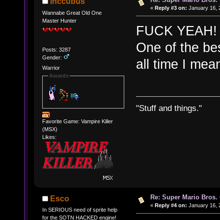
Inccubus
«
Reply #3 on:
January 16, 
Wannabe Great Old One
Master Hunter
FUCK YEAH! I'
One of the bes
Posts: 3287
Gender:
all time I mea
Warrior
Awards
"Stuff and things."
Favorite Game: Vampire Killer
(MSX)
Likes:
Re: Super Mario Bros. 
Esco
«
Reply #4 on:
January 16, 
In SERIOUS need of sprite help
for the SOTN HACKED engine!