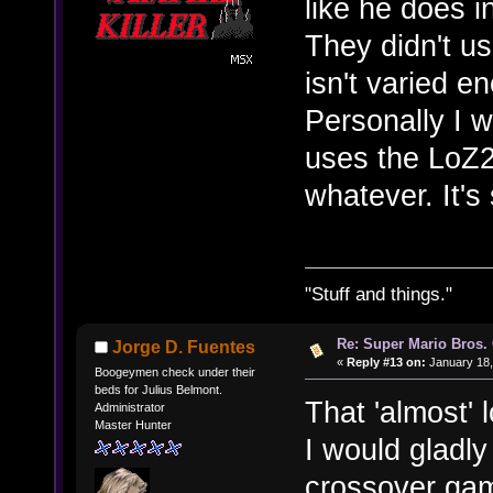
like he does i
They didn't u
isn't varied e
Personally I w
uses the LoZ2 
whatever. It's s
"Stuff and things."
Re: Super Mario Bros. 
Jorge D. Fuentes
«
Reply #13 on:
January 18,
Boogeymen check under their
beds for Julius Belmont.
That 'almost' 
Administrator
Master Hunter
I would gladly
crossover gam