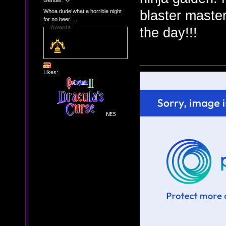
Gender:
blaster master
Whoa dude!what a horrible night
for no beer.....
Awards
the day!!!
Likes: