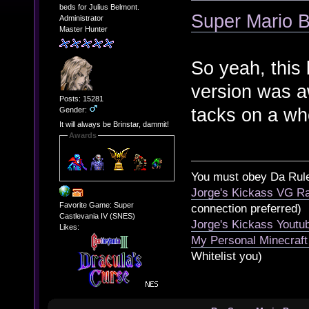
beds for Julius Belmont.
Super Mario B
Administrator
Master Hunter
So yeah, this 
version was a
Posts: 15281
tacks on a wh
Gender:
It will always be Brinstar, dammit!
Awards
You must obey Da Rul
Jorge's Kickass VG Ra
Favorite Game: Super
connection preferred)
Castlevania IV (SNES)
Jorge's Kickass Yout
Likes:
My Personal Minecraft
Whitelist you)