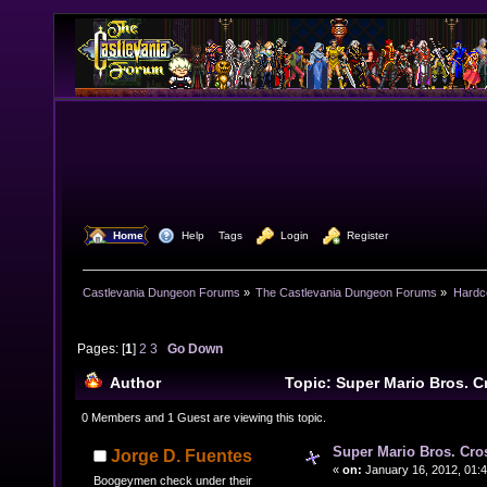
  Home
  Help
Tags
  Login
  Register
Castlevania Dungeon Forums
»
The Castlevania Dungeon Forums
»
Hardc
Pages: [
1
]
2
3
Go Down
Author
Topic: Super Mario Bros. 
30847 times)
0 Members and 1 Guest are viewing this topic.
Super Mario Bros. Cro
Jorge D. Fuentes
«
on:
January 16, 2012, 01:
Boogeymen check under their