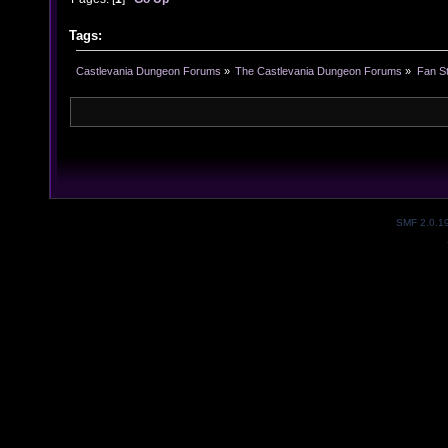
Tags:
Castlevania Dungeon Forums
»
The Castlevania Dungeon Forums
»
Fan St
SMF 2.0.1