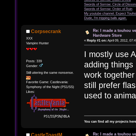
Swords of Sorrow: Circle of Disso
Swords of Sorrow: Order of Ruin
My youtube channel. Expect Touho
Dude, I'm tripping balls again.
Re: I made a touhou ve
Corpsecrank
Hardware Store
XXX
«
Reply #1 on:
April 09, 2012, 07:
Vampire Hunter
I mostly use A
Posts: 339
adding things
Gender:
work together 
Still uttering the same nonsense.
Favorite Game: Castlevania:
still prefer fl
Symphony of the Night (PS1/SS)
Likes:
used to anima
You can find all my projects her
Re: I made a touhou ve
CastleToastM