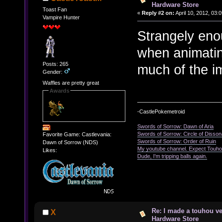
Hardware Store
Toast Fan
«
Reply #2 on:
April 10, 2012, 03:
Vampire Hunter
Strangely enou
when animating
Posts: 265
much of the i
Gender:
Waffles are pretty great
Awards
-CastlePokemetroid
Swords of Sorrow: Dawn of Aria
Swords of Sorrow: Circle of Disso
Favorite Game: Castlevania:
Swords of Sorrow: Order of Ruin
Dawn of Sorrow (NDS)
My youtube channel. Expect Touho
Likes:
Dude, I'm tripping balls again.
Re: I made a touhou ve
X
Hardware Store