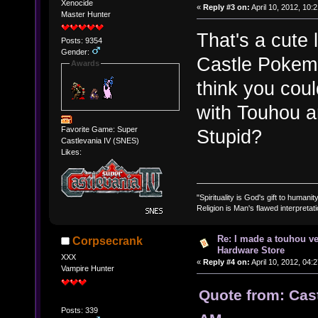
Xenocide
«
Reply #3 on:
April 10, 2012, 10:
Master Hunter
That's a cute 
Posts: 9354
Gender:
Castle Pokemo
Awards
think you coul
with Touhou an
Favorite Game: Super
Stupid?
Castlevania IV (SNES)
Likes:
"Spirituality is God's gift to humanity
Religion is Man's flawed interpretati
Re: I made a touhou ve
Corpsecrank
Hardware Store
XXX
«
Reply #4 on:
April 10, 2012, 04:
Vampire Hunter
Quote from: Cast
Posts: 339