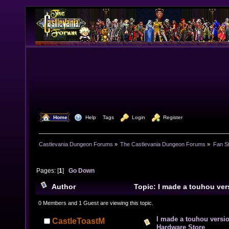
  Home
  Help
Tags
  Login
  Register
Castlevania Dungeon Forums
»
The Castlevania Dungeon Forums
»
Fan St
Pages: [
1
]
Go Down
Author
Topic: I made a touhou vers
Hardware Store (Read 7650 times)
0 Members and 1 Guest are viewing this topic.
I made a touhou versio
CastleToastM
Hardware Store