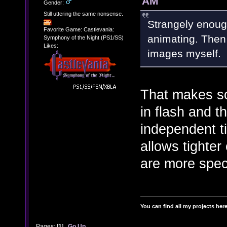
AM
Gender:
Still uttering the same nonsense.
Strangely enough
Favorite Game: Castlevania:
animating. Then 
Symphony of the Night (PS1/SS)
Likes:
images myself.
That makes so
in flash and t
independent ti
allows tighter
are more speci
You can find all my projects her
Pages: [
1
]
Go Up