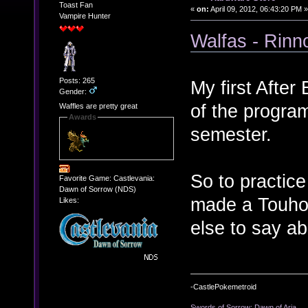
Toast Fan
«
on:
April 09, 2012, 06:43:20 PM »
Vampire Hunter
Walfas - Rinn
Posts: 265
My first After
Gender:
of the program
Waffles are pretty great
Awards
semester.
So to practice
Favorite Game: Castlevania:
Dawn of Sorrow (NDS)
made a Touhou
Likes:
else to say ab
-CastlePokemetroid
Swords of Sorrow: Dawn of Aria