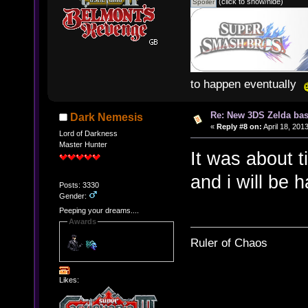
(click to show/hide)
to happen eventually
Re: New 3DS Zelda bas
Dark Nemesis
«
Reply #8 on:
April 18, 201
Lord of Darkness
Master Hunter
It was about 
and i will be h
Posts: 3330
Gender:
Peeping your dreams....
Awards
Ruler of Chaos
Likes: