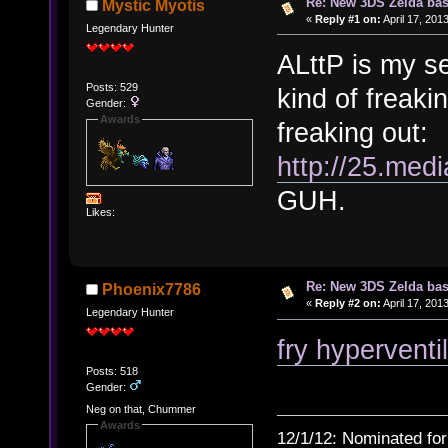
Re: New 3DS Zelda bas
Mystic Myotis
«
Reply #1 on:
April 17, 201
Legendary Hunter
ALttP is my s
Posts: 529
kind of freakin
Gender:
Awards
freaking out:
http://25.med
GUH.
Likes:
Re: New 3DS Zelda bas
Phoenix7786
«
Reply #2 on:
April 17, 201
Legendary Hunter
fry hyperventi
Posts: 518
Gender:
Neg on that, Chummer
Awards
12/1/12: Nominated for