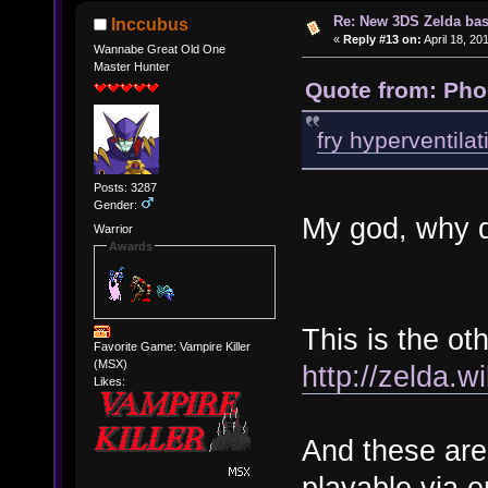
Re: New 3DS Zelda bas
Inccubus
«
Reply #13 on:
April 18, 20
Wannabe Great Old One
Master Hunter
Quote from: Pho
fry hyperventilat
Posts: 3287
Gender:
My god, why d
Warrior
Awards
This is the o
Favorite Game: Vampire Killer
(MSX)
http://zelda.
Likes:
And these are
playable via e