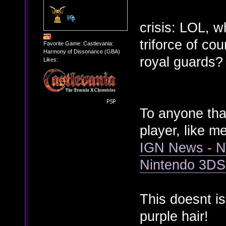
crisis: LOL, w
triforce of co
Favorite Game: Castlevania:
Harmony of Dissonance (GBA)
royal guards
Likes:
To anyone that
player, like m
IGN News - N
Nintendo 3DS
This doesnt i
purple hair!