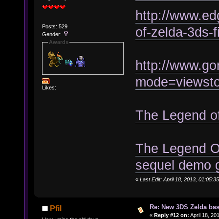
http://www.ed
Posts: 529
of-zelda-3ds-f
Gender:
Awards
http://www.go
mode=viewst
Likes:
The Legend o
The Legend Of
sequel demo 
«
Last Edit: April 18, 2013, 01:05
Re: New 3DS Zelda bas
Pfil
«
Reply #12 on:
April 18, 20