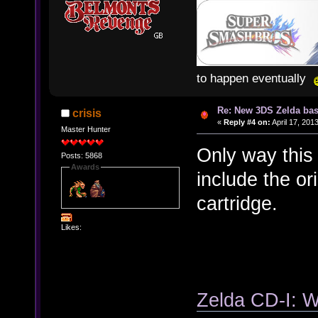
to happen eventually
Re: New 3DS Zelda bas
crisis
«
Reply #4 on:
April 17, 201
Master Hunter
Only way this 
Posts: 5868
Awards
include the or
cartridge.
Likes:
Zelda CD-I: 