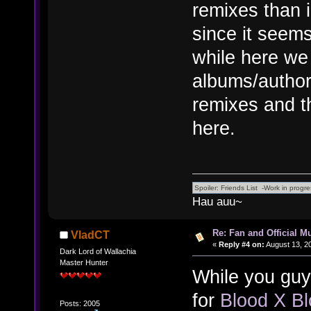
remixes than 
since it seems
while here we 
albums/author
remixes and th
here.
Hau auu~
Re: Fan and Official 
VladCT
«
Reply #4 on:
August 13, 2
Dark Lord of Wallachia
Master Hunter
While you guys
for
Blood X Bl
Posts: 2005