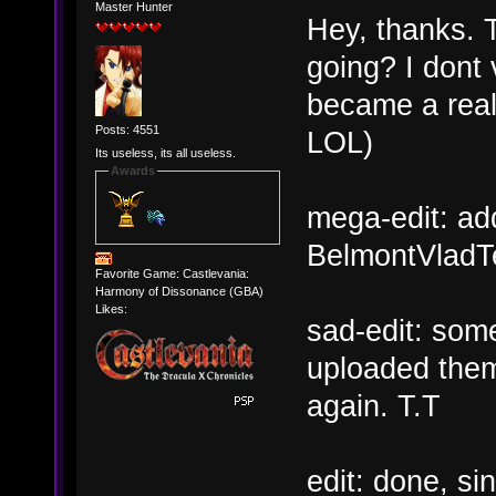
Master Hunter
Hey, thanks. T
going? I dont v
became a real
Posts: 4551
LOL)
Its useless, its all useless.
Awards
mega-edit: ad
BelmontVladTe
Favorite Game: Castlevania:
Harmony of Dissonance (GBA)
Likes:
sad-edit: some
uploaded them 
again. T.T
edit: done, sin