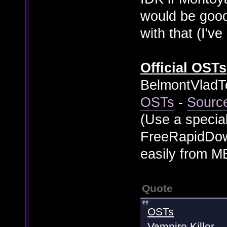
would be good 
with that (I'v
Official OSTs
BelmontVladTe
OSTs
-
Sourc
(Use a specia
FreeRapidDow
easily from 
Quote
OSTs
Vampire Killer