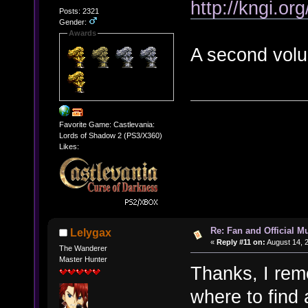
http://kngi.or
Posts: 2321
Gender:
Awards
A second volu
Favorite Game: Castlevania:
Lords of Shadow 2 (PS3/X360)
Likes:
Re: Fan and Official 
Lelygax
«
Reply #11 on:
August 14, 
The Wanderer
Master Hunter
Thanks, I rem
where to find a