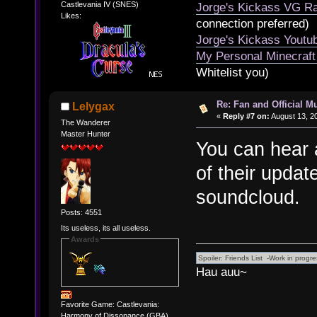
Castlevania IV (SNES)
Jorge's Kickass VG Ra
Likes:
connection preferred)
Jorge's Kickass Yout
My Personal Minecraft
Whitelist you)
Re: Fan and Official 
Lelygax
«
Reply #7 on:
August 13, 2
The Wanderer
Master Hunter
You can hear 
of their update
soundcloud.
Posts: 4551
Its useless, its all useless.
Awards
Hau auu~
Favorite Game: Castlevania:
Harmony of Dissonance (GBA)