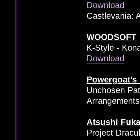
Download
Castlevania: 
WOODSOFT
K-Style - Kon
Download
Powergoat's
Unchosen Pat
Arrangements
Atsushi Fuka
Project Dracu