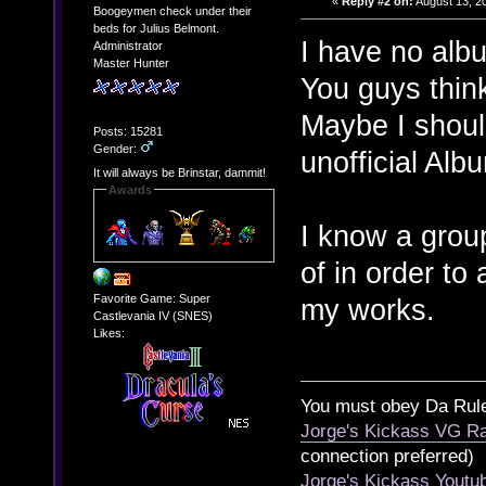
«
Reply #2 on:
August 13, 2
Boogeymen check under their
beds for Julius Belmont.
I have no alb
Administrator
Master Hunter
You guys thin
Maybe I shoul
Posts: 15281
Gender:
unofficial Alb
It will always be Brinstar, dammit!
Awards
I know a grou
of in order to
Favorite Game: Super
my works.
Castlevania IV (SNES)
Likes:
You must obey Da Rul
Jorge's Kickass VG Ra
connection preferred)
Jorge's Kickass Yout