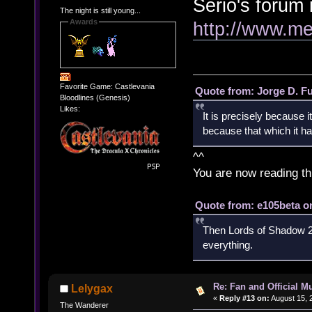
Serio's forum i
The night is still young...
Awards
http://www.me
Favorite Game: Castlevania
Quote from: Jorge D. F
Bloodlines (Genesis)
Likes:
It is precisely because i
because that which it has
^^
You are now reading th
Quote from: e105beta on
Then Lords of Shadow 2 
everything.
Re: Fan and Official 
Lelygax
«
Reply #13 on:
August 15, 
The Wanderer