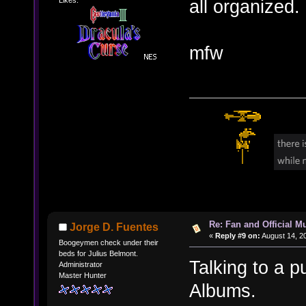
all organized.
mfw
Re: Fan and Official 
Jorge D. Fuentes
«
Reply #9 on:
August 14, 2
Boogeymen check under their
beds for Julius Belmont.
Talking to a p
Administrator
Master Hunter
Albums.