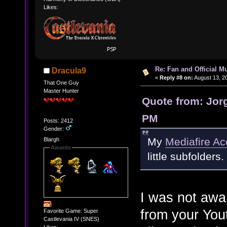
Likes:
Re: Fan and Official 
Dracula9
«
Reply #8 on:
August 13, 2
That One Guy
Master Hunter
Quote from: Jorg
PM
Posts: 2412
Gender:
My
Mediafire Ac
Blargh
Awards
little subfolders.
I was not awar
from your Yout
Favorite Game: Super
Castlevania IV (SNES)
Likes: