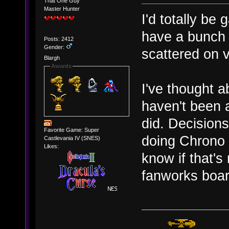
That One Guy
Master Hunter
I'd totally be 
have a bunch 
Posts: 2412
Gender:
scattered on v
Blargh
Awards
I've thought a
haven't been a
did. Decisions
Favorite Game: Super
doing Chrono T
Castlevania IV (SNES)
Likes:
know if that's
fanworks boar