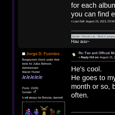
for each album
you can find e
«
Last Edit: August 15, 2013, 03:5
Hau auu~
Re: Fan and Official 
Jorge D. Fuentes
«
Reply #14 on:
August 15, 
Boogeymen check under their
beds for Julius Belmont.
He's cool.
Administrator
Master Hunter
He goes to my 
month or so, 
Posts: 15281
Gender:
often.
It will always be Brinstar, dammit!
Awards