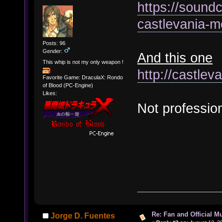
https://soundc
castlevania-m
Posts: 96
Gender:
And this one
This whip is not my only weapon !
http://castle
Favorite Game: DraculaX: Rondo
of Blood (PC-Engine)
Likes:
Not profession
Re: Fan and Official 
Jorge D. Fuentes