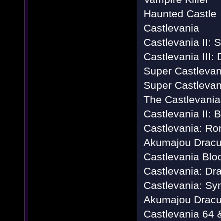
Haunted Castle
Castlevania
Castlevania II: 
Castlevania III:
Super Castlevan
Super Castlevan
The Castlevania
Castlevania II:
Castlevania: Ro
Akumajou Dracu
Castlevania Blo
Castlevania: Dr
Castlevania: Sy
Akumajou Dracu
Castlevania 64 