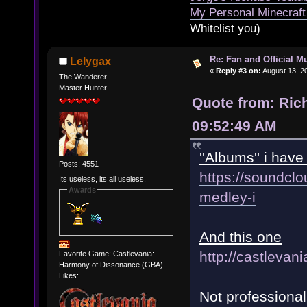
My Personal Minecraft
Whitelist you)
Re: Fan and Official 
Lelygax
«
Reply #3 on:
August 13, 2
The Wanderer
Master Hunter
Quote from: Ric
09:52:49 AM
''Albums'' i hav
Posts: 4551
https://soundclo
Its useless, its all useless.
Awards
medley-i
And this one
http://castlevan
Favorite Game: Castlevania:
Harmony of Dissonance (GBA)
Likes:
Not professional