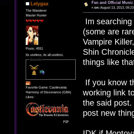
Fan and Official Musi
Lelygax
«
on:
August 13, 2013, 09:23
The Wanderer
Master Hunter
Im searching 
(some are rar
Vampire Kille
Posts: 4551
Shin Chronicl
Its useless, its all useless.
things like th
Awards
If you know th
Favorite Game: Castlevania:
working link t
Harmony of Dissonance (GBA)
Likes:
the said post.
post new thing
IDK if Montoya