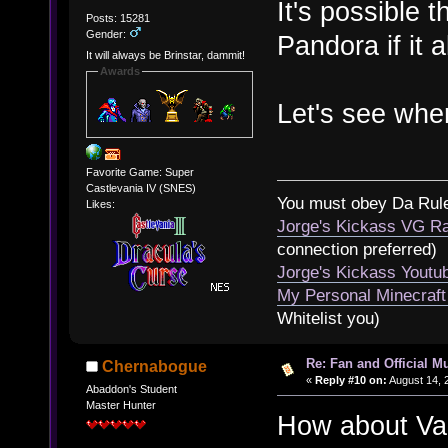
It's possible
Posts: 15281
Gender:
Pandora if it a
It will always be Brinstar, dammit!
Awards
Let's see wher
Favorite Game: Super
Castlevania IV (SNES)
You must obey Da Rul
Likes:
Jorge's Kickass VG Ra
connection preferred)
Jorge's Kickass Yout
My Personal Minecraft
Whitelist you)
Re: Fan and Official 
Chernabogue
«
Reply #10 on:
August 14, 
Abaddon's Student
Master Hunter
How about Vam