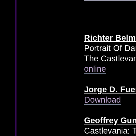
Richter Bel
Portrait Of D
The Castlevan
online
Jorge D. Fue
Download
Geoffrey Gu
Castlevania: 