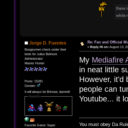
Re: Fan and Official 
Jorge D. Fuentes
«
Reply #6 on:
August 13, 2
Boogeymen check under their
beds for Julius Belmont.
My
Mediafire
Administrator
Master Hunter
in neat little 
However, it'd 
Posts: 15281
Gender:
people can tun
It will always be Brinstar, dammit!
Youtube... it 
Awards
You must obey Da Rul
Favorite Game: Super