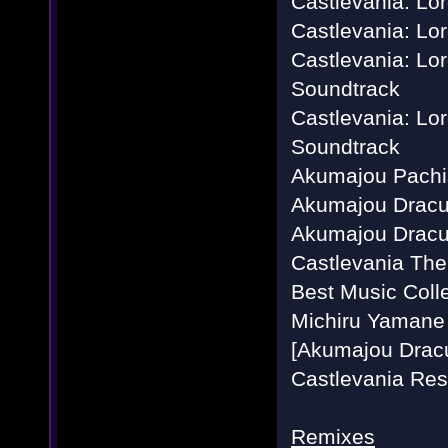
Castlevania: Lor
Castlevania: L
Castlevania: Lor
Soundtrack
Castlevania: Lo
Soundtrack
Akumajou Pachis
Akumajou Dracul
Akumajou Dracula
Castlevania Th
Best Music Colle
Michiru Yamane 
[Akumajou Dracu
Castlevania Res
Remixes