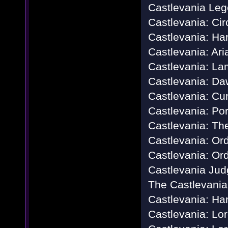
Castlevania Le
Castlevania: Cir
Castlevania: Ha
Castlevania: Ari
Castlevania: La
Castlevania: Da
Castlevania: Cu
Castlevania: Por
Castlevania: Th
Castlevania: Or
Castlevania: Ord
Castlevania Ju
The Castlevania
Castlevania: Ha
Castlevania: Lo