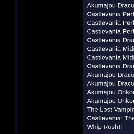
Akumajou Dracu
Castlevania Perf
Castlevania Perf
Castlevania Perf
Castlevania Dra
Castlevania Mid
Castlevania Mid
Castlevania Dra
Akumajou Dracul
Akumajou Dracul
Akumajou Onkoc
Akumajou Onkoc
The Lost Vampir
Castlevania: T
Whip Rush!!