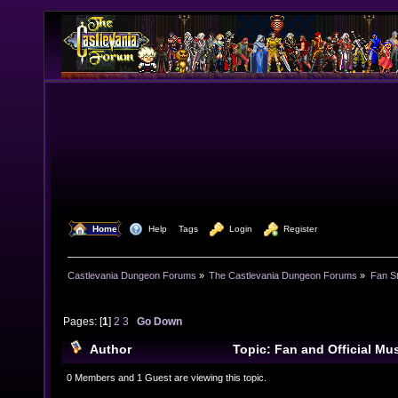
  Home
  Help
Tags
  Login
  Register
Castlevania Dungeon Forums
»
The Castlevania Dungeon Forums
»
Fan St
Pages: [
1
]
2
3
Go Down
Author
Topic: Fan and Official M
45699 times)
0 Members and 1 Guest are viewing this topic.