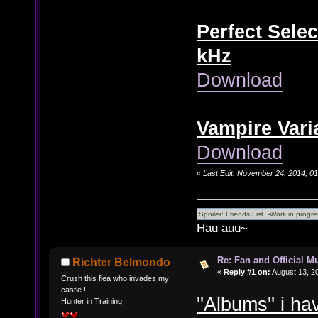
Perfect Selec
kHz
Download
Vampire Vari
Download
«
Last Edit: November 24, 2014, 0
Hau auu~
Re: Fan and Official 
Richter Belmondo
«
Reply #1 on:
August 13, 2
Crush this flea who invades my
castle !
''Albums'' i h
Hunter in Training