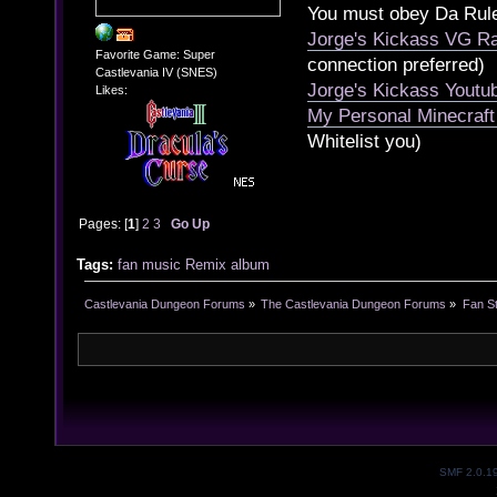
You must obey Da Rul
Jorge's Kickass VG Ra
Favorite Game: Super
connection preferred)
Castlevania IV (SNES)
Jorge's Kickass Yout
Likes:
My Personal Minecraft
Whitelist you)
Pages: [
1
]
2
3
Go Up
Tags:
fan
music
Remix
album
Castlevania Dungeon Forums
»
The Castlevania Dungeon Forums
»
Fan St
SMF 2.0.1