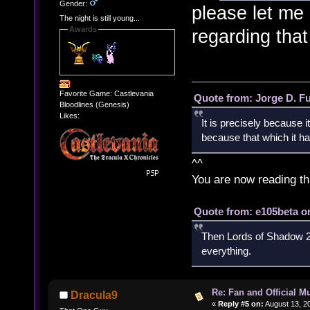
Gender:
please let me 
The night is still young...
Awards
regarding tha
Favorite Game: Castlevania
Quote from: Jorge D. F
Bloodlines (Genesis)
Likes:
It is precisely because i
because that which it has
^^
You are now reading th
Quote from: e105beta on
Then Lords of Shadow 2 
everything.
Re: Fan and Official 
Dracula9
«
Reply #5 on:
August 13, 2