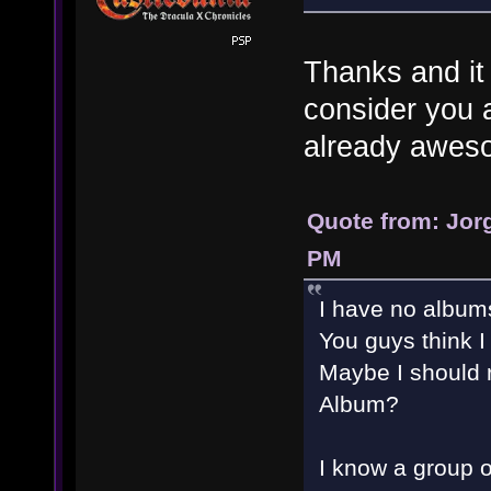
Thanks and it
consider you a
already awe
Quote from: Jorg
PM
I have no album
You guys think I
Maybe I should r
Album?
I know a group o