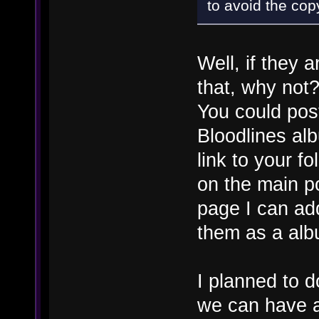
to avoid the cop
Well, if they 
that, why not
You could pos
Bloodlines al
link to your f
on the main p
page I can add
them as a alb
I planned to d
we can have a