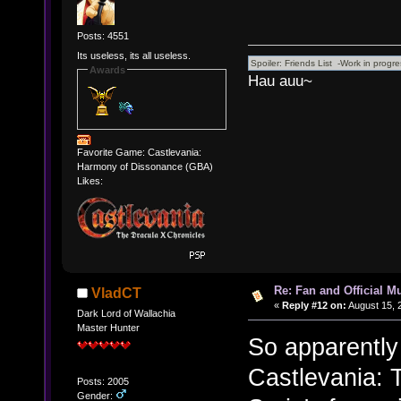
Posts: 4551
Its useless, its all useless.
Awards
Hau auu~
Favorite Game: Castlevania:
Harmony of Dissonance (GBA)
Likes:
Re: Fan and Official 
VladCT
«
Reply #12 on:
August 15, 
Dark Lord of Wallachia
Master Hunter
So apparently 
Castlevania:
Posts: 2005
Gender: