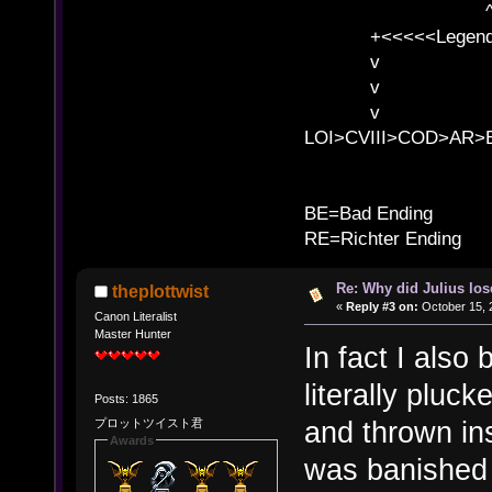
^ l v
+<<<<<Legends
v l
v l BE>>
v l 
LOI>CVIII>COD>AR
B
BE=Bad Ending
RE=Richter Ending
Re: Why did Julius lo
theplottwist
«
Reply #3 on:
October 15, 
Canon Literalist
Master Hunter
In fact I also
literally pluc
Posts: 1865
and thrown ins
プロットツイスト君
Awards
was banished 