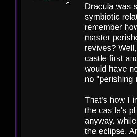
Dracula was se
symbiotic rel
remember how 
master perish
revives? Well
castle first a
would have no
no "perishing 
That's how I in
the castle's 
anyway, while 
the eclipse. A