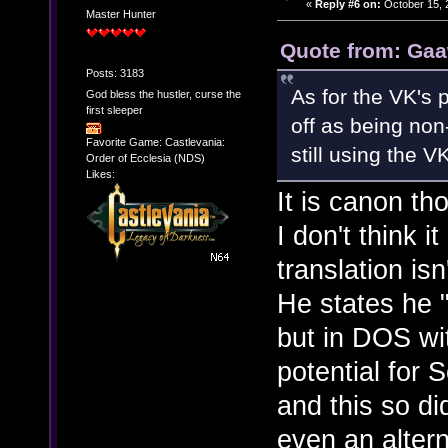
«
Reply #6 on:
October 15, 
Master Hunter
Quote from: Gaa
Posts: 3183
As for the VK's 
God bless the hustler, curse the
first sleeper
off as being non
Favorite Game: Castlevania:
still using the V
Order of Ecclesia (NDS)
Likes:
It is canon th
I don't think 
translation is
He states he 
but in DOS wi
potential for
and this so di
even an alter