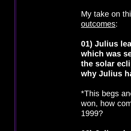
My take on thi
outcomes
:
01) Julius le
which was se
the solar ecl
why Julius h
*This begs ano
won, how come
1999?