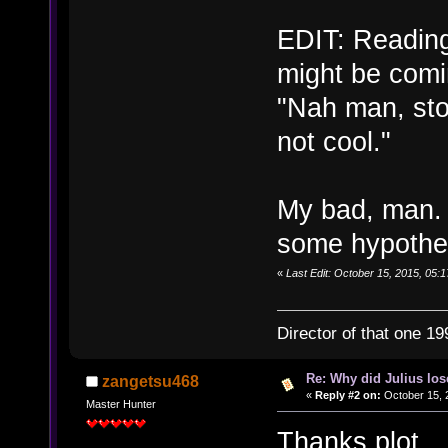
EDIT: Reading
might be comi
"Nah man, sto
not cool."
My bad, man. 
some hypothes
«
Last Edit: October 15, 2015, 05:1
Director of that one 19
Re: Why did Julius lo
zangetsu468
«
Reply #2 on:
October 15, 
Master Hunter
Thanks plot.