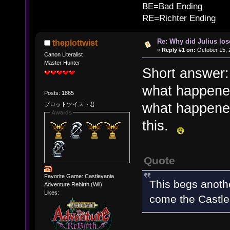
BE=Bad Ending
RE=Richter Ending
Re: Why did Julius lo
theplottwist
«
Reply #1 on:
October 15, 
Canon Literalist
Master Hunter
Short answer: 
what happene
Posts: 1865
what happened
プロットツイスト君
Awards
this.
Quote
Favorite Game: Castlevania
This begs anothe
Adventure Rebirth (Wii)
Likes:
come the Castle