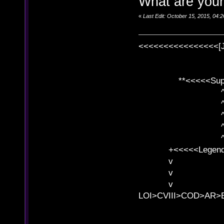
What are your
«
Last Edit: October 15, 2015, 04
<<<<<<<<<<<<<<<<[
**<<<<<SuperC
^ l v
^ l v ^ 
^ l 
^ l v ^ 
^ l v
+<<<<<Legends
v l
v l BE>>
v l 
LOI>CVIII>COD>AR
B