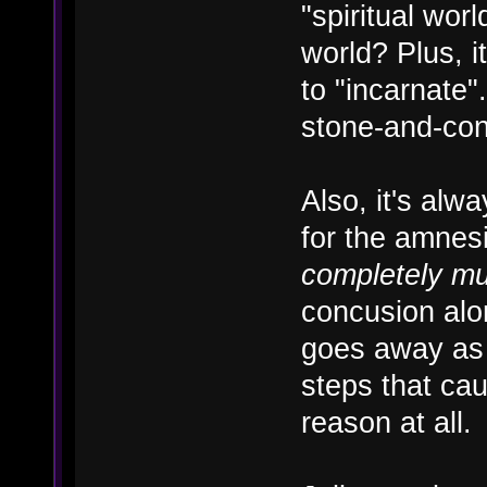
"spiritual wor
world? Plus, i
to "incarnate"
stone-and-con
Also, it's alw
for the amnesi
completely m
concusion alo
goes away as 
steps that cau
reason at all.