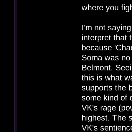
where you fig
I'm not saying
interpret that
because 'Chao
Soma was no l
Belmont. Seein
this is what w
supports the b
some kind of d
VK's rage (pow
highest. The s
VK's sentience