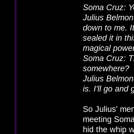
Soma Cruz: Y
Julius Belmont
down to me. It
sealed it in th
magical power
Soma Cruz: Tha
somewhere?
Julius Belmon
is. I'll go and 
So Julius' me
meeting Soma
hid the whip 