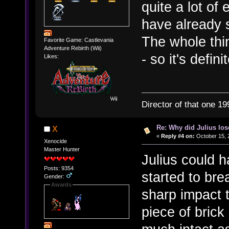
quite a lot of
have already 
The whole thi
Favorite Game: Castlevania
Adventure Rebirth (Wii)
- so it's defin
Likes:
Director of that one 19
Re: Why did Julius lo
X
«
Reply #4 on:
October 15, 
Xenocide
Master Hunter
Julius could 
Posts: 9354
started to br
Gender:
Awards
sharp impact t
piece of brick