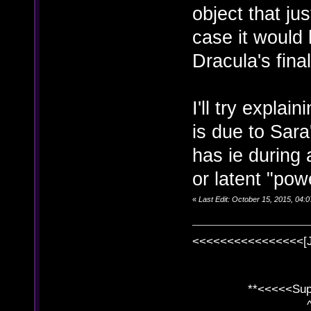
object that jus
case it would 
Dracula's fina
I'll try explai
is due to Sara
has ie during 
or latent "pow
«
Last Edit: October 15, 2015, 04
<<<<<<<<<<<<<<<<[
**<<<<<SuperC
^ l v