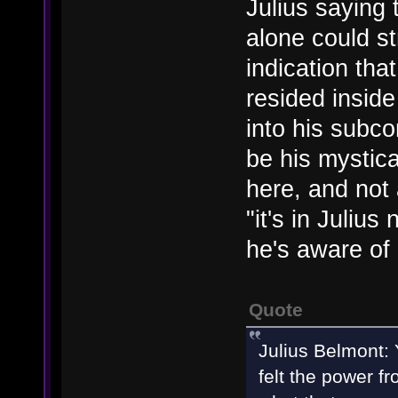
Julius saying
alone could st
indication th
resided inside
into his subco
be his mystic
here, and not 
"it's in Juliu
he's aware of i
Quote
Julius Belmont: 
felt the power f