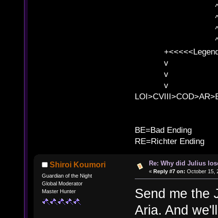
^ l v ^ 
^ l 
^ l v ^ 
^ l v
+<<<<<Legends
v l
v l BE>>
v l 
LOI>CVIII>COD>AR
B
BE=Bad Ending
RE=Richter Ending
Re: Why did Julius lo
Shiroi Koumori
«
Reply #7 on:
October 15, 
Guardian of the Night
Global Moderator
Send me the J
Master Hunter
Aria. And we'll