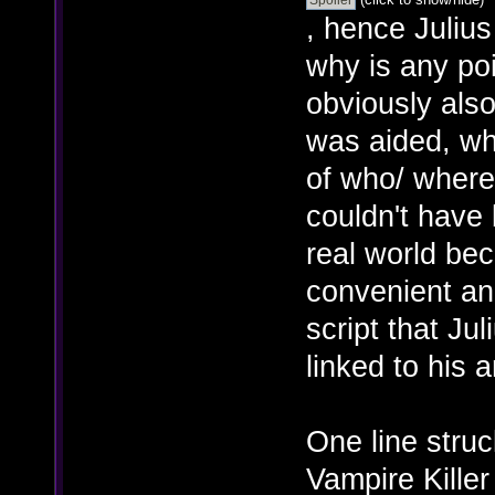
, hence Juliu
why is any poi
obviously also
was aided, w
of who/ where 
couldn't have 
real world bec
convenient and
script that Jul
linked to his
One line struc
Vampire Killer