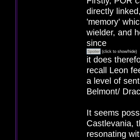
Firstly, POR 
directly linked
'memory' whic
wielder, and 
since
(click to show/hide)
it does there
recall Leon fe
a level of sen
Belmont/ Dracu
It seems poss
Castlevania, 
resonating wit