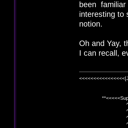
been familiar w
interesting to
notion.
Oh and Yay, th
I can recall, 
<<<<<<<<<<<<<<<<[
**<<<<<SuperC
^ l v
^ l v ^ 
^ l 
^ l v ^ 