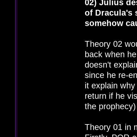
02) Julius d
of Dracula's s
somehow cau
Theory 02 wou
back when he 
doesn't explai
since he re-e
it explain wh
return if he vi
the prophecy)
Theory 01 in m