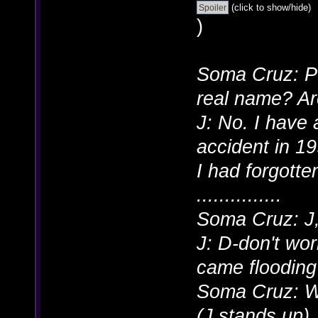
(click to show/hide)
)
Soma Cruz: Pe
real name? Ar
J: No. I have 
accident in 19
I had forgott
...............
Soma Cruz: J,
J: D-don't wor
came flooding
Soma Cruz: W
(J stands up)