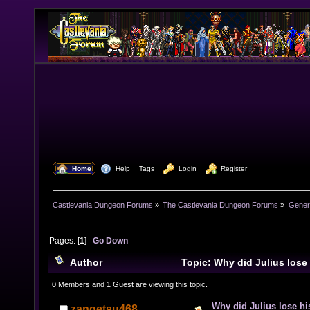
  Home
  Help
Tags
  Login
  Register
Castlevania Dungeon Forums
»
The Castlevania Dungeon Forums
»
Genera
Pages: [
1
]
Go Down
Author
Topic: Why did Julius los
25599 times)
0 Members and 1 Guest are viewing this topic.
Why did Julius lose h
zangetsu468