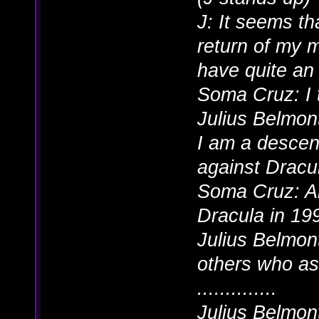
J: It seems th
return of my m
have quite an 
Soma Cruz: I 
Julius Belmont
I am a descen
against Dracul
Soma Cruz: A
Dracula in 19
Julius Belmont
others who as
..............
Julius Belmon