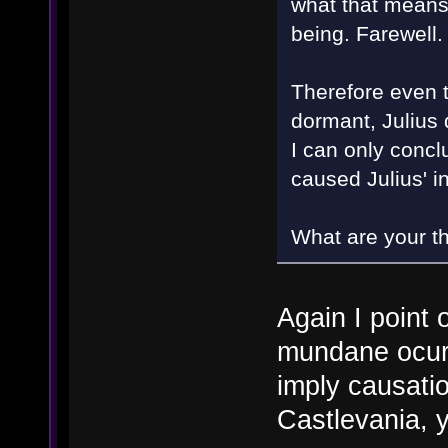
what that means.
being. Farewell
Therefore even t
dormant, Julius 
I can only concl
caused Julius' 
What are your t
Again I point 
mundane ocurr
imply causati
Castlevania, 