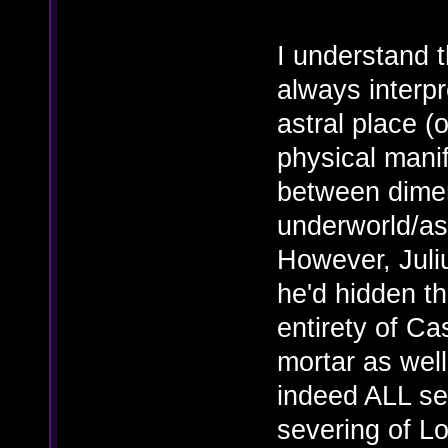
I understand th
always interpr
astral place (o
physical manif
between dimen
underworld/ast
However, Juliu
he'd hidden th
entirety of C
mortar as well
indeed ALL se
severing of L