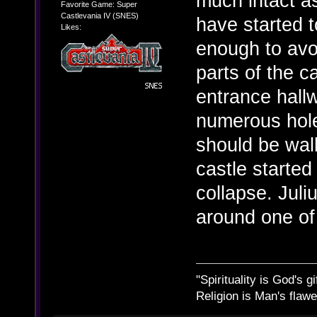
much intact a
Favorite Game: Super
Castlevania IV (SNES)
have started t
Likes:
enough to avo
parts of the c
entrance hallw
numerous hole
should be wall
castle started
collapse. Jul
around one of
"Spirituality is God's gi
Religion is Man's flawed