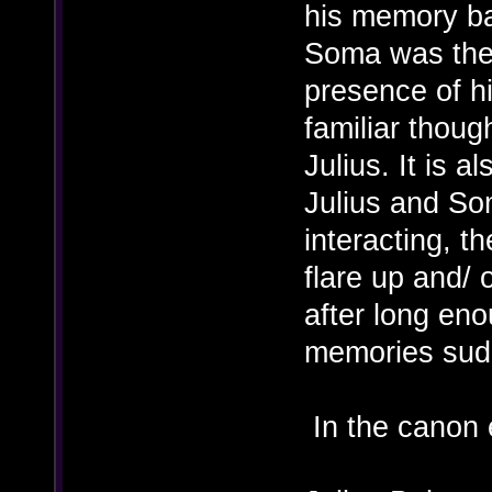
his memory ba
Soma was then
presence of h
familiar thoug
Julius. It is a
Julius and So
interacting, th
flare up and/ 
after long en
memories sudd
In the canon 