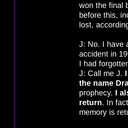
won the final 
before this, in
lost, according
J: No. I have 
accident in 19
I had forgott
J: Call me J.
the name Dr
prophecy.
I a
return
. In fac
memory is ret