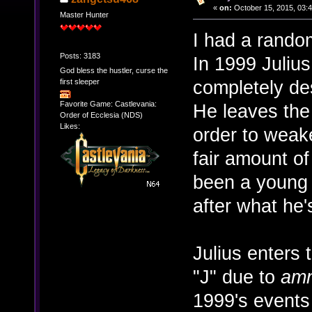
«
on:
October 15, 2015, 03:
Master Hunter
I had a rando
Posts: 3183
In 1999 Julius
God bless the hustler, curse the
completely de
first sleeper
Favorite Game: Castlevania:
He leaves the 
Order of Ecclesia (NDS)
Likes:
order to weake
fair amount o
been a young 
after what he'
Julius enters
"J" due to
amn
1999's event