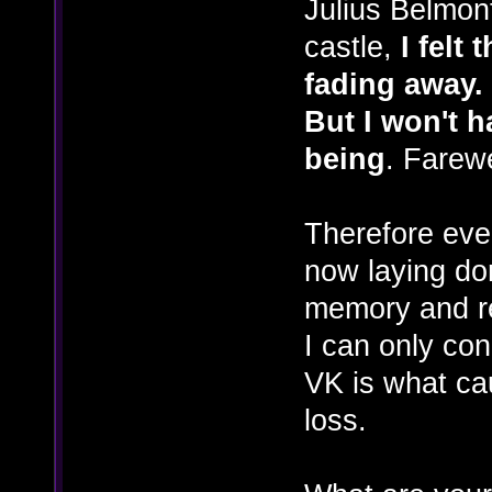
Julius Belmon
castle,
I felt
fading away.
But I won't h
being
. Farew
Therefore eve
now laying dor
memory and re
I can only con
VK is what ca
loss.