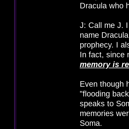
Dracula who h
J: Call me J. 
name Dracula[
prophecy. I a
In fact, since
memory is re
Even though h
"flooding back
speaks to Soma
memories were
Soma.