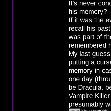
It's never con
his memory?
If it was the 
recall his past
was part of th
remembered h
My last guess
putting a curs
memory in cas
one day (throu
be Dracula, b
Vampire Kille
presumably wh
(click to show/hide)