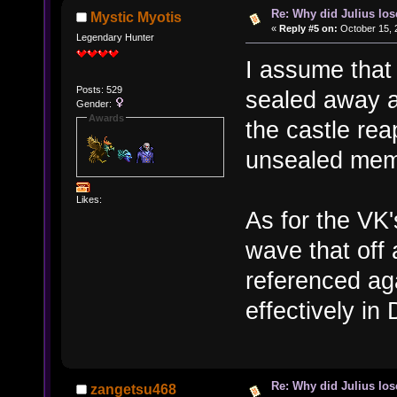
Re: Why did Julius lo
Mystic Myotis
«
Reply #5 on:
October 15, 
Legendary Hunter
I assume that
Posts: 529
sealed away a
Gender:
Awards
the castle rea
unsealed memo
Likes:
As for the VK'
wave that off
referenced aga
effectively in
Re: Why did Julius lo
zangetsu468