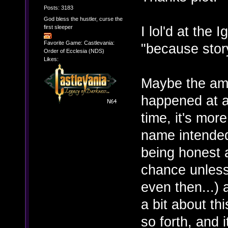
Posts: 3183
God bless the hustler, curse the
I lol'd at the 
first sleeper
Favorite Game: Castlevania:
"because story
Order of Ecclesia (NDS)
Likes:
Maybe the am
happened at a
time, it's mor
name intended)
being honest a
chance unless 
even then...) 
a bit about t
so forth, and 