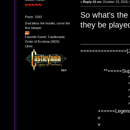
«
Reply #2 on:
October 15, 2015, 
So what's the
Posts: 3183
they be played
God bless the hustler, curse the
first sleeper
Favorite Game: Castlevania:
Order of Ecclesia (NDS)
Likes:
<<<<<<<<<<<<<<<<[
**<<<<<SuperC
^ l v
^ l v ^ 
^ l 
^ l v ^ 
^ l v
+<<<<<Legends
v l
v l BE>>