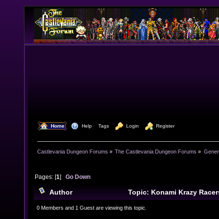
  Home
  Help
Tags
  Login
  Register
Castlevania Dungeon Forums
»
The Castlevania Dungeon Forums
»
Genera
Pages: [
1
]
Go Down
Author
Topic: Konami Krazy Racers
Console (Read 6404 times)
0 Members and 1 Guest are viewing this topic.