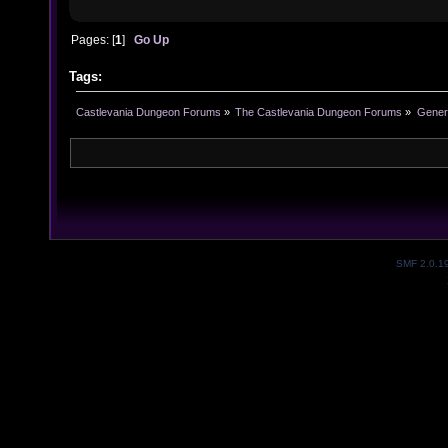
Pages: [
1
]
Go Up
Tags:
Castlevania Dungeon Forums
»
The Castlevania Dungeon Forums
»
Genera
SMF 2.0.1