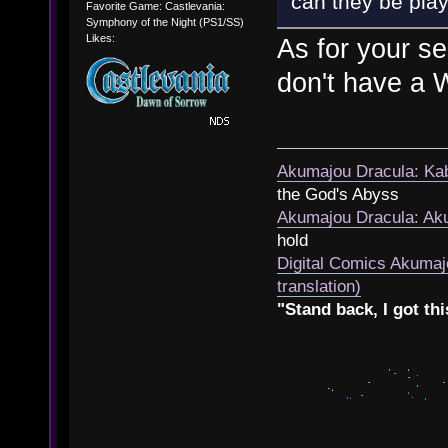
can they be play
Favorite Game: Castlevania:
Symphony of the Night (PS1/SS)
Likes:
As for your se
don't have a W
Akumajou Dracula: Kab
the God's Abyss
Akumajou Dracula: Aku
hold
Digital Comics Akumaj
translation)
"Stand back, I got thi