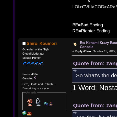
v l 
LOI>CVIII>COD>AR
B
BE=Bad Ending
RE=Richter Ending
Re: Konami Krazy Racer
Shiroi Koumori
Console
Guardian of the Night
«
Reply #3 on:
October 15, 2015, 
Global Moderator
Master Hunter
Quote from: zan
So what's the d
Posts: 4674
Gender:
Birth, Death and Rebirth...
1 Word: Nosta
Everything is a cycle.
Awards
Quote from: zan