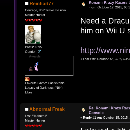
Konami Krazy Racers t
Reinhart77
«
on:
October 12, 2015, 03:
Courage, don't leave me now.
Master Hunter
Need a Dracula
him on Wii U 
Posts: 1895
http://www.ni
Gender:
Awards
«
Last Edit: October 12, 2015, 03:
Favorite Game: Castlevania:
Legacy of Darkness (N64)
Likes:
Re: Konami Krazy Racer
Abnormal Freak
Console
luvz Elizabeth B.
«
Reply #1 on:
October 15, 2015, 
Master Hunter