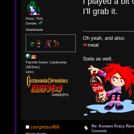
I played a bit 
I'll grab it.
Posts: 7541
Gender:
Swanktastic
Awards
Oh yeah, and also:
meat
Soda as well.
Favorite Game: Castlevania
(NES/etc)
Likes:
Re: Konami Krazy Racer
zangetsu468
Console
Master Hunter