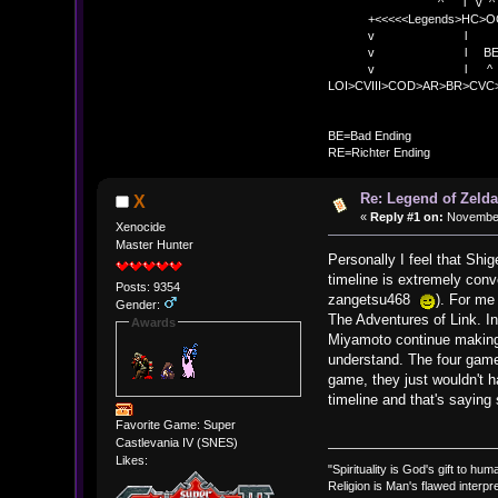
^ l v ^ 
+<<<<<Legends>HC>O
v l 
v l BE>> * <
v l ^ 
LOI>CVIII>COD>AR>BR>CV
BE
BE=Bad Ending
RE=Richter Ending
Re: Legend of Zelda
X
«
Reply #1 on:
November 
Xenocide
Master Hunter
Personally I feel that Shig
timeline is extremely conv
Posts: 9354
zangetsu468
). For me 
Gender:
The Adventures of Link. In
Awards
Miyamoto continue making Z
understand. The four games
game, they just wouldn't h
timeline and that's saying
Favorite Game: Super
Castlevania IV (SNES)
Likes:
"Spirituality is God's gift to huma
Religion is Man's flawed interpre