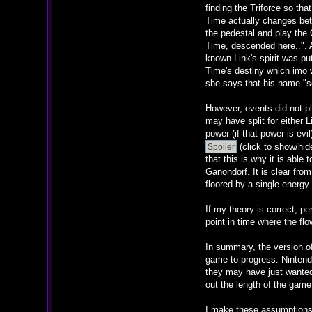
finding the Triforce so tha
Time actually changes bet
the pedestal and play the 
Time, descended here..". 
known Link's spirit was pu
Time's destiny which imo w
she says that his name "s
However, events did not pl
may have split for either 
power (if that power is e
(click to show/hid
that this is why it is able
Ganondorf. It is clear fro
floored by a single energy 
If my theory is correct, p
point in time where the flo
In summary, the version of
game to progress. Nintendo
they may have just wanted 
out the length of the game 
I make these assumptions ba