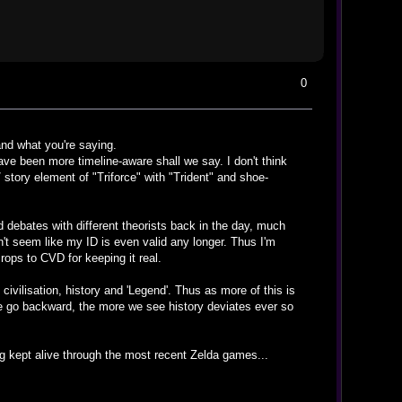
0
nd what you're saying.
ve been more timeline-aware shall we say. I don't think
 story element of "Triforce" with "Trident" and shoe-
ed debates with different theorists back in the day, much
sn't seem like my ID is even valid any longer. Thus I'm
ops to CVD for keeping it real.
vilisation, history and 'Legend'. Thus as more of this is
we go backward, the more we see history deviates ever so
being kept alive through the most recent Zelda games...