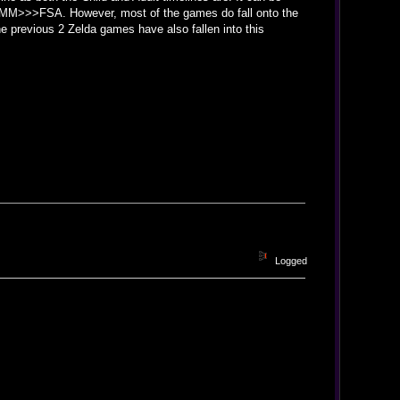
from MM>>>FSA. However, most of the games do fall onto the
he previous 2 Zelda games have also fallen into this
Logged