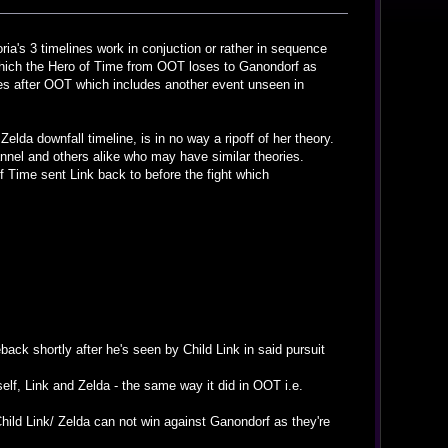
oria's 3 timelines work in conjuction or rather in sequence
 which the Hero of Time from OOT loses to Ganondorf as
es after OOT which includes another event unseen in
elda downfall timeline, is in no way a ripoff of her theory.
hannel and others alike who may have similar theories.
f Time sent Link back to before the fight which
ack shortly after he's seen by Child Link in said pursuit
mself, Link and Zelda - the same way it did in OOT i.e.
hild Link/ Zelda can not win against Ganondorf as they're