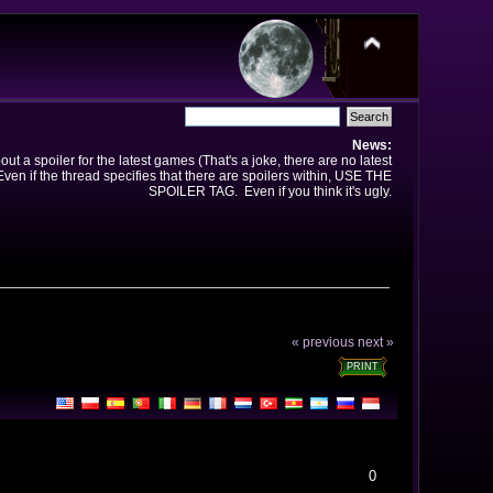
News:
t a spoiler for the latest games (That's a joke, there are no latest
en if the thread specifies that there are spoilers within, USE THE
SPOILER TAG. Even if you think it's ugly.
« previous
next »
PRINT
0