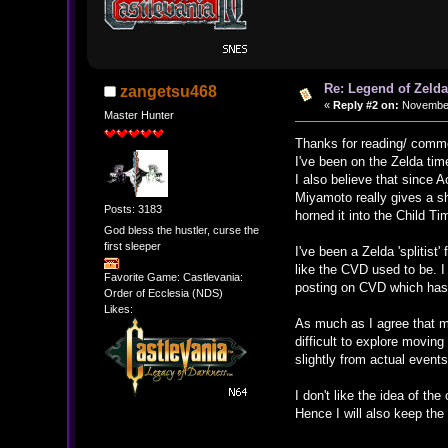
Re: Legend of Zelda
zangetsu468
«
Reply #2 on:
November 
Master Hunter
Thanks for reading/ comm
I've been on the Zelda ti
I also believe that since 
Miyamoto really gives a sh
Posts: 3183
horned it into the Child Ti
God bless the hustler, curse the
first sleeper
I've been a Zelda 'splitist
like the CVD used to be. I
Favorite Game: Castlevania:
posting on CVD which has a
Order of Ecclesia (NDS)
Likes:
As much as I agree that ma
difficult to explore movi
slightly from actual event
I don't like the idea of th
Hence I will also keep the 