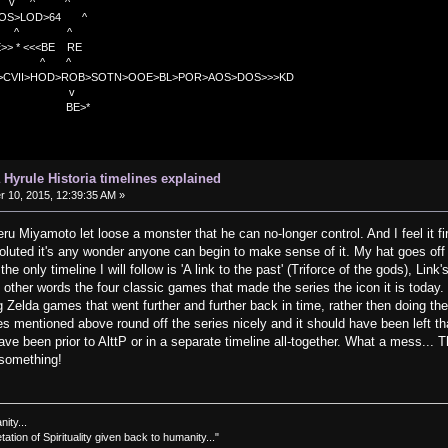
v ^ ^
OS>LOD>64 ^
^ ^
<<BE RE
^ ^
C>CVII>HOD>ROB>SOTN>OOE>BL>POR>AOS>DOS>>>KD
v
>*
 Hyrule Historia timelines explained
10, 2015, 12:39:35 AM »
eru Miyamoto let loose a monster that he can no-longer control. And I feel it f
oluted it's any wonder anyone can begin to make sense of it. My hat goes off
the only timeline I will follow is 'A link to the past' (Triforce of the gods), Li
 other words the four classic games that made the series the icon it is today.
elda games that went further and further back in time, rather then doing the
 mentioned above round off the series nicely and it should have been left tha
ave been prior to AlttP or in a separate timeline all-together. What a mess...
 something!
nity...
tation of Spirituality given back to humanity..."