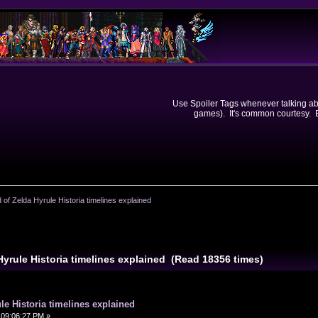
Use Spoiler Tags whenever talking abou
games). It's common courtesy. Ev
 of Zelda Hyrule Historia timelines explained
Hyrule Historia timelines explained (Read 18356 times)
le Historia timelines explained
09:06:27 PM »