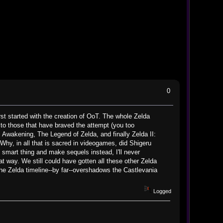
0
irst started with the creation of OoT. The whole Zelda
 to those that have braved the attempt (you too
nk's Awakening, The Legend of Zelda, and finally Zelda II:
 Why, in all that is sacred in videogames, did Shigeru
 smart thing and make sequels instead, I'll never
t way. We still could have gotten all these other Zelda
 The Zelda timeline--by far--overshadows the Castlevania
Logged