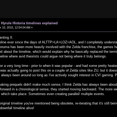
 Hyrule Historia timelines explained
10, 2015, 12:54:04 AM »
enting X.
meline ever since the days of ALTTP>LA>LOZ>AOL, and I completely understa
Aonuma has been more heavily involved with the Zelda franchise, the games ha
it about the timeline, which would explain why he basically replaced the term/
meline where avid theorists could argue not being where it truly belongs.
' for a very long time - prior to when it was popular - and had some pretty heat
 was actually going to post this on a couple of Zelda sites like ZU, but it doe
lways been around so long as I've actively sought interest in CV/ gaming. Pr
king prequels didn't make much sense, I think Zelda has always been about ci
ng forward in a chronological sense, they started moving backward. The more 
s which take place. Sometimes even creating parallel/ multiple events.
e original timeline you've mentioned being obsolete, re-iterating that it's still 
downfall timeline alive!