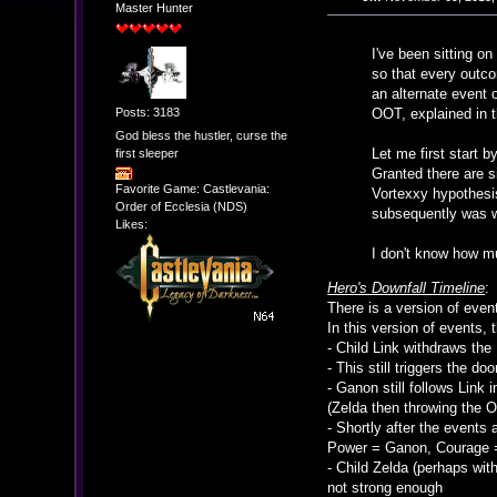
Master Hunter
I've been sitting on
so that every outc
an alternate event
Posts: 3183
OOT, explained in 
God bless the hustler, curse the
Let me first start b
first sleeper
Granted there are s
Favorite Game: Castlevania:
Vortexxy hypothesis
Order of Ecclesia (NDS)
subsequently was w
Likes:
I don't know how much
Hero's Downfall Timeline
:
There is a version of even
In this version of events, 
- Child Link withdraws the
- This still triggers the d
- Ganon still follows Link
(Zelda then throwing the O
- Shortly after the events 
Power = Ganon, Courage 
- Child Zelda (perhaps wit
not strong enough