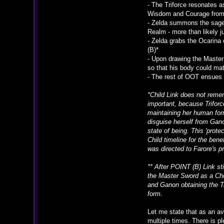
- The Triforce resonates a
Wisdom and Courage from t
- Zelda summons the sage
Realm - more than likely j
- Zelda grabs the Ocarina 
(B)*
- Upon drawing the Master 
so that his body could mat
- The rest of OOT ensues 
*Child Link does not reme
important, because Triforc
maintaining her human form
disguise herself from Gano
state of being. This 'prot
Child timeline for the bene
was directed to Farore's p
** After POINT (B) Link st
the Master Sword as a Chil
and Ganon obtaining the Tr
form.
Let me state that as an av
multiple times. There is p