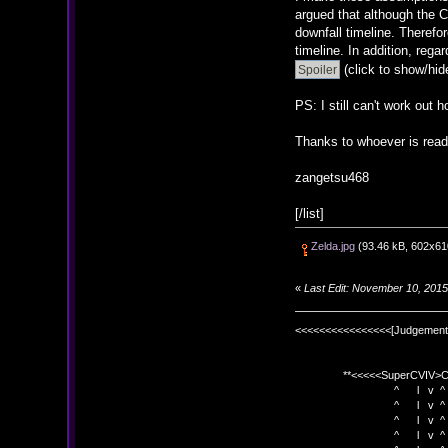
argued that although the C
downfall timeline. Therefo
timeline. In addition, re
(click to show/hid
PS: I still can't work out 
Thanks to whoever is read
zangetsu468
[/list]
Zelda.jpg
(93.46 kB, 602x610
«
Last Edit: November 10, 201
<<<<<<<<<<<<<<<<[Judgement
**<<<<<SuperCVIV>CO
^ l v ^
^ l v ^ +<<<
^ l v ^
^ l v ^ v BE