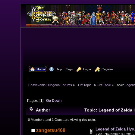
  Home
  Help
Tags
  Login
  Register
Castlevania Dungeon Forums
»
  Off Topic  
»
Off Topic
»
Topic:
Legend
Pages: [
1
]
Go Down
Author
Topic: Legend of Zelda 
0 Members and 1 Guest are viewing this topic.
Legend of Zelda Hyru
zangetsu468
«
on:
November 09, 2015, 