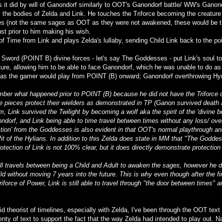
s it did by will of Ganondorf similarly to OOT's Ganondorf battle/ WW's Ganond
he bodies of Zelda and Link. He touches the Triforce becoming the creature
s (not the same sages as OOT as they were not awakened, these would be th
ust prior to him making his wish.
of Time from Link and plays Zelda's lullaby, sending Child Link back to the p
Sword (POINT B) divine forces - let's say The Goddesses - put Link's soul to 
ure, allowing him to be able to face Ganondorf, which he was unable to do as 
as the gamer would play from POINT (B) onward; Ganondorf overthrowing Hyru
mber what happened prior to POINT (B) because he did not have the Triforce o
e pieces protect their wielders as demonstrated in TP (Ganon survived death 
, Link survived the Twilight by becoming a wolf aka the spirit of the 'divine
ndorf, and Link being able to time travel between times without any loss/ ove
ection' from the Goddesses is also evident in that OOT's normal playthrough an
fit of the Hylians. In addition to this Zelda does state in MM that "The Goddes
rotection of Link is not 100% clear, but it does directly demonstrate protectio
ill travels between being a Child and Adult to awaken the sages, however he 
d without moving 7 years into the future. This is why even though after the f
iforce of Power, Link is still able to travel through "the door between times" 
id theorist of timelines, especially with Zelda, I've been through the OOT tex
lenty of text to support the fact that the way Zelda had intended to play out.