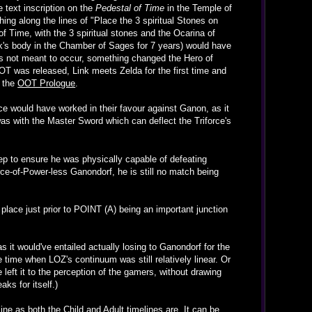
e text inscription on the
Pedestal of Time
in the Temple of
g along the lines of "Place the 3 spiritual Stones on
 Time, with the 3 spiritual stones and the Ocarina of
's body in the Chamber of Sages for 7 years) would have
 was not meant to occur, something changed the Hero of
OT was released, Link meets Zelda for the first time and
g the
OOT Prologue
.
ce would have worked in their favour against Ganon, as it
was with the Master Sword which can deflect the Triforce's
leep to ensure he was physically capable of defeating
rce-of-Power-less Ganondorf, he is still no match being
 place just prior to POINT (A) being an important junction
it would've entailed actually losing to Ganondorf for the
 time when LOZ's continuum was still relatively linear. Or
left it to the perception of the gamers, without drawing
ks for itself.)
ine as both the Child and Adult timelines are. It can be