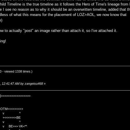
hild Timeline is the true timeline as it follows the Hero of Time's lineage 
re I see no reason as to why it should be an overwritten timeline, added that t
gardless of what this means for the placement of LOZ>AOL, we now know that
e)
how to actually "post" an image rather than attach it, so I've attached it.
ing!
 - viewed 1338 times.)
5, 12:41:47 AM by zangetsu468
»
]>>>>>>>>>>>>>>>>>
TM<<<<<<<<+
 v ^
<<<<BE
 v ^
>>> VK<**