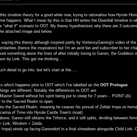
 this timeline theory for a good while now, trying to rationalise how Hyrule Hist
ome happens. What I mean by this is that HH writes the Downfall timeline in
 or "what if" scenario to OOT. My theory hypothesises why there are 3 outcom
the attached image and below.
y saying this theory although inspired partly by VortexxyGaming's video of the Z
imilarities (hence the inspiration) but I'm an avid fan and subscriber to her c
ed something alone the lines of after initially losing to Ganon, the Goddess o
on by Link. This got me thinking...
 detail to go into, but let's start at the......
ts which happens prior to OOT which I've labelled as the
OOT Prologue
.
things are different. Notably the differences to OOT are:
 Master Sword without his spirit being put to sleep for 7 years - POINT (A)
oor to the Sacred Realm to open.
 into the Sacred Realm, meaning he ceases his pursuit of Zelda/ Impa on horseb
carina of Time into Hyrule Castle Town's moat)
above, Ganon still obtains the Triforce, and it still splits, dividing between hi
= Link, Wisdom = Zelda.
h Impa) winds up facing Ganondorf in a final showdown alongside Child Link. C