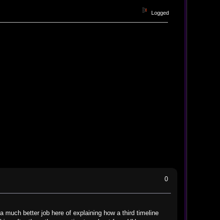
Logged
0
 a much better job here of explaining how a third timeline