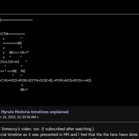
]>>>>>>>>>>>>>>>>>
TM<<<<<<<<+
 v ^
<<<<BE
 v ^
>>> VK<**
v ^ ^
OS>LOD>64 ^
^ ^
<<BE RE
^ ^
C>CVII>HOD>ROB>SOTN>OOE>BL>POR>AOS>DOS>>>KD
v
>*
 Hyrule Historia timelines explained
10, 2015, 01:33:56 AM »
 Vortexxy's video, too. (I subscribed after watching.)
icial timeline as it was presented in HH and I feel that the the fans have done