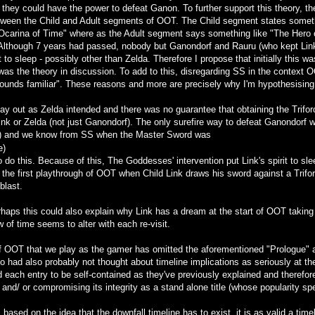
t they could have the power to defeat Ganon. To further support this theory, th
ween the Child and Adult segments of OOT. The Child segment states somethin
Ocarina of Time" where as the Adult segment says something like "The Hero of
Although 7 years had passed, nobody but Ganondorf and Rauru (who kept Link
t to sleep - possibly other than Zelda. Therefore I propose that initially this
as the theory in discussion. To add to this, disregarding SS in the context O
ounds familiar". These reasons and more are precisely why I'm hypothesisin
ay out as Zelda intended and there was no guarantee that obtaining the Trifor
Link or Zelda (not just Ganondorf). The only surefire way to defeat Ganondorf 
vil) and we know from SS when the Master Sword was
e)
 to do this. Because of this, The Goddesses' intervention put Link's spirit to s
m the first playthrough of OOT when Child Link draws his sword against a Trifo
blast.
erhaps this could also explain why Link has a dream at the start of OOT taking
w of time seems to alter with each re-visit.
 OOT that we play as the gamer has omitted the aforementioned "Prologue" as 
 had also probably not thought about timeline implications as seriously at the
each entry to be self-contained as they've previously explained and therefore 
and/ or compromising its integrity as a stand alone title (whose popularity spea
sed on the idea that the downfall timeline has to exist, it is as valid a timel