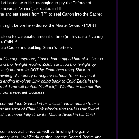
orf battle, with him managing to pry the Triforce of
 known as 'Ganon', as stated in HH.
e ancient sages from TP) to seal Ganon into the Sacred
oint right before he withdrew the Master Sword - POINT
sleep for a specific amount of time (in this case 7 years)
a Child.**
le Castle and building Ganon's fortress.
f Courage anymore, Ganon had stripped him of it. This is
and the Twilight Realm, Zelda survived the Twilight by
 beast') but also in OOT by Zelda becoming Shiek to
rwriting of memory or negative effects to his physical
d ending involves Link going back to Child Zelda in the
s of Time will protect You[Link]". Whether in context this
n from a relevant Goddess.
does not face Ganondorf as a Child and is unable to use
irst instance of Child Link withdrawing the Master Sword
and can never fully draw the Master Sword in his Child
t dump several times as well as finishing the game
 Namely with Link/ Zelda getting into the Sacred Realm and