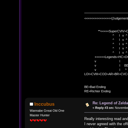
<<<<<<<<<<<<<<<<[Judgement
**<<<<<SuperCVIV>CO
^ l v ^
^ l v ^ +<<<
^ l v ^
^ l v ^ v BE
^ l v ^ 
+<<<<<Legends>HC>O
v l 
v l BE>> * <
v l ^ 
LOI>CVIII>COD>AR>BR>CV
BE
BE=Bad Ending
RE=Richter Ending
Re: Legend of Zelda
Inccubus
«
Reply #3 on:
November 
Wannabe Great Old One
Master Hunter
Really interesting read and
I never agreed with the off