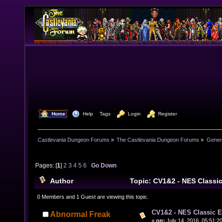
  Home
  Help
Tags
  Login
  Register
Castlevania Dungeon Forums
»
The Castlevania Dungeon Forums
»
Genera
Pages: [
1
]
2
3
4
5
6
Go Down
Author
Topic: CV1&2 - NES Classi
times)
0 Members and 1 Guest are viewing this topic.
CV1&2 - NES Classic E
Abnormal Freak
«
on:
July 14, 2016, 05:51:2