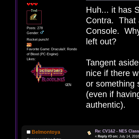
Huh... it has 
Contra. That 
Posts: 278
Console. Why i
Gender:
left out?
Rocket punch!
Favorite Game: DraculaX: Rondo
of Blood (PC-Engine)
Likes:
Tangent aside
nice if there 
or something s
(even if having
authentic).
Re: CV1&2 - NES Class
Belmontoya
«
Reply #3 on:
July 14, 2016