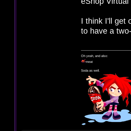
eShop Virtual
I think I'll ge
to have a two-
Oh yeah, and also:
meat
Soda as well.