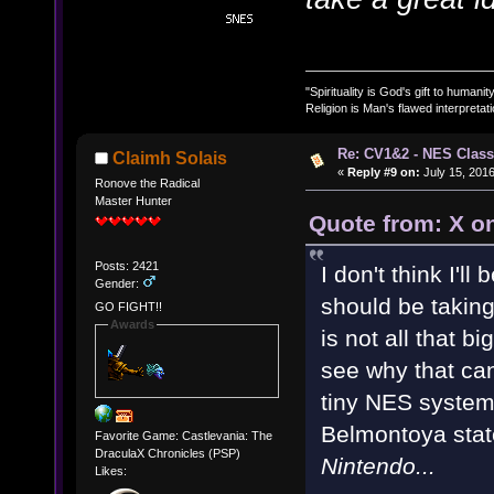
"Spirituality is God's gift to humanity
Religion is Man's flawed interpretati
Re: CV1&2 - NES Class
Claimh Solais
«
Reply #9 on:
July 15, 2016
Ronove the Radical
Master Hunter
Quote from: X on
Posts: 2421
I don't think I'll
Gender:
should be taking 
GO FIGHT!!
Awards
is not all that b
see why that can
tiny NES system. 
Belmontoya sta
Favorite Game: Castlevania: The
DraculaX Chronicles (PSP)
Nintendo...
Likes: