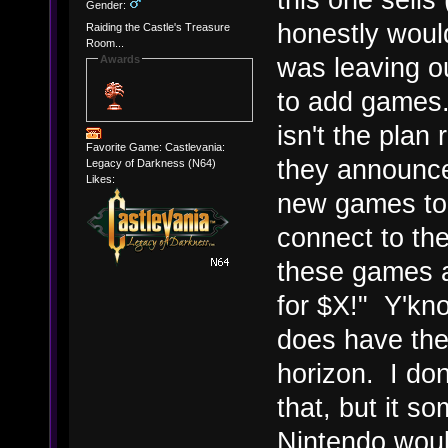
Gender:
honestly would
Raiding the Castle's Treasure
Room...
was leaving ou
Awards
to add games
isn't the plan 
Favorite Game: Castlevania:
they announc
Legacy of Darkness (N64)
Likes:
new games to 
connect to th
these games a
for $X!" Y'know
does have the 
horizon. I do
that, but it s
Nintendo woul