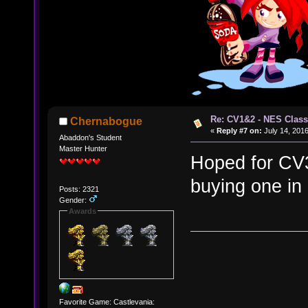
Re: CV1&2 - NES Class
Chernabogue
«
Reply #7 on:
July 14, 2016
Abaddon's Student
Master Hunter
Hoped for CV3 a
buying one i
Posts: 2321
Gender:
Awards
Favorite Game: Castlevania: