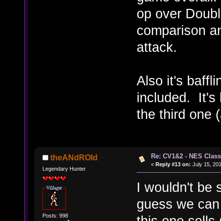
op over Double
comparison an
attack.
Also it's baff
included. It's
the third one 
Re: CV1&2 - NES Class
theANdROId
«
Reply #13 on:
July 15, 201
Legendary Hunter
I wouldn't be 
guess we can ca
Posts: 998
this one sells