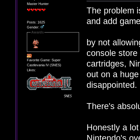
Master Hunter
The problem is
and add games
Posts: 1625
Gender:
Awards
by not allowin
console store 
Favorite Game: Super
cartridges, Ni
Castlevania IV (SNES)
Likes:
out on a huge
disappointed.
There's absolu
Honestly a lot 
Nintendo's o