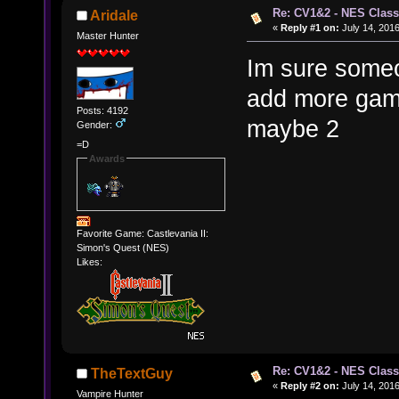
Re: CV1&2 - NES Class
Aridale
«
Reply #1 on:
July 14, 2016
Master Hunter
Im sure someon
add more game
Posts: 4192
maybe 2
Gender:
=D
Awards
Favorite Game: Castlevania II:
Simon's Quest (NES)
Likes:
Re: CV1&2 - NES Class
TheTextGuy
«
Reply #2 on:
July 14, 2016
Vampire Hunter