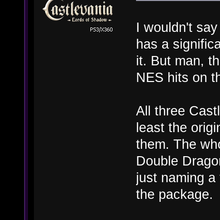
I wouldn't sa
has a signifi
it. But man, t
NES hits on t
All three Cast
least the origi
them. The who
Double Dragon 
just naming a
the package.