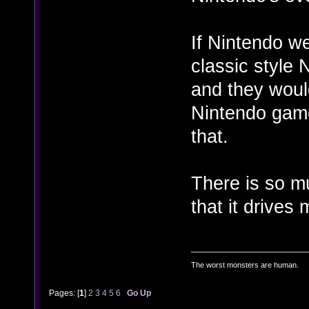
If Nintendo w
classic style 
and they woul
Nintendo game
that.
There is so m
that it drives
The worst monsters are human.
Pages: [
1
]
2
3
4
5
6
Go Up