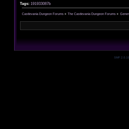
Tags:
191933087b
Castlevania Dungeon Forums
»
The Castlevania Dungeon Forums
»
Genera
SMF 2.0.1