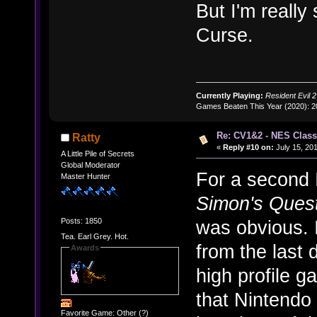
But I'm really
Curse.
Currently Playing:
Resident Evil 2
Games Beaten This Year (2020): 
Re: CV1&2 - NES Class
Ratty
«
Reply #10 on:
July 15, 201
A Little Pile of Secrets
Global Moderator
For a second I
Master Hunter
Simon's Ques
Posts: 1850
was obvious. 
Tea. Earl Grey. Hot.
from the last
Awards
high profile g
that Nintendo 
Favorite Game: Other (?)