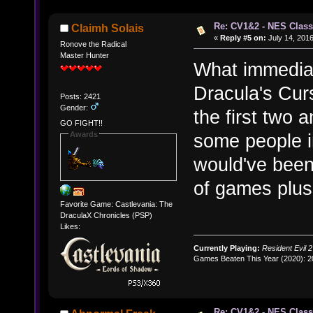
Re: CV1&2 - NES Class
Claimh Solais
«
Reply #5 on:
July 14, 2016
Ronove the Radical
Master Hunter
What immediat
Dracula's Curs
Posts: 2421
Gender:
the first two 
GO FIGHT!!
Awards
some people i
would've been 
of games plus
Favorite Game: Castlevania: The
DraculaX Chronicles (PSP)
Likes:
Currently Playing:
Resident Evil 2
Games Beaten This Year (2020): 
Re: CV1&2 - NES Class