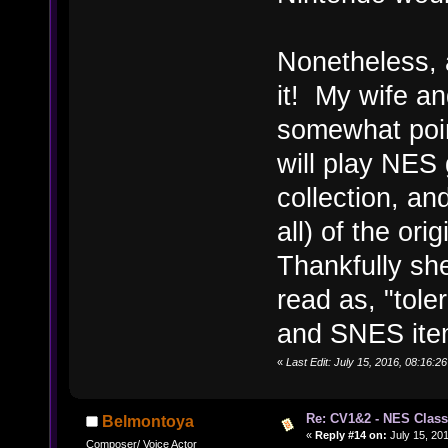
Nonetheless, a
it! My wife an
somewhat poin
will play NES
collection, an
all) of the or
Thankfully sh
read as, "tole
and SNES ite
«
Last Edit: July 15, 2016, 08:16
Re: CV1&2 - NES Class
Belmontoya
«
Reply #14 on:
July 15, 201
Composer/ Voice Actor