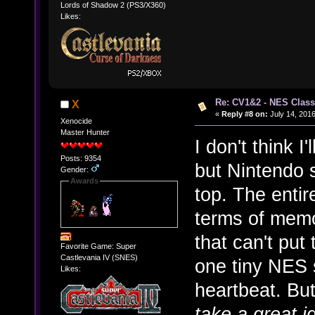
Lords of Shadow 2 (PS3/X360)
Likes:
Re: CV1&2 - NES Class
X
«
Reply #8 on:
July 14, 2016
Xenocide
Master Hunter
I don't think I'
Posts: 9354
but Nintendo s
Gender:
Awards
top. The entire
terms of memo
that can't put
Favorite Game: Super
Castlevania IV (SNES)
one tiny NES s
Likes:
heartbeat. Bu
take a great i