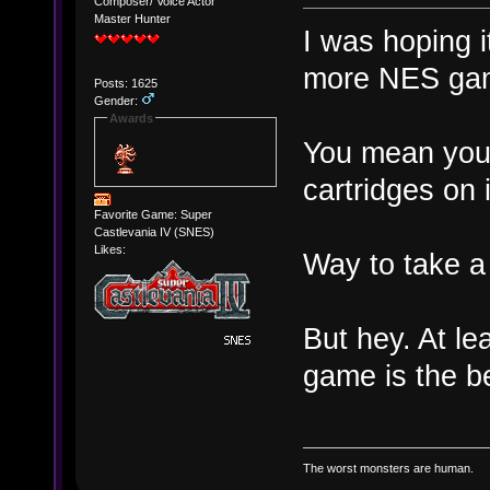
Composer/ Voice Actor
Master Hunter
I was hoping i
more NES ga
Posts: 1625
Gender:
Awards
You mean you 
cartridges on 
Favorite Game: Super
Castlevania IV (SNES)
Likes:
Way to take a 
But hey. At lea
game is the b
The worst monsters are human.