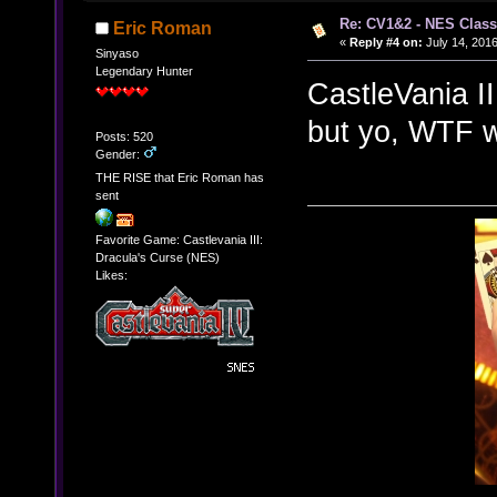
Re: CV1&2 - NES Class
Eric Roman
«
Reply #4 on:
July 14, 2016
Sinyaso
Legendary Hunter
CastleVania I
but yo, WTF w
Posts: 520
Gender:
THE RISE that Eric Roman has
sent
Favorite Game: Castlevania III:
Dracula's Curse (NES)
Likes: