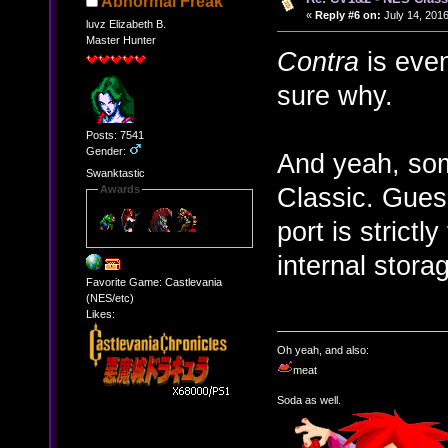
Abnormal Freak
«
Reply #6 on:
July 14, 2016
luvz Elizabeth B.
Master Hunter
Contra
is even
sure why.
Posts: 7541
Gender:
And yeah, som
Swanktastic
Classic. Gues
Awards
port is strict
internal storag
Favorite Game: Castlevania
(NES/etc)
Likes:
Oh yeah, and also:
meat
Soda as well.