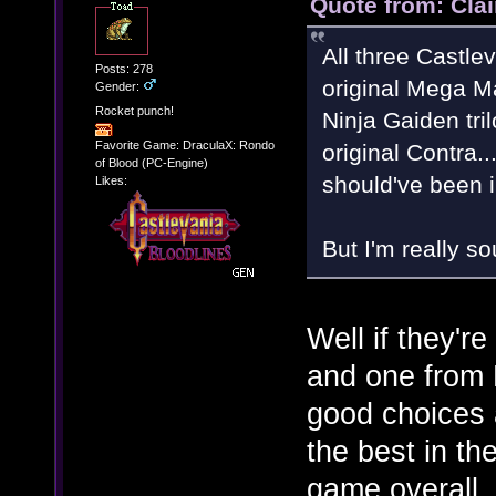
Quote from: Clai
All three Castlev
Posts: 278
original Mega Man
Gender:
Rocket punch!
Ninja Gaiden tri
Favorite Game: DraculaX: Rondo
original Contra.
of Blood (PC-Engine)
should've been 
Likes:
But I'm really s
Well if they'r
and one from
good choices 
the best in the
game overall. 