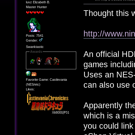
luvz Elizabeth B.
Master Hunter
Thought this 
http://www.ni
Posts: 7541
Gender:
Swanktastic
An official H
Awards
games includ
Uses an NES-s
Favorite Game: Castlevania
can also use 
(NES/etc)
Likes:
Apparently the
which is a mis
you could lin