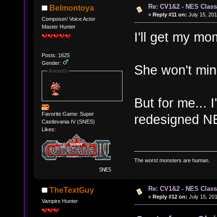
Re: CV1&2 - NES Class
Belmontoya
«
Reply #11 on:
July 15, 201
Composer/ Voice Actor
Master Hunter
I'll get my mo
Posts: 1625
Gender:
She won't mind
Awards
But for me... I
Favorite Game: Super
redesigned N
Castlevania IV (SNES)
Likes:
The worst monsters are human.
Re: CV1&2 - NES Class
TheTextGuy
«
Reply #12 on:
July 15, 201
Vampire Hunter