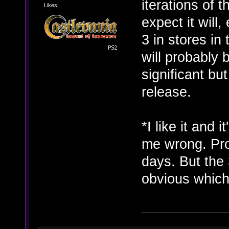
iterations of t
Likes:
expect it will
3 in stores in
will probably
significant bu
release.
*I like it and 
me wrong. Pro
days. But the 
obvious whic