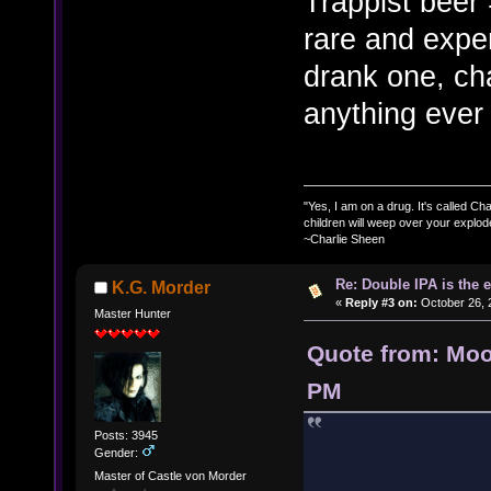
Trappist beer
rare and expe
drank one, ch
anything ever 
"Yes, I am on a drug. It's called Char
children will weep over your explod
~Charlie Sheen
Re: Double IPA is the 
K.G. Morder
«
Reply #3 on:
October 26, 
Master Hunter
Quote from: Moo
PM
Posts: 3945
Gender:
Master of Castle von Morder