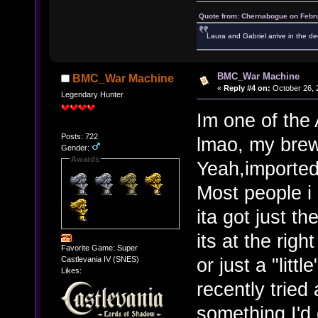
Quote from: Chernabogue on Febru
Laura and Gabriel arrive in the de
BMC_War Machine
BMC_War Machine
«
Reply #4 on:
October 26, 
Legendary Hunter
Im one of the 
Posts: 722
lmao, my brew
Gender:
Awards
Yeah,imported 
Most people i 
ita got just t
its at the rig
Favorite Game: Super
or just a "littl
Castlevania IV (SNES)
Likes:
recently tried
something I'd 