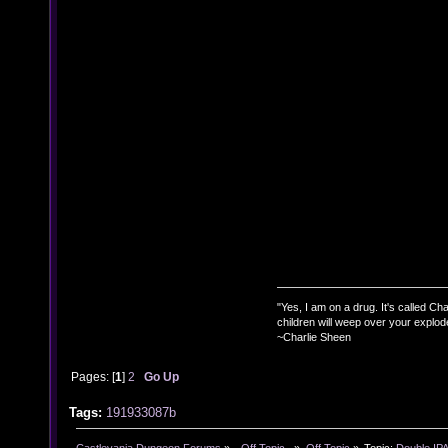
"Yes, I am on a drug. It's called Char
children will weep over your explod
~Charlie Sheen
Pages: [
1
]
2
Go Up
Tags:
191933087b