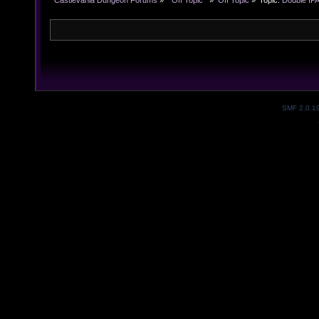
Castlevania Dungeon Forums
»
  Off Topic  
»
Off Topic
»
Topic:
Double IPA
SMF 2.0.1