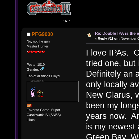
Re: Double IPA is the 
PFG9000
«
Reply #11 on:
November 08
No, not the gun
Master Hunter
I love IPAs. C
tried one, but
Posts: 1010
Gender:
Definitely an 
Fan of all things Floyd
Awards
only locally 
New Glarus, wh
been my longst
Favorite Game: Super
years now. An
Castlevania IV (SNES)
Likes:
is my newest a
Green Bay, WI