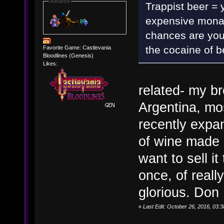
Awards
Trappist beer = 
expensive monas
chances are you 
the cocaine of b
Favorite Game: Castlevania
Bloodlines (Genesis)
Likes:
related- my br
Argentina, mos
recently expa
of wine made 
want to sell i
once, of reall
glorious. Don
«
Last Edit: October 26, 2016, 03: