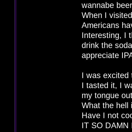
wannabe beer c
When I visited
Americans hav
Interesting, I
drink the soda
appreciate IP
I was excited
I tasted it, I
my tongue out 
What the hell 
Have I not c
IT SO DAMN