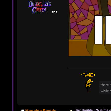
Re: Double IPA is the 
Mooning Freddy