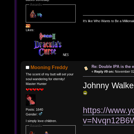
Awards
It's like Who Wants to Be a Milliona
Likes:
Re: Double IPA is the 
Mooning Freddy
«
Reply #9 on:
November 02,
The scent of my butt will set your
soul wandering for eternity!
Johnny Walke
Master Hunter
https://www.
Posts: 1640
Gender:
v=Nvqn12B6
I simply love children.
Awards