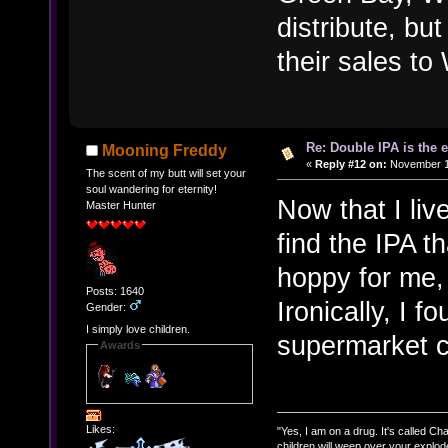
distribute, but
their sales t
Re: Double IPA is the 
Mooning Freddy
«
Reply #12 on:
November 11
The scent of my butt will set your
soul wandering for eternity!
Now that I live
Master Hunter
find the IPA t
hoppy for me,
Posts: 1640
Ironically, I f
Gender:
I simply love children.
supermarket ch
Awards
Likes:
"Yes, I am on a drug. It's called Char
children will weep over your explod