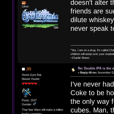
doesn't alter 
Likes:
friends are su
dilute whiskey
never speak 
"Yes, I am on a drug. It's called Char
children will weep over your explod
~Charlie Sheen
Re: Double IPA is the 
JR
«
Reply #8 on:
November 02,
Home Gym Rat
Master Hunter
I've never had
Coke to be hon
the only way f
Posts: 1527
Gender:
cubes. Man, t
That Star Wars will make a million
bucks someday.