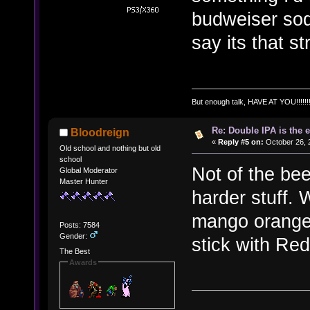
budweiser sod
say its that 
But enough talk, HAVE AT YOU!!!!!!!
Re: Double IPA is the 
Bloodreign
«
Reply #5 on:
October 26, 
Old school and nothing but old
school
Not of the bee
Global Moderator
Master Hunter
harder stuff.
mango orange j
Posts: 7584
Gender:
stick with Red
The Best
Awards