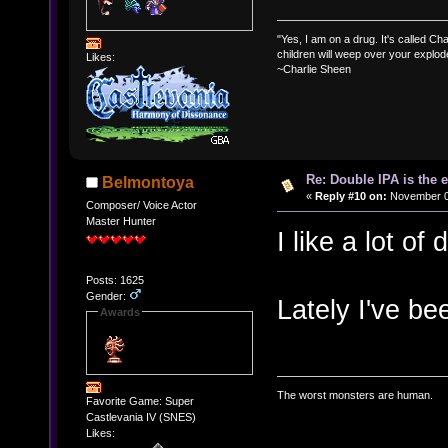
"Yes, I am on a drug. It's called Char
children will weep over your explod
Likes:
~Charlie Sheen
Re: Double IPA is the 
Belmontoya
«
Reply #10 on:
November 02
Composer/ Voice Actor
Master Hunter
I like a lot of 
Posts: 1625
Gender:
Lately I've be
Awards
The worst monsters are human.
Favorite Game: Super
Castlevania IV (SNES)
Likes: