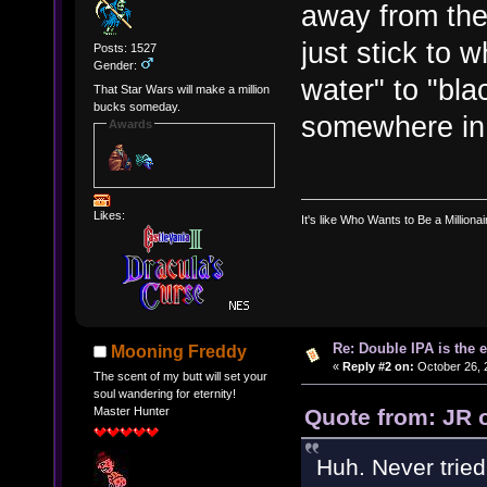
away from the 
just stick to 
Posts: 1527
Gender:
water" to "bla
That Star Wars will make a million
bucks someday.
somewhere in 
Awards
Likes:
It's like Who Wants to Be a Milliona
Re: Double IPA is the 
Mooning Freddy
«
Reply #2 on:
October 26, 
The scent of my butt will set your
soul wandering for eternity!
Quote from: JR 
Master Hunter
Huh. Never tried 