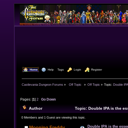
  Home
  Help
Tags
  Login
  Register
Castlevania Dungeon Forums
»
  Off Topic  
»
Off Topic
»
Topic:
Double IPA
Pages: [
1
]
2
Go Down
Author
Topic: Double IPA is the e
(Read 20191 times)
0 Members and 1 Guest are viewing this topic.
Double IPA is the esse
Mooning Freddy