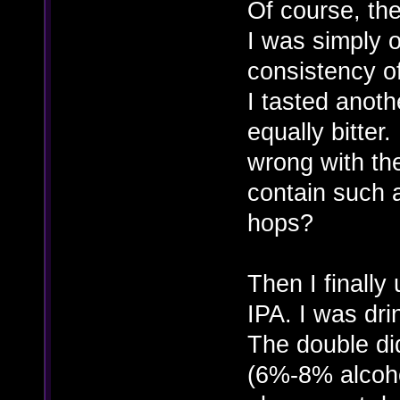
Of course, th
I was simply 
consistency of
I tasted anoth
equally bitter
wrong with th
contain such 
hops?
Then I finally
IPA. I was dr
The double di
(6%-8% alcoho