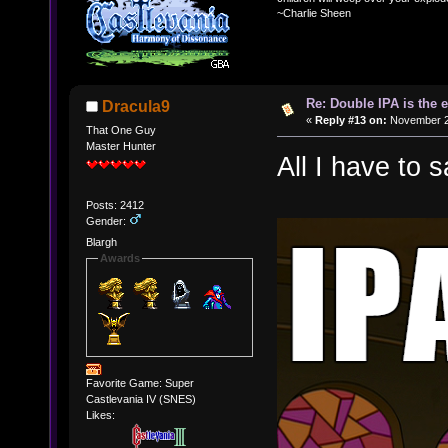
~Charlie Sheen
Re: Double IPA is the 
Dracula9
«
Reply #13 on:
November 20
That One Guy
Master Hunter
All I have to s
Posts: 2412
Gender:
Blargh
Awards
Favorite Game: Super
Castlevania IV (SNES)
Likes: