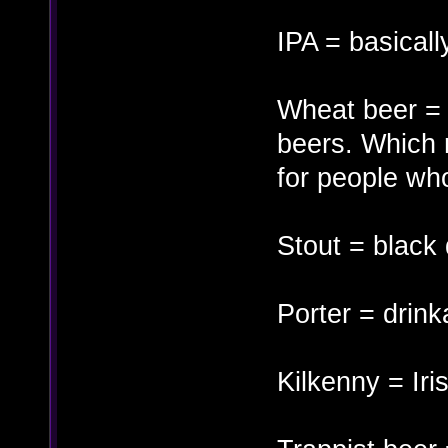
IPA = basicall
Wheat beer = k
beers. Which 
for people who
Stout = black
Porter = drink
Kilkenny = Iri