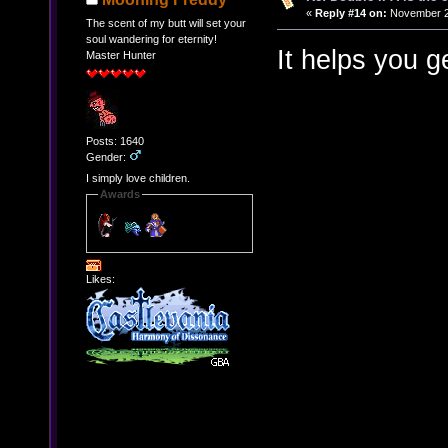
«
Reply #14 on:
November 21
The scent of my butt will set your
soul wandering for eternity!
It helps you g
Master Hunter
Posts: 1640
Gender:
I simply love children.
Awards
Likes: