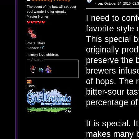
«
on:
October 24, 2016, 02:
The scent of my butt will set your
soul wandering for eternity!
I need to confe
Master Hunter
favorite style 
This special b
Posts: 1640
originally pro
Gender:
I simply love children.
preserve the b
Awards
brewers infus
of hops. The r
Likes:
bitter-sour tas
percentage of
It is special. 
makes many bee