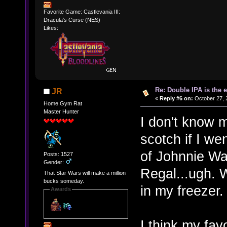
Favorite Game: Castlevania III:
Dracula's Curse (NES)
Likes:
Re: Double IPA is the 
JR
«
Reply #6 on:
October 27, 
Home Gym Rat
Master Hunter
I don't know 
scotch if I we
of Johnnie Wal
Posts: 1527
Gender:
Regal...ugh. Wa
That Star Wars will make a million
bucks someday.
in my freezer.
Awards
I think my fav