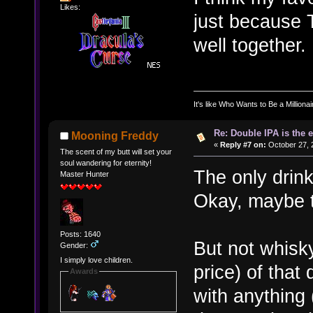
Likes:
just because 
well together.
It's like Who Wants to Be a Milliona
Re: Double IPA is the 
Mooning Freddy
«
Reply #7 on:
October 27, 
The scent of my butt will set your
soul wandering for eternity!
The only drink
Master Hunter
Okay, maybe t
Posts: 1640
But not whisk
Gender:
I simply love children.
price) of that
Awards
with anything