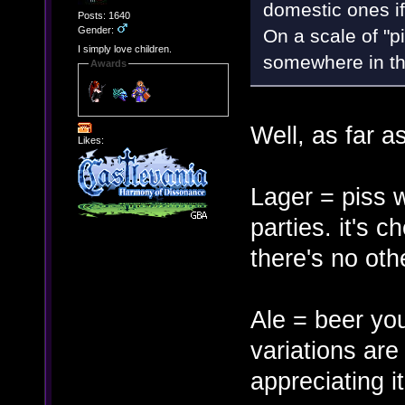
domestic ones if 
Posts: 1640
Gender:
On a scale of "p
I simply love children.
somewhere in th
Awards
Well, as far a
Likes:
Lager = piss 
parties. it's c
there's no oth
Ale = beer you
variations are
appreciating it