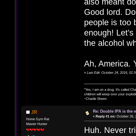
also meant do
Good lord. Do
people is too b
enough! Let's
the alcohol whi
Ah, America. Y
«
Last Edit: October 24, 2016, 02
"Yes, I am on a drug. It's called Char
children will weep over your explod
~Charlie Sheen
Re: Double IPA is the 
JR
«
Reply #1 on:
October 26, 
Home Gym Rat
Master Hunter
Huh. Never trie