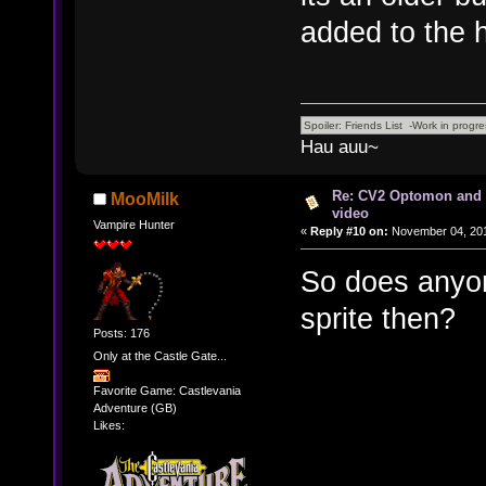
added to the h
Hau auu~
Re: CV2 Optomon and 
MooMilk
video
Vampire Hunter
«
Reply #10 on:
November 04, 201
So does anyon
sprite then?
Posts: 176
Only at the Castle Gate...
Favorite Game: Castlevania
Adventure (GB)
Likes: