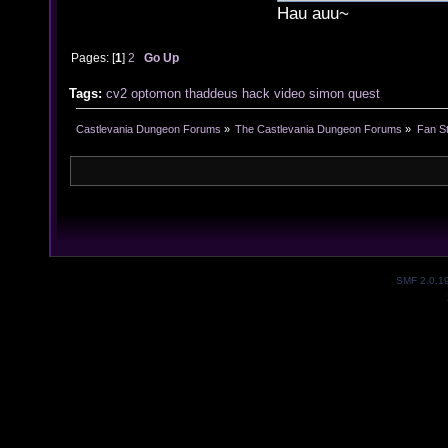
Hau auu~
Pages: [
1
]
2
Go Up
Tags:
cv2
optomon
thaddeus
hack
video
simon
quest
Castlevania Dungeon Forums
»
The Castlevania Dungeon Forums
»
Fan St
SMF 2.0.1