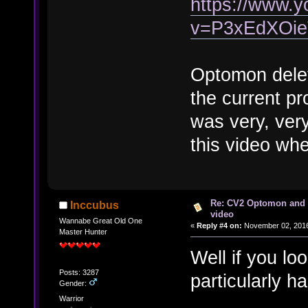
https://www.
v=P3xEdXOi
Optomon dele
the current pr
was very, very
this video wh
Re: CV2 Optomon and 
Inccubus
video
Wannabe Great Old One
«
Reply #4 on:
November 02, 2016
Master Hunter
Well if you l
Posts: 3287
particularly h
Gender:
Warrior