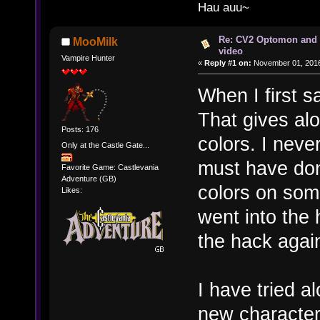
Hau auu~
Re: CV2 Optomon and 
MooMilk
video
Vampire Hunter
«
Reply #1 on:
November 01, 2016
When I first s
That gives alo
Posts: 176
colors. I nev
Only at the Castle Gate...
must have don
Favorite Game: Castlevania
Adventure (GB)
colors on some
Likes:
went into the 
the hack agai
I have tried a
new character