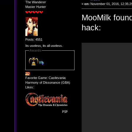
The Wanderer
«
on:
November 01, 2016, 12:35:2
Master Hunter
MooMilk found
hack:
Posts: 4551
Its useless, its all useless.
Awards
Favorite Game: Castlevania:
Harmony of Dissonance (GBA)
Likes: