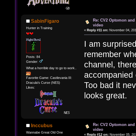
Re: CV2 Optomon and 
SabinFigaro
video
Hunter in Training
«
Reply #11 on:
November 04, 201
I am surprised
remember whe
Posts: 84
Gender:
channel, there
What a horrible day to go to work..
accompanied o
Favorite Game: Castlevania III:
Too bad it nev
Dracula's Curse (NES)
Likes:
looks great.
Re: CV2 Optomon and 
Inccubus
video
Wannabe Great Old One
«
Reply #12 on:
November 05, 201