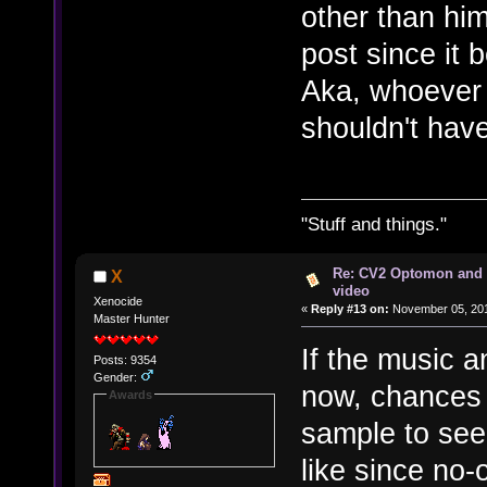
other than hi
post since it 
Aka, whoever 
shouldn't have
"Stuff and things."
Re: CV2 Optomon and 
X
video
Xenocide
«
Reply #13 on:
November 05, 201
Master Hunter
If the music a
Posts: 9354
Gender:
now, chances 
Awards
sample to se
like since no-