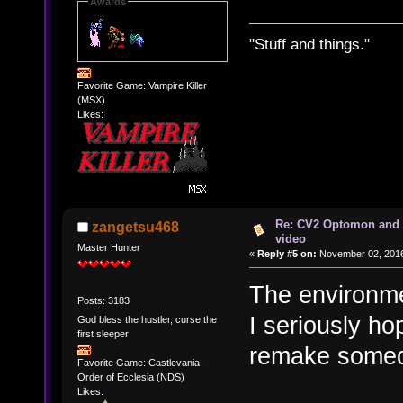
Awards
"Stuff and things."
Favorite Game: Vampire Killer
(MSX)
Likes:
Re: CV2 Optomon and 
zangetsu468
video
Master Hunter
«
Reply #5 on:
November 02, 2016
The environmen
Posts: 3183
I seriously h
God bless the hustler, curse the
first sleeper
remake some
Favorite Game: Castlevania:
Order of Ecclesia (NDS)
Likes: