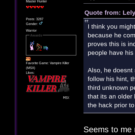
Master Hunter
Quote from: Lel
Posts: 3287
Gender:
I think you migh
Warrior
because he comm
Awards
proves this is i
people have his 
Favorite Game: Vampire Killer
(MSX)
Also, he doesnt
Likes:
follow his hint,
third unknown p
that its an olde
the hack prior to
Seems to me m