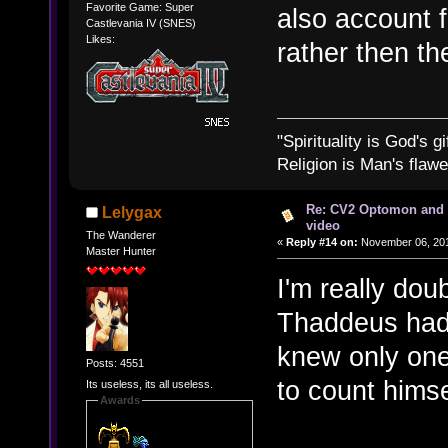
Favorite Game: Super
also account f
Castlevania IV (SNES)
Likes:
rather then th
"Spirituality is God's gi
Religion is Man's flawed
Re: CV2 Optomon and 
Lelygax
video
The Wanderer
«
Reply #14 on:
November 06, 201
Master Hunter
I'm really dou
Thaddeus had 
knew only one 
Posts: 4551
to count himse
Its useless, its all useless.
Awards