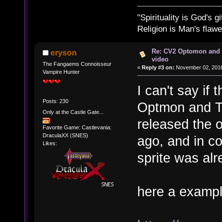
"Spirituality is God's gi
Religion is Man's flawed
Re: CV2 Optomon and 
eryson
video
The Fangaems Connoisseur
«
Reply #3 on:
November 02, 2016
Vampire Hunter
I can't say if 
Posts: 230
Optmon and T
Only at the Castle Gate...
released the o
Favorite Game: Castlevania:
DraculaXX (SNES)
ago, and in co
Likes:
sprite was alr
here a exampl