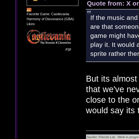
Quote from: X o
Favorite Game: Castlevania:
If the music and
Harmony of Dissonance (GBA)
Likes:
are that someon
game might have
play it. It would
sprite rather th
But its almos
that we've nev
close to the or
would say its 