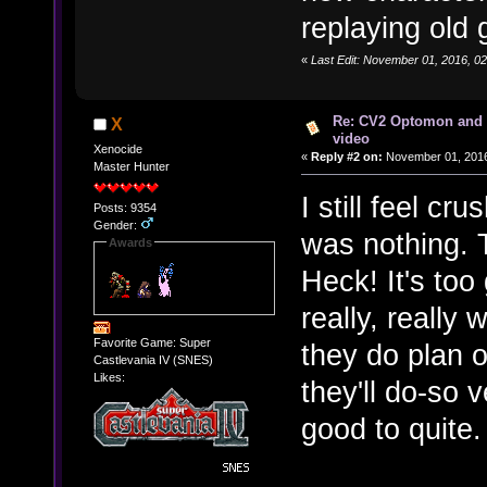
replaying old 
«
Last Edit: November 01, 2016, 0
Re: CV2 Optomon and 
X
video
Xenocide
«
Reply #2 on:
November 01, 2016
Master Hunter
I still feel cr
Posts: 9354
Gender:
was nothing. T
Awards
Heck! It's too
really, really 
Favorite Game: Super
they do plan o
Castlevania IV (SNES)
Likes:
they'll do-so 
good to quite.