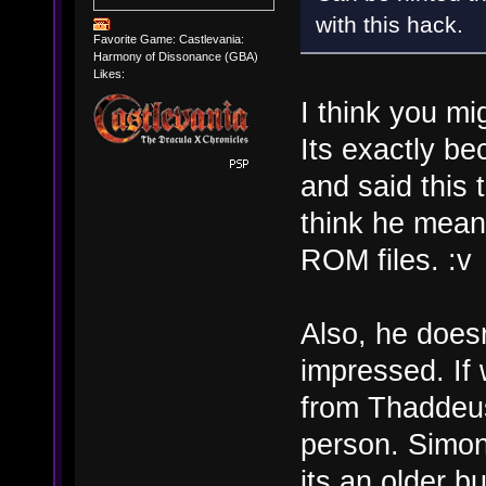
with this hack.
Favorite Game: Castlevania:
Harmony of Dissonance (GBA)
Likes:
I think you mi
Its exactly b
and said this 
think he meant
ROM files. :v
Also, he does
impressed. If 
from Thaddeus
person. Simon
its an older b