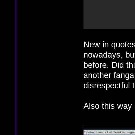
New in quotes
nowadays, bu
before. Did th
another fanga
disrespectful 
Also this way 