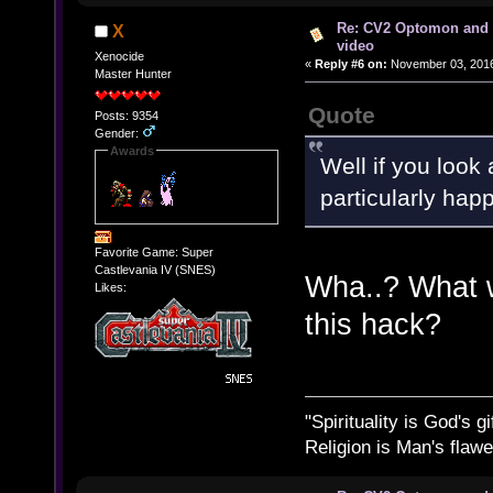
Re: CV2 Optomon and 
X
video
Xenocide
«
Reply #6 on:
November 03, 2016
Master Hunter
Quote
Posts: 9354
Gender:
Awards
Well if you loo
particularly happ
Favorite Game: Super
Castlevania IV (SNES)
Wha..? What w
Likes:
this hack?
"Spirituality is God's gi
Religion is Man's flawed