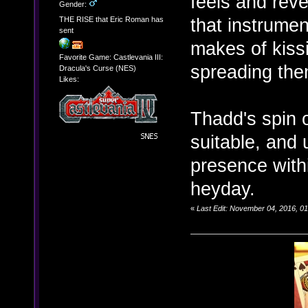
feels and reve
Gender:
that instrumen
THE RISE that Eric Roman has
sent
makes of kiss
Favorite Game: Castlevania III:
spreading the
Dracula's Curse (NES)
Likes:
Thadd's spin 
suitable, and 
presence with
heyday.
«
Last Edit: November 04, 2016, 0