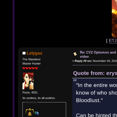
{
ET
Re: CV2 Optomon and 
Lelygax
video
The Wanderer
«
Reply #9 on:
November 04, 2016
Master Hunter
Quote from: ery
"In the entire wo
know of who sho
Posts: 4551
Its useless, its all useless.
Bloodlust. "
Awards
Can be hinted th