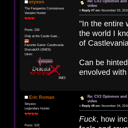
Re: CV2 Optomon and 
eryson
video
The Fangaems Connoisseur
«
Reply #7 on:
November 03, 2016
Vampire Hunter
"In the entire
Posts: 230
the world I k
Only at the Castle Gate...
of Castlevania
Favorite Game: Castlevania:
DraculaXX (SNES)
Likes:
Can be hinted
envolved with 
Re: CV2 Optomon and 
Eric Roman
video
Sinyaso
«
Reply #8 on:
November 04, 2016
Legendary Hunter
Fuck
, how inc
Posts: 520