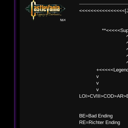
<<<<<<<<<<<<<<<<[
**<<<<<SuperC
^ l v
^ l v ^ 
^ l 
^ l v ^ 
^ l v
+<<<<<Legends
v l
v l BE>>
v l 
LOI>CVIII>COD>AR
B
BE=Bad Ending
RE=Richter Ending