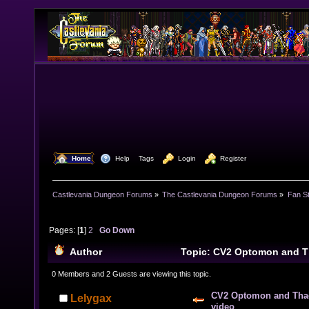
  Home
  Help
Tags
  Login
  Register
Castlevania Dungeon Forums
»
The Castlevania Dungeon Forums
»
Fan St
Pages: [
1
]
2
Go Down
Author
Topic: CV2 Optomon and 
video (Read 41560 times)
0 Members and 2 Guests are viewing this topic.
CV2 Optomon and Tha
Lelygax
video