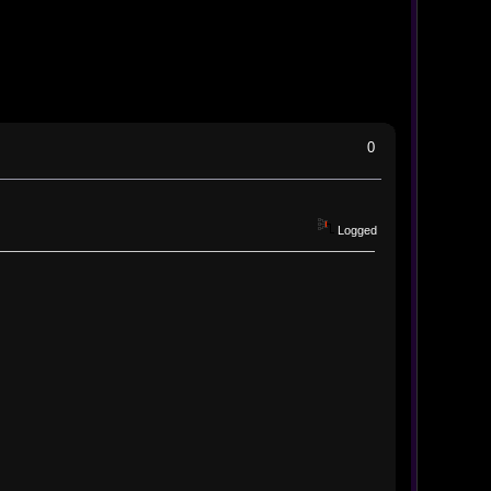
0
Logged