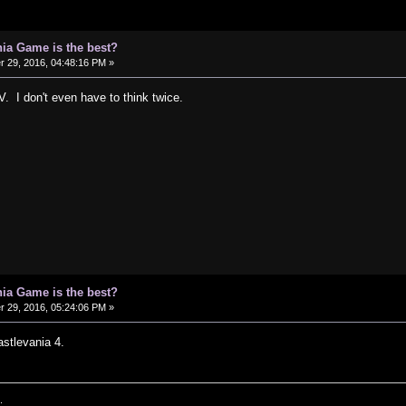
ia Game is the best?
29, 2016, 04:48:16 PM »
. I don't even have to think twice.
ia Game is the best?
29, 2016, 05:24:06 PM »
astlevania 4.
.