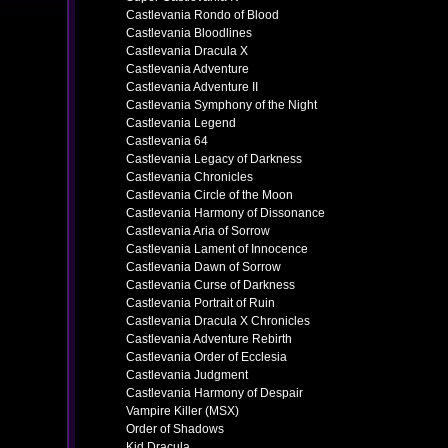
Castlevania Rondo of Blood
Castlevania Bloodlines
Castlevania Dracula X
Castlevania Adventure
Castlevania Adventure II
Castlevania Symphony of the Night
Castlevania Legend
Castlevania 64
Castlevania Legacy of Darkness
Castlevania Chronicles
Castlevania Circle of the Moon
Castlevania Harmony of Dissonance
Castlevania Aria of Sorrow
Castlevania Lament of Innocence
Castlevania Dawn of Sorrow
Castlevania Curse of Darkness
Castlevania Portrait of Ruin
Castlevania Dracula X Chronicles
Castlevania Adventure Rebirth
Castlevania Order of Ecclesia
Castlevania Judgment
Castlevania Harmony of Despair
Vampire Killer (MSX)
Order of Shadows
Kid Dracula