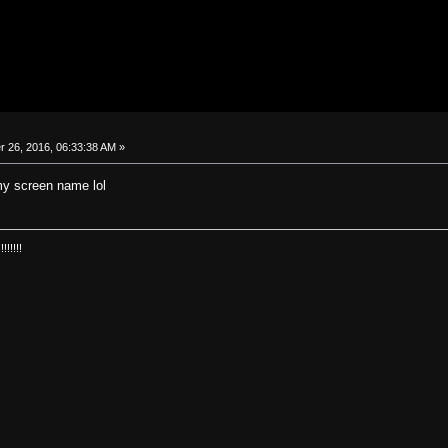
26, 2016, 06:33:38 AM »
y screen name lol
!!!!!