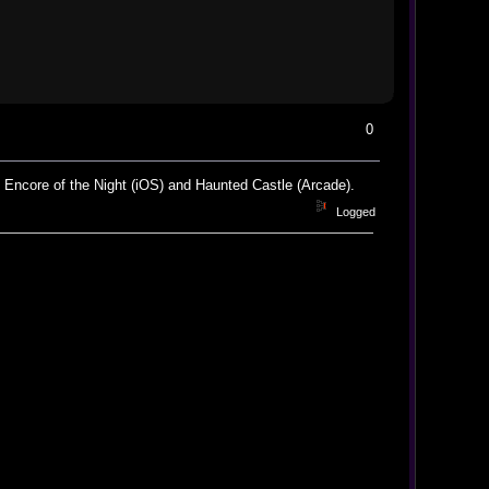
0
: Encore of the Night (iOS) and Haunted Castle (Arcade).
Logged