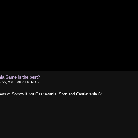
ia Game is the best?
29, 2016, 06:23:10 PM »
Dawn of Sorrow if not Castlevania, Sotn and Castlevania 64