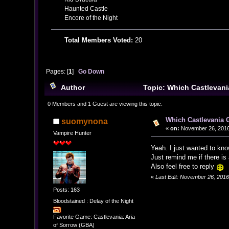
Haunted Castle
Encore of the Night
Total Members Voted:
20
Pages: [
1
]
Go Down
Author
Topic: Which Castlevani
0 Members and 1 Guest are viewing this topic.
Which Castlevania 
suomynona
«
on:
November 26, 2016
Vampire Hunter
Yeah. I just wanted to kno
Just remind me if there i
Also feel free to reply
«
Last Edit: November 26, 201
Posts: 163
Bloodstained : Delay of the Night
Favorite Game: Castlevania: Aria
of Sorrow (GBA)