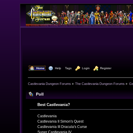
  Home
  Help
Tags
  Login
  Register
Castlevania Dungeon Forums
»
The Castlevania Dungeon Forums
»
Ge
Poll
Best Castlevania?
Castlevania
Castlevania II Simon's Quest
Castlevania III Dracula's Curse
Super Castlevania IV