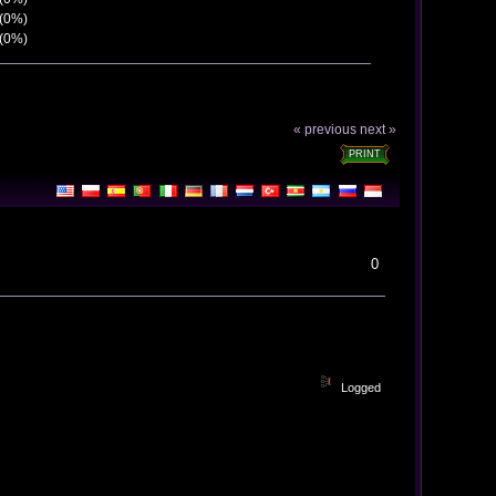
 (0%)
 (0%)
« previous
next »
PRINT
0
Logged