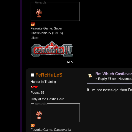
Awards
Favorite Game: Super
Castlevania IV (SNES)
Likes:
Re: Which Castlevan
FeRcHuLeS
«
Reply #5 on:
November 
Hunter in Training
If I'm not nostalgic then 
Posts: 85
Only at the Castle Gate...
Awards
Favorite Game: Castlevania: