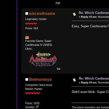
Re: Which Castlevan
piscesdreams
«
Reply #3 on:
November 
Legendary Hunter
Easy, Super Castlevania IV
Posts: 563
...
Favorite Game: Super
Castlevania IV (SNES)
Likes:
Re: Which Castlevan
Belmontoya
«
Reply #4 on:
November 
Composer/ Voice Actor
Master Hunter
Didn't even blink. Super C
Posts: 1625
Gender:
The worst monsters are human