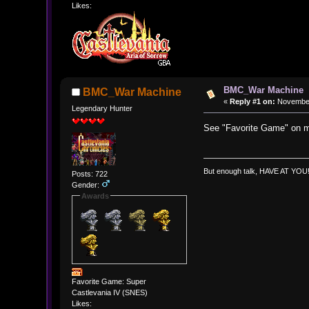
Likes:
BMC_War Machine
BMC_War Machine
«
Reply #1 on:
November 
Legendary Hunter
See "Favorite Game" on m
But enough talk, HAVE AT YOU!!!
Posts: 722
Gender:
Awards
Favorite Game: Super
Castlevania IV (SNES)
Likes: