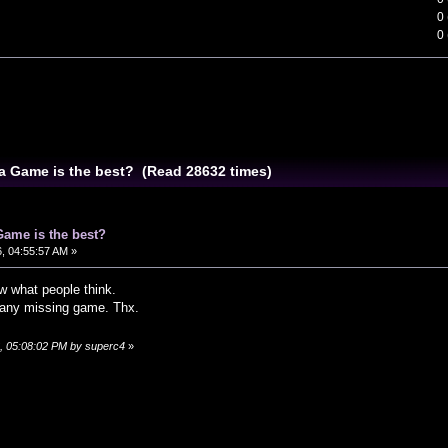
0
0
a Game is the best? (Read 28632 times)
Game is the best?
, 04:55:57 AM »
w what people think.
s any missing game. Thx.
6, 05:08:02 PM by superc4
»