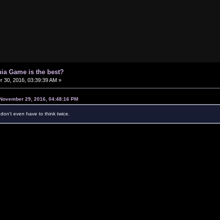
ia Game is the best?
30, 2016, 03:39:39 AM »
November 29, 2016, 04:48:16 PM
don't even have to think twice.