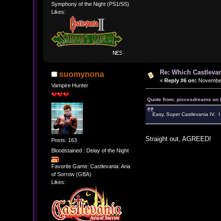
Symphony of the Night (PS1/SS)
Likes:
Re: Which Castlevan
suomynona
«
Reply #6 on:
November 
Vampire Hunter
Quote from: piscesdreams on 
Easy, Super Castlevania IV. I 
Straight out, AGREED!
Posts: 163
Bloodstained : Delay of the Night
Favorite Game: Castlevania: Aria
of Sorrow (GBA)
Likes: