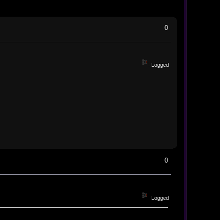
0
Logged
0
Logged