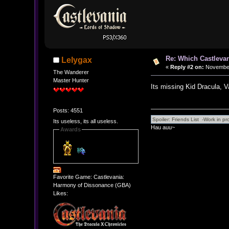
Re: Which Castlevan
Lelygax
«
Reply #2 on:
November 
The Wanderer
Master Hunter
Its missing Kid Dracula, 
Posts: 4551
Its useless, its all useless.
Hau auu~
Awards
Favorite Game: Castlevania:
Harmony of Dissonance (GBA)
Likes: