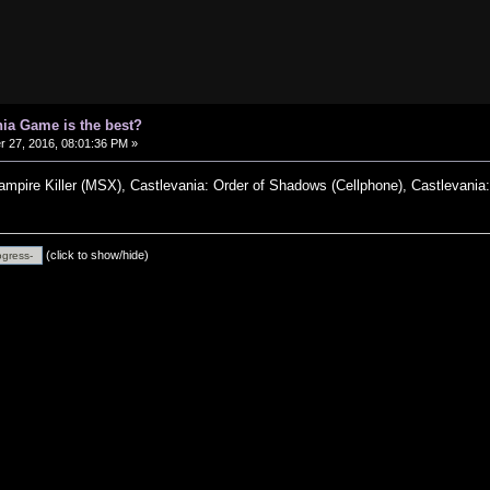
ia Game is the best?
27, 2016, 08:01:36 PM »
Vampire Killer (MSX), Castlevania: Order of Shadows (Cellphone), Castlevania
(click to show/hide)