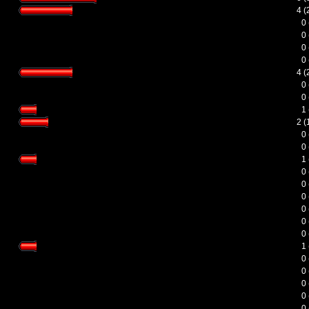
4 
0
0
0
0
4 
0
0
1
2 
0
0
1
0
0
0
0
0
0
1
0
0
0
0
0