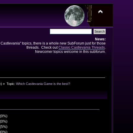
News:
e Castlevania" topics, there is a whole new SubForum just for those
threads. Check out
Classic Castlevania Threads
.
Newcomer topics welcome in this subforum.
n
) »
Topic:
Which Castlevania Game is the best?
 (0%)
 (0%)
 (5%)
(30%)