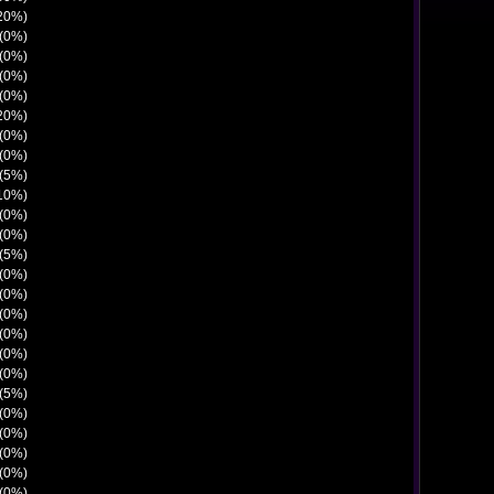
(20%)
 (0%)
 (0%)
 (0%)
 (0%)
(20%)
 (0%)
 (0%)
 (5%)
(10%)
 (0%)
 (0%)
 (5%)
 (0%)
 (0%)
 (0%)
 (0%)
 (0%)
 (0%)
 (5%)
 (0%)
 (0%)
 (0%)
 (0%)
 (0%)