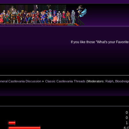
If you like those "What's your Favorit
neral Castlevania Discussion
»
Classic Castlevania Threads
(Moderators:
Ralph
,
Bloodreig
0
0
1
6 