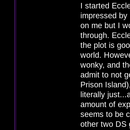
I started Eccl
impressed by i
on me but I w
through. Eccles
the plot is go
world. Howeve
wonky, and the 
admit to not ge
Prison Island)
literally just..
amount of exp
seems to be c
other two DS 