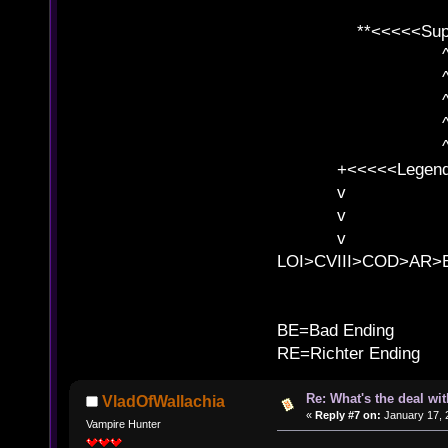
**<<<<<SuperC
^ l v
^ l v ^ 
^ l 
^ l v ^ 
^ l v
+<<<<<Legends
v l
v l BE>>
v l 
LOI>CVIII>COD>AR
B
BE=Bad Ending
RE=Richter Ending
Re: What's the deal wi
VladOfWallachia
«
Reply #7 on:
January 17, 
Vampire Hunter