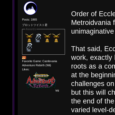
Order of Eccles
Posts: 1865
Metroidvania 
プロットツイスト君
unimaginative 
Awards
That said, Ecc
work, exactly 
Favorite Game: Castlevania
roots as a co
Adventure Rebirth (Wii)
Likes:
at the beginni
challenges on
but this will 
the end of th
varied level-d