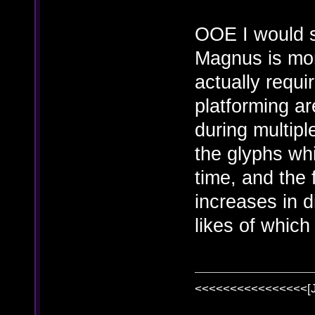
OOE I would 
Magnus is mor
actually requi
platforming a
during multipl
the glyphs whi
time, and the 
increases in di
likes of whic
<<<<<<<<<<<<<<<<[