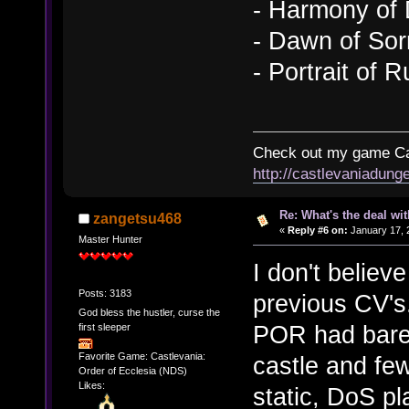
- Harmony of
- Dawn of So
- Portrait of R
Check out my game Cas
http://castlevaniadung
Re: What's the deal wi
zangetsu468
«
Reply #6 on:
January 17, 
Master Hunter
I don't believ
Posts: 3183
previous CV's
God bless the hustler, curse the
POR had barel
first sleeper
Favorite Game: Castlevania:
castle and fe
Order of Ecclesia (NDS)
Likes:
static, DoS p