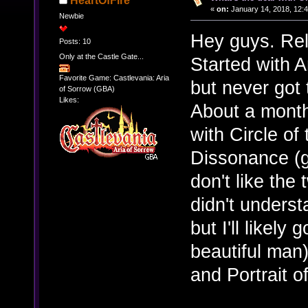
HeartOfFire
«
on:
January 14, 2018, 12:
Newbie
Hey guys. Rel
Posts: 10
Only at the Castle Gate...
Started with A
Favorite Game: Castlevania: Aria
but never got 
of Sorrow (GBA)
Likes:
About a month 
with Circle o
Dissonance (g
don't like the
didn't unders
but I'll likel
beautiful man)
and Portrait of