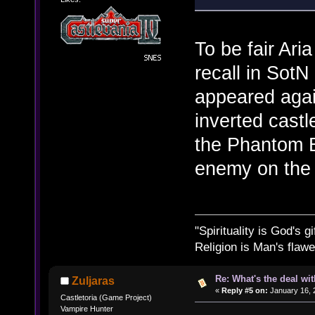
To be fair Aria
recall in SotN
appeared agai
inverted castl
the Phantom B
enemy on the 
"Spirituality is God's gi
Religion is Man's flawed
Re: What's the deal wi
Zuljaras
«
Reply #5 on:
January 16, 
Castletoria (Game Project)
Vampire Hunter