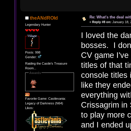
Re: What's the deal wi
theANdROId
«
Reply #8 on:
January 18, 
Legendary Hunter
I loved the da
bosses. I don'
Posts: 998
CV game I've 
Gender:
titles of that
Raiding the Castle's Treasure
Room...
console titles 
Awards
like they ende
everything wit
Favorite Game: Castlevania:
Crissagrim in 
Legacy of Darkness (N64)
Likes:
to play more c
and I ended up