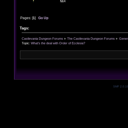
Pages: [
1
]
Go Up
Tags:
Castlevania Dungeon Forums
»
The Castlevania Dungeon Forums
»
Genera
Topic:
What's the deal with Order of Ecclesia?
SMF 2.0.1