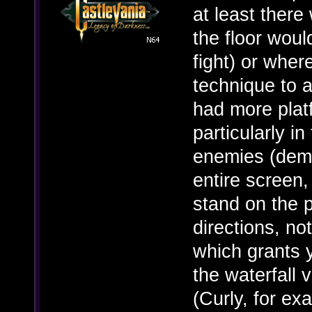
at least ther
the floor wou
fight) or wher
technique to 
had more plat
particularly i
enemies (demo
entire screen,
stand on the p
directions, n
which grants 
the waterfall
(Curly, for ex