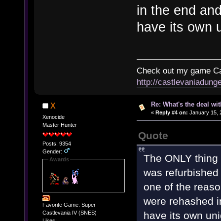
in the end and
have its own u
Check out my game Cas
http://castlevaniadung
Re: What's the deal wi
X
«
Reply #4 on:
January 15, 
Xenocide
Master Hunter
Quote
Posts: 9354
Gender:
The ONLY thing I
Awards
was refurbished 
one of the reason
were rehashed in
Favorite Game: Super
have its own uni
Castlevania IV (SNES)
Likes: