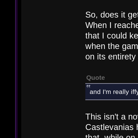
So, does it get
When I reache
that I could k
when the game
on its entiret
Quote
and I'm really i
This isn't a n
Castlevanias 
that, while on