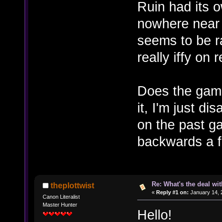
Ruin had its 
nowhere near T
seems to be r
really iffy on
Does the game 
it, I'm just di
on the past g
backwards a f
Re: What's the deal wi
theplottwist
«
Reply #1 on:
January 14, 
Canon Literalist
Master Hunter
Hello!