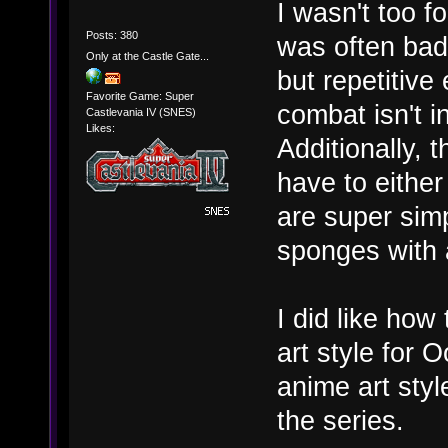
I wasn't too f
Posts: 380
was often bad 
Only at the Castle Gate...
but repetitiv
Favorite Game: Super
combat isn't i
Castlevania IV (SNES)
Likes:
Additionally, 
have to either
are super sim
sponges with a
I did like how
art style for O
anime art styl
the series.