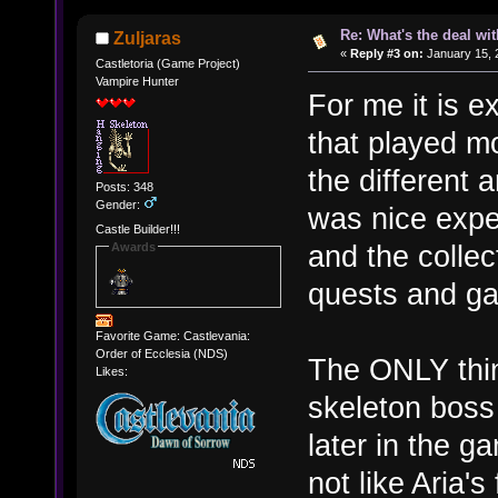
Re: What's the deal wi
Zuljaras
«
Reply #3 on:
January 15, 
Castletoria (Game Project)
Vampire Hunter
For me it is 
that played mo
the different 
Posts: 348
Gender:
was nice expe
Castle Builder!!!
and the collec
Awards
quests and ga
Favorite Game: Castlevania:
Order of Ecclesia (NDS)
The ONLY thin
Likes:
skeleton boss
later in the g
not like Aria'