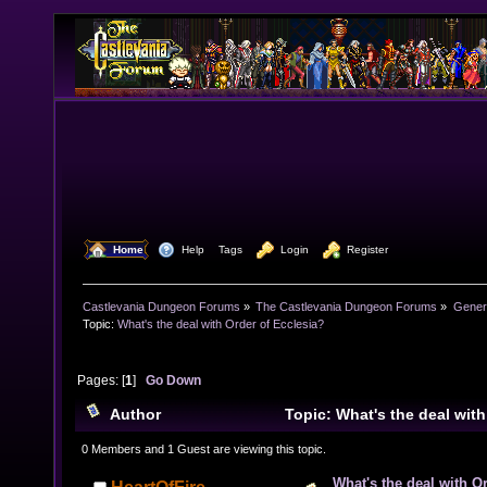
  Home
  Help
Tags
  Login
  Register
Castlevania Dungeon Forums
»
The Castlevania Dungeon Forums
»
Genera
Topic:
What's the deal with Order of Ecclesia?
Pages: [
1
]
Go Down
Author
Topic: What's the deal with
(Read 25366 times)
0 Members and 1 Guest are viewing this topic.
What's the deal with O