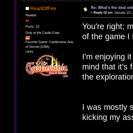
Re: What's the deal wi
HeartOfFire
«
Reply #2 on:
January 15, 
Newbie
You're right; 
Posts: 10
Only at the Castle Gate...
of the game I 
Favorite Game: Castlevania: Aria
of Sorrow (GBA)
Likes:
I'm enjoying i
mind that it's
the exploratio
I was mostly s
kicking my as