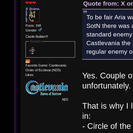
Quote from: X o
To be fair Aria w
SotN there was 
Posts: 348
Gender:
standard enemy i
Castle Builder!!!
Castlevania the
Awards
regular enemy o
Favorite Game: Castlevania:
Order of Ecclesia (NDS)
Yes. Couple o
Likes:
unfortunately.
That is why I
in:
- Circle of th