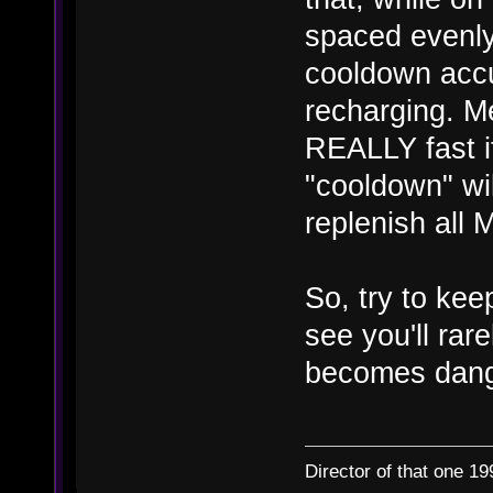
spaced evenly
cooldown accu
recharging. M
REALLY fast if
"cooldown" wi
replenish all 
So, try to kee
see you'll rar
becomes dang
Director of that one 19