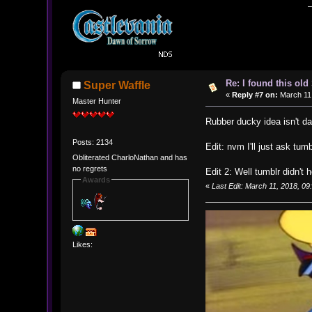
Re: I found this ol
Super Waffle
«
Reply #7 on:
March 11,
Master Hunter
Rubber ducky idea isn't 
Posts: 2134
Edit: nvm I'll just ask tumb
Obliterated CharloNathan and has
no regrets
Edit 2: Well tumblr didn't 
Awards
«
Last Edit: March 11, 2018, 0
Likes: