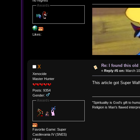
no regrets
Awards
Likes:
Re: I found this ol
X
«
Reply #5 on:
March 10,
Xenocide
Master Hunter
This article got Super Wa
Posts: 9354
Gender:
Awards
"Spirituality is God's gift to huma
Religion is Man's flawed interpre
Favorite Game: Super
Castlevania IV (SNES)
Likes: