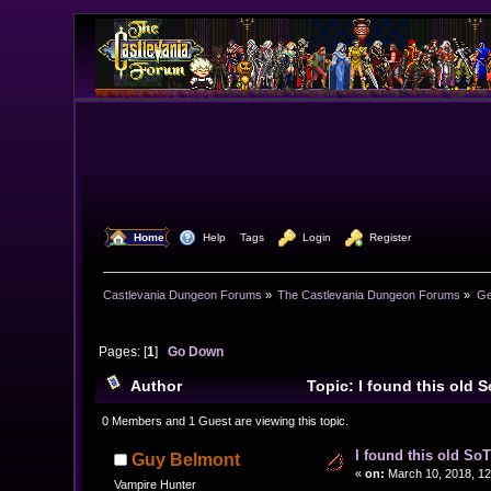
  Home
  Help
Tags
  Login
  Register
Castlevania Dungeon Forums
»
The Castlevania Dungeon Forums
»
Ge
Pages: [
1
]
Go Down
Author
Topic: I found this old 
0 Members and 1 Guest are viewing this topic.
I found this old So
Guy Belmont
«
on:
March 10, 2018, 12
Vampire Hunter