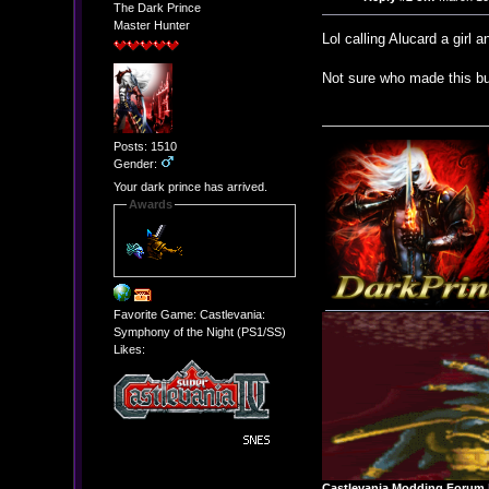
The Dark Prince
Master Hunter
Lol calling Alucard a girl 
Not sure who made this bu
Posts: 1510
Gender:
Your dark prince has arrived.
Awards
Favorite Game: Castlevania:
Symphony of the Night (PS1/SS)
Likes:
Castlevania Modding Forum