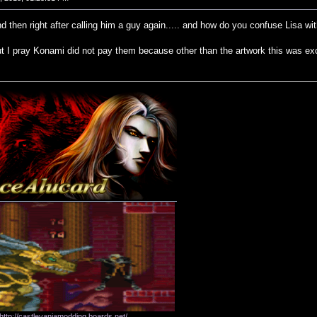
and then right after calling him a guy again..... and how do you confuse Lisa w
t I pray Konami did not pay them because other than the artwork this was exc
http://castlevaniamodding.boards.net/