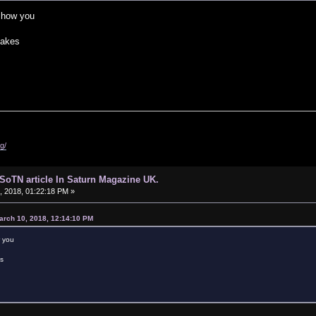
 show you
takes
g/
d SoTN article In Saturn Magazine UK.
 2018, 01:22:18 PM »
arch 10, 2018, 12:14:10 PM
w you
es