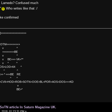
sa.. Larnedo? Confused much
"
Who writes like that :/
a
oke confirmed
]>>>>>>>>>>>>>>>>>
TM<<<<<<<<+
 v ^
<<<<BE
 v ^
>>> VK<**
v ^ ^
OS>LOD>64 ^
^ ^
<<BE RE
^ ^
C>CVII>HOD>ROB>SOTN>OOE>BL>POR>AOS>DOS>>>KD
v
>*
d SoTN article In Saturn Magazine UK.
 2018, 01:23:31 PM »