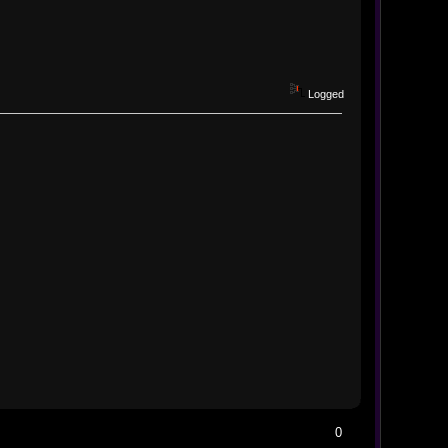
Logged
0