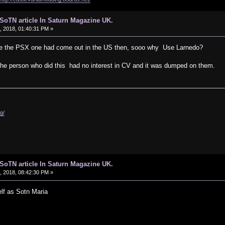
d SoTN article In Saturn Magazine UK.
 2018, 01:40:31 PM »
ame the PSX one had come out in the US then, sooo why Use Larnedo?
ke, the person who did this had no interest in CV and it was dumped on them.
g/
d SoTN article In Saturn Magazine UK.
 2018, 08:42:30 PM »
lf as Sotn Maria