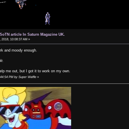
d SoTN article In Saturn Magazine UK.
 2018, 10:08:37 AM »
dark and moody enough.
lr.
help me out, but I got it to work on my own.
9:44:54 PM by Super Waffle
»