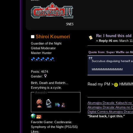
Re: I found this ol
Shiroi Koumori
«
Reply #6 on:
March 11,
Guardian of the Night
Global Moderator
Quote from: Super Waffle on M
Master Hunter
Succubus disguising herself a
MMMMMMMMMMMMM
Posts: 4674
Gender:
Birth, Death and Rebirth...
Read my PM >
HMMM
Everything is a cycle.
Awards
Akumajou Dracula: Kabuchi no T
Akumajou Dracula: Akuma no Ch
Digital Comics Akumajou Dracul
"Stand back, I got this."
Favorite Game: Castlevania:
Symphony of the Night (PS1/SS)
Likes: