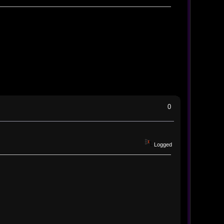
0
Logged