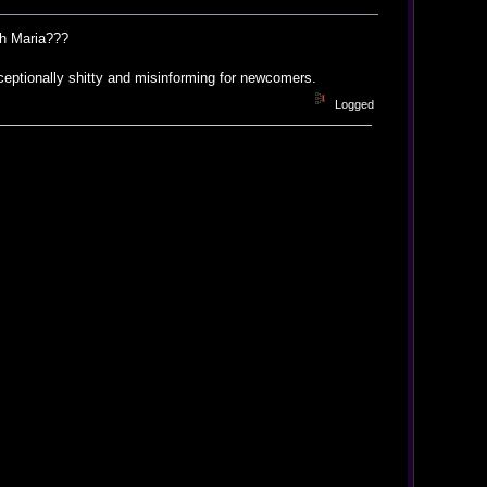
ith Maria???
eptionally shitty and misinforming for newcomers.
Logged