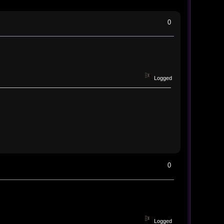
0
Logged
0
Logged