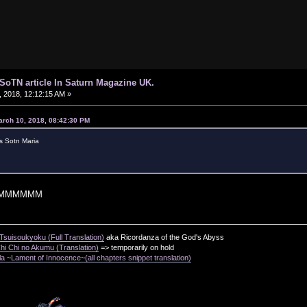
d SoTN article In Saturn Magazine UK.
 2018, 12:12:15 AM »
arch 10, 2018, 08:42:30 PM
s Sotn Maria
MMMMMM
suisoukyoku (Full Translation)
aka Ricordanza of the God's Abyss
i Chi no Akumu (Translation)
=> temporarily on hold
a ~Lament of Innocence~(all chapters snippet translation)