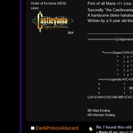
First of all Maria =/= Li
Order of Ecclesia (NDS)
Likes:
Secondly "the Castlevania
A handsome bloke hahah
Written by a 5 year old bl
<<<<<<<<<<<<<<<<[Judgement
**<<<<<SuperCVIV>CO
^ l v ^
^ l v ^ +<<<
^ l v ^
^ l v ^ v BE
^ l v ^ 
+<<<<<Legends>HC>O
v l 
v l BE>> * <
v l ^ 
LOI>CVIII>COD>AR>BR>CV
BE
BE=Bad Ending
RE=Richter Ending
Re: I found this ol
DarkPrinceAlucard
«
Reply #2 on:
March 10,