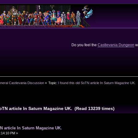
Do you feel the
Castlevania Dungeon
we
neral Castlevania Discussion
»
Topic:
I found this old SoTN article In Saturn Magazine UK.
SoTN article In Saturn Magazine UK. (Read 13239 times)
TN article In Saturn Magazine UK.
:14:10 PM »