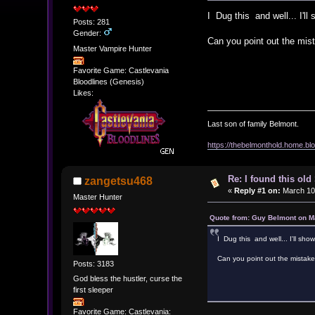
I Dug this and well... I'll
Posts: 281
Gender:
Can you point out the mis
Master Vampire Hunter
Favorite Game: Castlevania
Bloodlines (Genesis)
Likes:
Last son of family Belmont.
https://thebelmonthold.home.blo
Re: I found this ol
zangetsu468
«
Reply #1 on:
March 10,
Master Hunter
Quote from: Guy Belmont on M
I Dug this and well... I'll sho
Can you point out the mistak
Posts: 3183
God bless the hustler, curse the
first sleeper
Favorite Game: Castlevania: