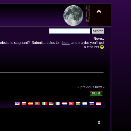
News:
bsite is stagnant? Submit articles to it
here
, and maybe you'll get
a feature!
« previous
next »
PRINT
0