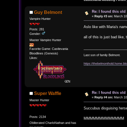
Re: I found this ol
Guy Belmont
«
Reply #3 on:
March 10,
Vampire Hunter
Aslo like with Maria's n
Posts: 281
Gender:
all of this is just bad li
Master Vampire Hunter
Favorite Game: Castlevania
Bloodlines (Genesis)
Last son of family Belmont.
Likes:
https://thebelmonthold.home.blo
Re: I found this ol
Super Waffle
«
Reply #4 on:
March 10,
Master Hunter
Succubus disguising herse
Posts: 2134
MMMMMMMMMMMMM
Obliterated CharloNathan and has