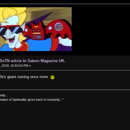
d SoTN article In Saturn Magazine UK.
 2018, 10:53:04 PM »
ffle's gears turning once more
nity...
tation of Spirituality given back to humanity..."