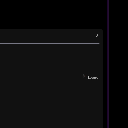
0
Logged