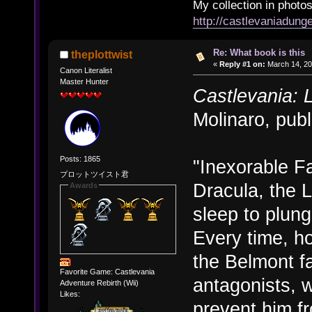
My collection in photos
http://castlevaniadun
Re: What book is this
theplottwist
«
Reply #1 on:
March 14, 20
Canon Literalist
Master Hunter
Castlevania: 
Molinaro, publ
Posts: 1865
"Inexorable Fa
プロットツイスト君
Dracula, the 
Awards
sleep to plung
Every time, h
the Belmont fa
Favorite Game: Castlevania
antagonists, w
Adventure Rebirth (Wii)
Likes:
prevent him fr