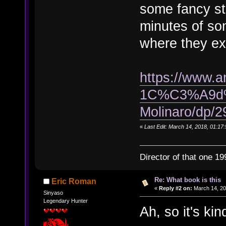
some fancy st
minutes of so
where they ex
https://www.a
1C%C3%A9d%
Molinaro/dp/
«
Last Edit: March 14, 2018, 01:17:
Director of that one 19
Re: What book is this
Eric Roman
«
Reply #2 on:
March 14, 20
Sinyaso
Legendary Hunter
Ah, so it's kin