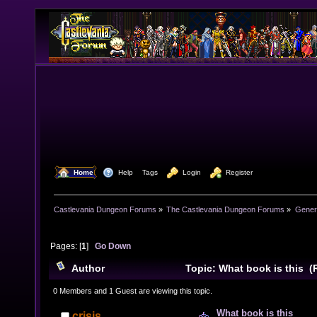
  Home
  Help
Tags
  Login
  Register
Castlevania Dungeon Forums
»
The Castlevania Dungeon Forums
»
Genera
Pages: [
1
]
Go Down
Author
Topic: What book is this (
0 Members and 1 Guest are viewing this topic.
What book is this
crisis