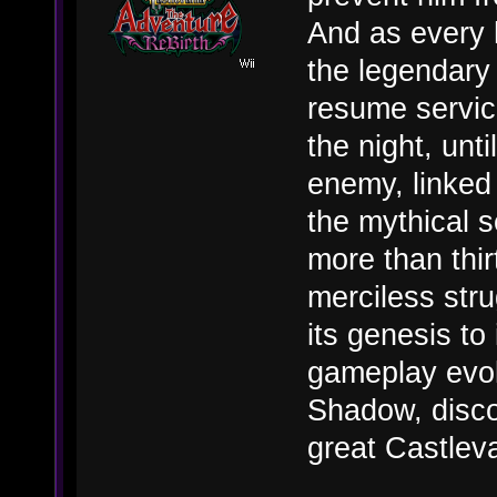
And as every 
the legendary 
resume service
the night, unti
enemy, linked 
the mythical s
more than thi
merciless str
its genesis to 
gameplay evolu
Shadow, discov
great Castlev