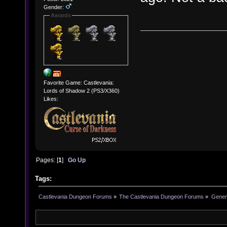
Gender:
Awards
Favorite Game: Castlevania:
Lords of Shadow 2 (PS3/X360)
Likes:
Pages: [
1
]
Go Up
Tags:
Castlevania Dungeon Forums
»
The Castlevania Dungeon Forums
»
Genera