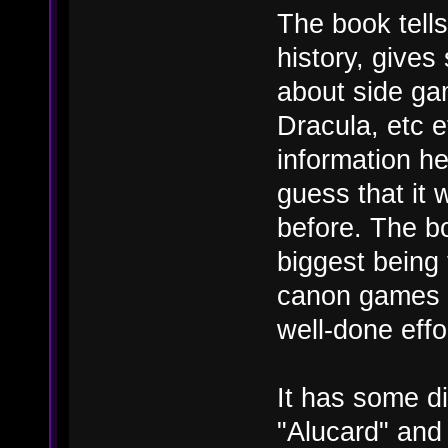
The book tell
history, give
about side ga
Dracula, etc 
information he
guess that it
before. The b
biggest being 
canon games w
well-done effor
It has some di
"Alucard" and