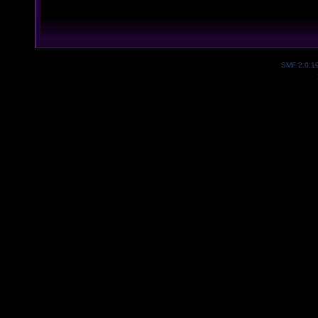
SMF 2.0.1