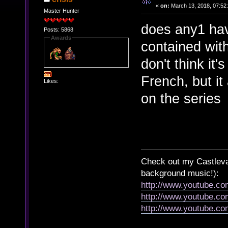
«
on:
March 13, 2018, 07:52
Master Hunter
does any1 hav
Posts: 5868
Awards
contained with
don't think it's
French, but it
Likes:
on the series
Check out my Castlevan
background music!):
http://www.youtube.c
http://www.youtube.
http://www.youtube.