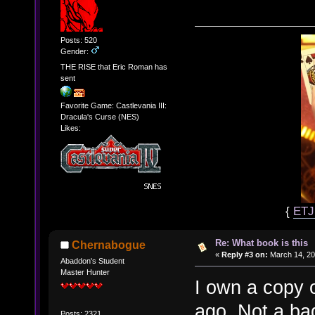
Posts: 520
Gender:
THE RISE that Eric Roman has
sent
Favorite Game: Castlevania III:
Dracula's Curse (NES)
Likes:
{
ET
Re: What book is this
Chernabogue
«
Reply #3 on:
March 14, 20
Abaddon's Student
Master Hunter
I own a copy o
ago. Not a ba
Posts: 2321