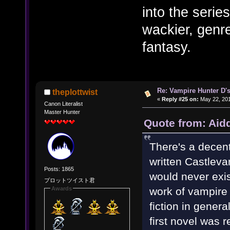
into the series
wackier, genre
fantasy.
Re: Vampire Hunter D's
theplottwist
«
Reply #25 on:
May 22, 201
Canon Literalist
Master Hunter
Quote from: Aid
There's a decen
written Castlevan
Posts: 1865
would never exist.
プロットツイスト君
work of vampire 
Awards
fiction in gener
first novel was 