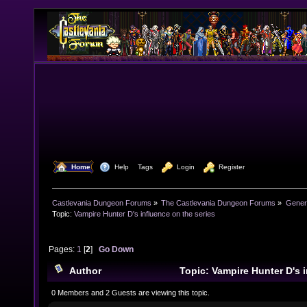
  Home
  Help
Tags
  Login
  Register
Castlevania Dungeon Forums
»
The Castlevania Dungeon Forums
»
Genera
Topic:
Vampire Hunter D's influence on the series
Pages:
1
[
2
]
Go Down
Author
Topic: Vampire Hunter D's i
(Read 62732 times)
0 Members and 2 Guests are viewing this topic.