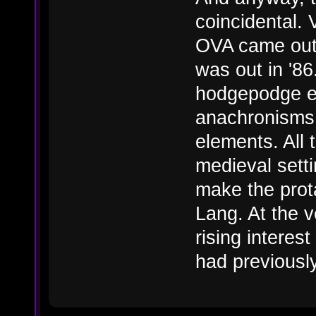
coincidental. 
OVA came out i
was out in '8
hodgepodge e
anachronisms 
elements. All 
medieval setti
make the prot
Lang. At the 
rising interest
had previousl