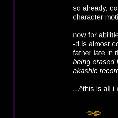
so already, co
character mot
now for abiliti
-d is almost c
father late in 
being erased f
akashic record
...^this is all