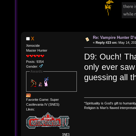
Re: Vampire Hunter D's
X
«
Reply #23 on:
May 14, 201
Xenocide
Master Hunter
D9: Ouch! That
Posts: 9354
only ever saw
Gender:
Awards
guessing all t
Favorite Game: Super
"Spirituality is God's gift to humanity
Castlevania IV (SNES)
Religion is Man's flawed interpretati
Likes: