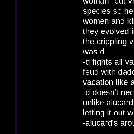
woman" but vh
species so h
women and kill
they evolved i
the crippling
was d
-d fights all 
feud with dad
vacation like 
-d doesn't nec
unlike alucard
letting it out
-alucard's aro