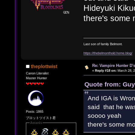
Hideyuki Kiku
there's some 
Last son of family Belmont.
https://thebelmonthold.home.blog/
Re: Vampire Hunter D's
theplottwist
«
Reply #18 on:
March 28, 2
Canon Literalist
Master Hunter
Quote from: Guy
And IGA is Wro
said that he was
Posts: 1865
soooo yeah
プロットツイスト君
there's some mor
Awards