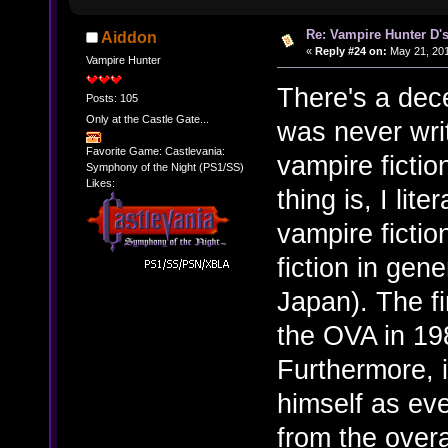
Re: Vampire Hunter D's
Aiddon
«
Reply #24 on:
May 21, 201
Vampire Hunter
There's a dec
Posts: 105
Only at the Castle Gate...
was never writ
Favorite Game: Castlevania:
vampire fictio
Symphony of the Night (PS1/SS)
Likes:
thing is, I lite
vampire ficti
fiction in gen
Japan). The fi
the OVA in 19
Furthermore, i
himself as ev
from the overa