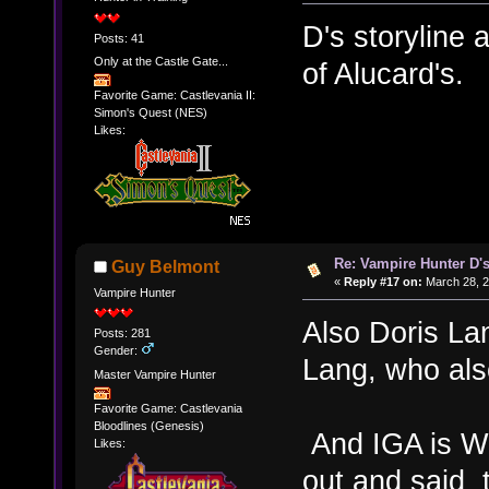
D's storyline
Posts: 41
Only at the Castle Gate...
of Alucard's.
Favorite Game: Castlevania II:
Simon's Quest (NES)
Likes:
Re: Vampire Hunter D's
Guy Belmont
«
Reply #17 on:
March 28, 2
Vampire Hunter
Also Doris La
Posts: 281
Gender:
Lang, who also
Master Vampire Hunter
Favorite Game: Castlevania
Bloodlines (Genesis)
And IGA is W
Likes:
out and said 