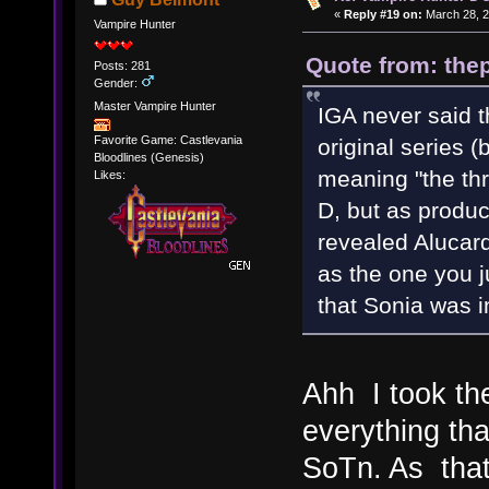
«
Reply #19 on:
March 28, 2
Vampire Hunter
Quote from: thep
Posts: 281
Gender:
Master Vampire Hunter
IGA never said t
Favorite Game: Castlevania
original series (
Bloodlines (Genesis)
meaning "the thr
Likes:
D, but as produ
revealed Alucard
as the one you j
that Sonia was i
Ahh I took th
everything th
SoTn. As that 