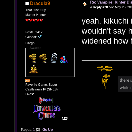
Re: Vampire Hunter D's
Dracula9
«
Reply #28 on:
May 26, 201
That One Guy
Master Hunter
yeah, kikuchi i
wouldn't say 
Posts: 2412
Gender:
widened how f
Blargh
Awards
Favorite Game: Super
Castlevania IV (SNES)
Likes:
Pages:
1
[
2
]
Go Up