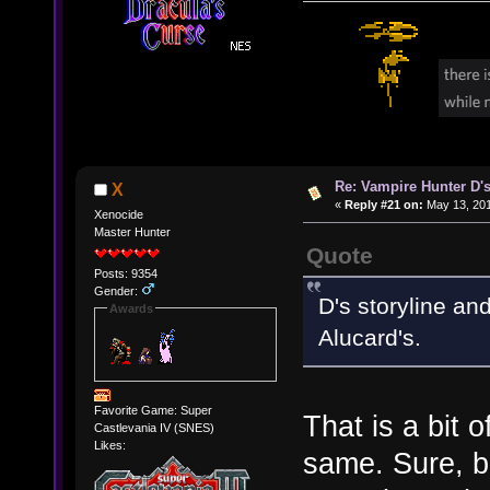
Re: Vampire Hunter D's
X
«
Reply #21 on:
May 13, 201
Xenocide
Master Hunter
Quote
Posts: 9354
Gender:
D's storyline an
Awards
Alucard's.
Favorite Game: Super
That is a bit 
Castlevania IV (SNES)
Likes:
same. Sure, b