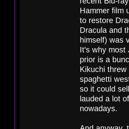
recent Blu-ray
Hammer film u
to restore Dra
Dracula and t
himself) was v
It's why most
prior is a bunc
Kikuchi threw 
spaghetti wes
so it could se
lauded a lot o
nowadays.
And anyway, t