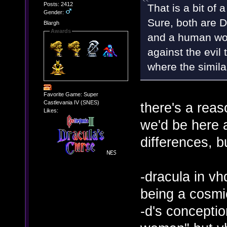
Posts: 2412
That is a bit of 
Gender:
Sure, both are D
Blargh
Awards
and a human wom
against the evil 
where the simila
Favorite Game: Super
Castlevania IV (SNES)
there's a reas
Likes:
we'd be here al
differences, bu
-dracula in vhd
being a cosmi
-d's concepti