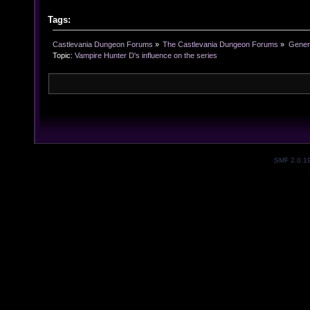
Tags:
Castlevania Dungeon Forums
»
The Castlevania Dungeon Forums
»
Genera
Topic:
Vampire Hunter D's influence on the series
SMF 2.0.1