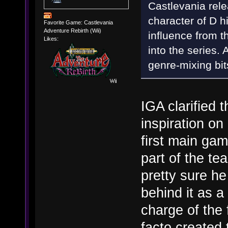
Castlevania rele
character of D h
Favorite Game: Castlevania
Adventure Rebirth (Wii)
influence from t
Likes:
into the series. 
genre-mixing bit
IGA clarified t
inspiration on
first main gam
part of the te
pretty sure h
behind it as 
charge of the
facto created 