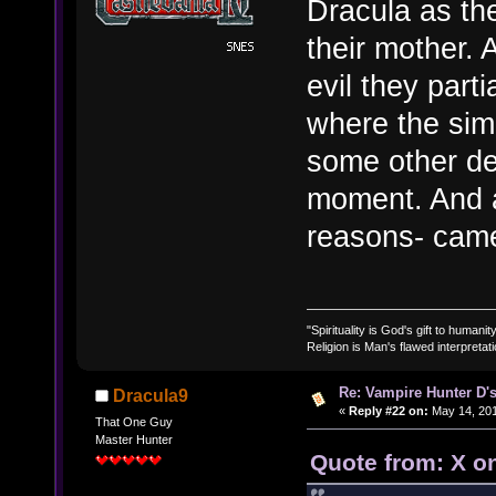
Dracula as th
their mother. 
evil they parti
where the simi
some other de
moment. And a
reasons- came
"Spirituality is God's gift to humanity
Religion is Man's flawed interpretati
Re: Vampire Hunter D's
Dracula9
«
Reply #22 on:
May 14, 201
That One Guy
Master Hunter
Quote from: X o