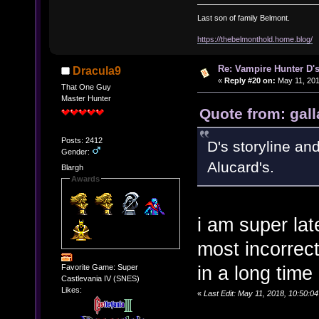
Last son of family Belmont.
https://thebelmonthold.home.blog/
Re: Vampire Hunter D's
Dracula9
«
Reply #20 on:
May 11, 201
That One Guy
Master Hunter
Quote from: gall
Posts: 2412
D's storyline an
Gender:
Alucard's.
Blargh
Awards
i am super lat
most incorrec
in a long time
Favorite Game: Super
Castlevania IV (SNES)
Likes:
«
Last Edit: May 11, 2018, 10:50:0