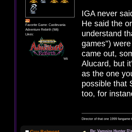
IGA never sai
He said the or
Favorite Game: Castlevania
Adventure Rebirth (Wii)
understand tha
Likes:
games") were 
came out, som
Alucard, but i
as the one you
possible that
too, for instan
Director of that one 1999 fangame th
Re: Vampire Hunter D's
Guy Belmont