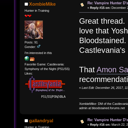
Re: Vampire Hunter D's
XombieMike
«
Reply #15 on:
December 26
Hunter in Training
Great thread. 
love that Yosh
Bloodstained. 
Posts: 91
Gender:
Castlevania's
I'm interested in this
Favorite Game: Castlevania:
That
Amon Sa
Symphony of the Night (PS1/SS)
Likes:
recommendati
«
Last Edit: December 26, 2017, 1
XombieMike- DM of the Castlevani
admin at bloodstained.forums.net
Re: Vampire Hunter D's
gallandryal
«
Reply #16 on:
March 22, 2
Hunter in Training