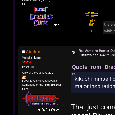
Likes:
Re: Vampire Hunter D's
Aiddon
«
Reply #27 on:
May 24, 201
Vampire Hunter
Quote from: Dra
Posts: 105
Only at the Castle Gate...
kikuchi himself c
Favorite Game: Castlevania:
Symphony of the Night (PS1/SS)
major inspiration
Likes:
That just come