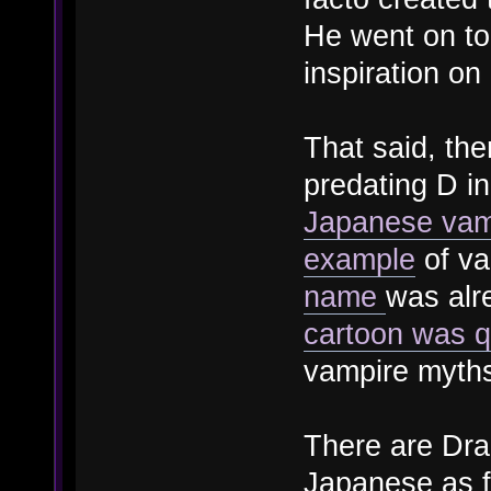
He went on to
inspiration on
That said, the
predating D in
Japanese vam
example
of va
name
was alr
cartoon was qu
vampire myths
There are Drac
Japanese as f