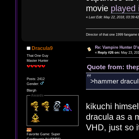
movie
played 
«
Last Edit: May 22, 2018, 03:39:42
Director of that one 1999 fangame th
Re: Vampire Hunter D's
Dracula9
«
Reply #26 on:
May 23, 201
That One Guy
Master Hunter
Quote from: thep
Posts: 2412
>hammer dracul
Gender:
Blargh
Awards
kikuchi himself
dracula as a m
VHD, just so i
Favorite Game: Super
Castlevania IV (SNES)