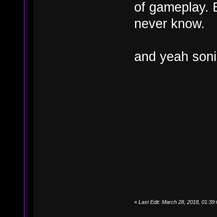
of gameplay. B
never know.
and yeah soni
«
Last Edit: March 28, 2018, 01:3