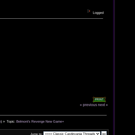
Logged
PRINT
« previous
next »
n
) »
Topic:
Belmont's Revenge New Game+
Jump to: