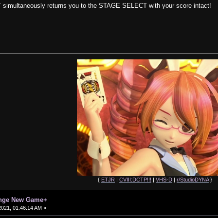
 simultaneously returns you to the STAGE SELECT with your score intact!
{
ETJR
|
CVIII:DCTP!!!
|
VHS-D
|
r/StudioDYNA
}
enge New Game+
021, 01:46:14 AM »