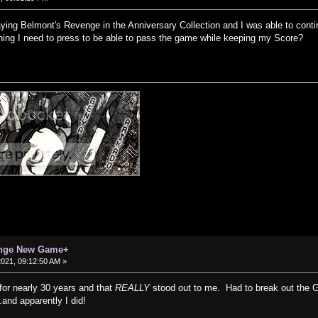
aying Belmont's Revenge in the Anniversary Collection and I was able to cont
ything I need to press to be able to pass the game while keeping my Score?
enge New Game+
 2021, 09:12:50 AM »
for nearly 30 years and that
REALLY
stood out to me. Had to break out the G
.and apparently I did!