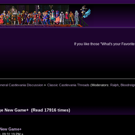
If you like those "What's your Favorit
neral Castlevania Discussion
»
Classic Castlevania Threads
(Moderators:
Ralph
,
Bloodreig
ge New Game+ (Read 17916 times)
 New Game+
, 09:31:19 PM »