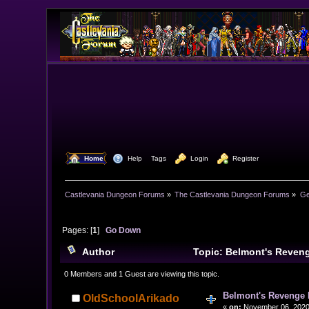
  Home
  Help
Tags
  Login
  Register
Castlevania Dungeon Forums
»
The Castlevania Dungeon Forums
»
Ge
Pages: [
1
]
Go Down
Author
Topic: Belmont's Reven
0 Members and 1 Guest are viewing this topic.
Belmont's Revenge
OldSchoolArikado
«
on:
November 06, 2020