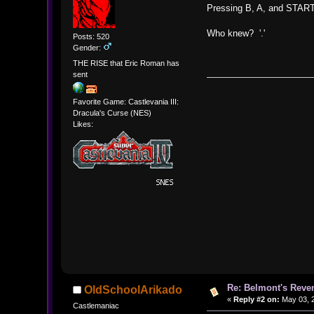
Pressing B, A, and START
Who knew? '.'
Posts: 520
Gender:
THE RISE that Eric Roman has
sent
Favorite Game: Castlevania III:
Dracula's Curse (NES)
Likes:
Re: Belmont's Rev
OldSchoolArikado
«
Reply #2 on:
May 03, 2
Castlemaniac