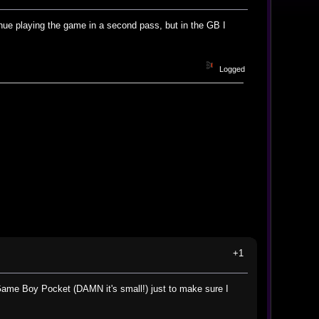
inue playing the game in a second pass, but in the GB I
Logged
+1
ame Boy Pocket (DAMN it's small!) just to make sure I