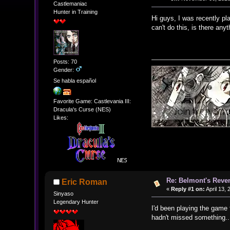
Castlemaniac
Hunter in Training
Hi guys, I was recently pl
can't do this, is there an
Posts: 70
Gender:
Se habla español
Favorite Game: Castlevania III:
Dracula's Curse (NES)
Likes:
Re: Belmont's Rev
Eric Roman
«
Reply #1 on:
April 13,
Sinyaso
Legendary Hunter
I'd been playing the game 
hadn't missed something..