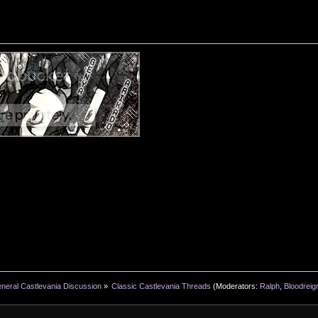
neral Castlevania Discussion
»
Classic Castlevania Threads
(Moderators:
Ralph
,
Bloodreig