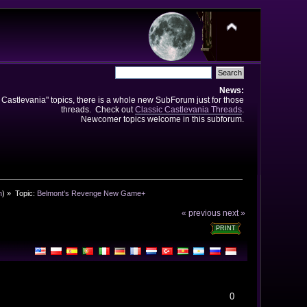
News:
e Castlevania" topics, there is a whole new SubForum just for those
threads. Check out
Classic Castlevania Threads
.
Newcomer topics welcome in this subforum.
n
) »
Topic:
Belmont's Revenge New Game+
« previous
next »
PRINT
0