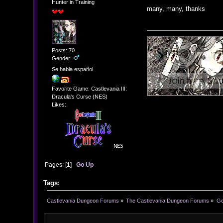
Hunter in Training
many, many, thanks
Posts: 70
Gender:
Se habla español
Favorite Game: Castlevania III:
Dracula's Curse (NES)
Likes:
Pages: [
1
]
Go Up
Tags:
Castlevania Dungeon Forums
»
The Castlevania Dungeon Forums
»
Ge