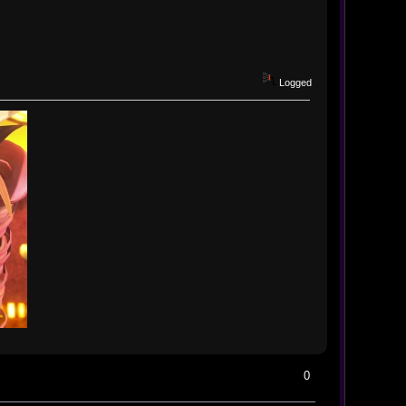
Logged
0